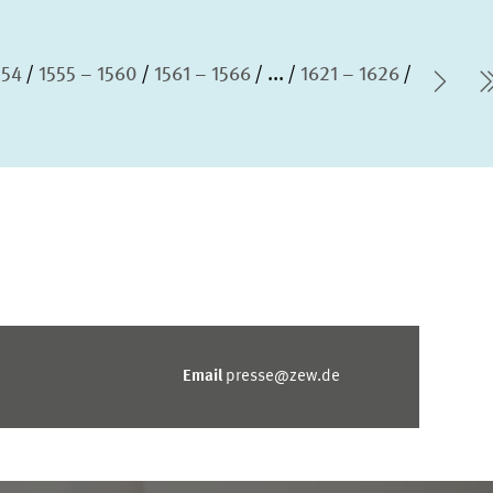
554
1555 – 1560
1561 – 1566
...
1621 – 1626
Nex
Email
presse@zew.de