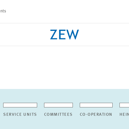
nts
PROJECTS
TEAM
SERVICE UNITS
COMMITTEES
CO-OPERATION
HEI