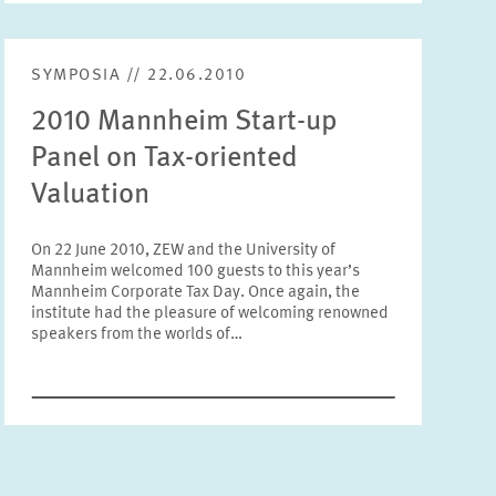
Units
Please choose
SYMPOSIA // 22.06.2010
2010 Mannheim Start-up
Topics
Panel on Tax-oriented
Please choose
Valuation
Tags
On 22 June 2010, ZEW and the University of
Mannheim welcomed 100 guests to this year’s
Mannheim Corporate Tax Day. Once again, the
institute had the pleasure of welcoming renowned
RESET
SHOW ARTICLES
speakers from the worlds of…