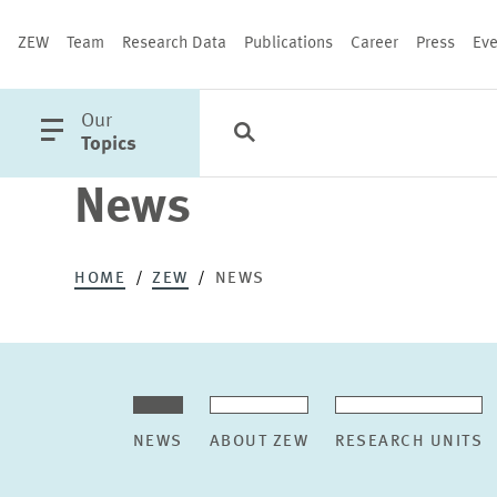
ZEW
Team
Research Data
Publications
Career
Press
Eve
open
Our
Search
Categories
Close
main
Topics
menu
News
PUBLICATIONS
HOME
ZEW
NEWS
NEWS
ABOUT ZEW
RESEARCH UNITS