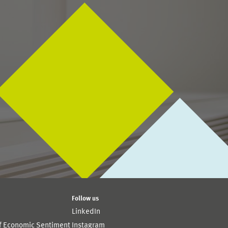
Follow us
LinkedIn
of Economic Sentiment
Instagram