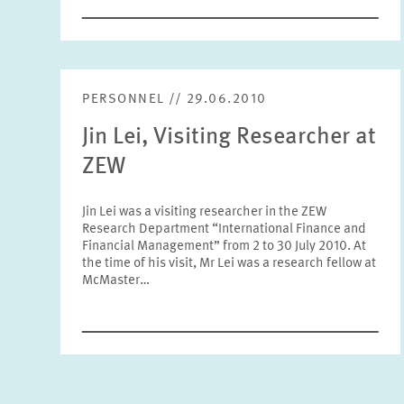
PERSONNEL // 29.06.2010
Jin Lei, Visiting Researcher at
ZEW
Jin Lei was a visiting researcher in the ZEW
Research Department “International Finance and
Financial Management” from 2 to 30 July 2010. At
the time of his visit, Mr Lei was a research fellow at
McMaster…