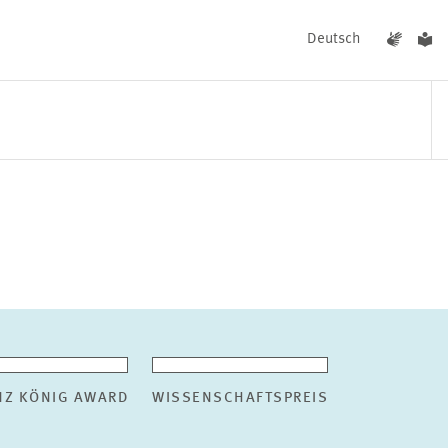
Deutsch
EVENTS
NEWS
NZ KÖNIG AWARD
WISSENSCHAFTSPREIS