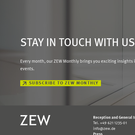
STAY IN TOUCH WITH U
Every month, our ZEW Monthly brings you exciting insights 
events.
SUBSCRIBE TO ZEW MONTHLY
Reception and General 
Tel. +49 621 1235-01
info@zew.de
Press