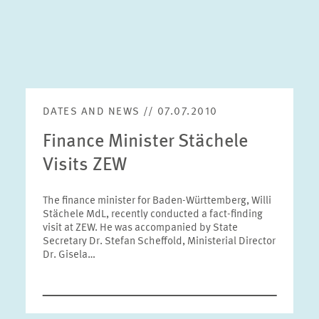
DATES AND NEWS // 07.07.2010
Finance Minister Stächele
Visits ZEW
The finance minister for Baden-Württemberg, Willi
Stächele MdL, recently conducted a fact-finding
visit at ZEW. He was accompanied by State
Secretary Dr. Stefan Scheffold, Ministerial Director
Dr. Gisela…