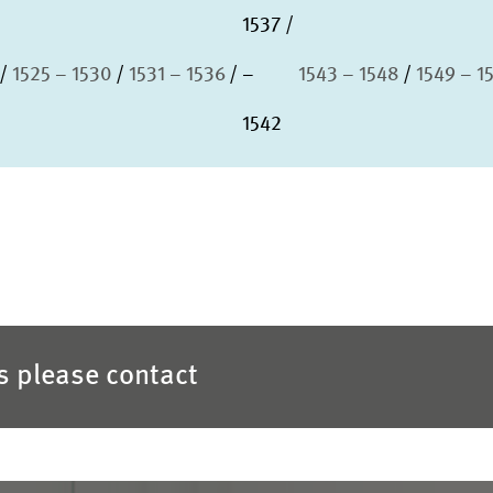
1537
1525 – 1530
1531 – 1536
–
1543 – 1548
1549 – 1
1542
es please contact