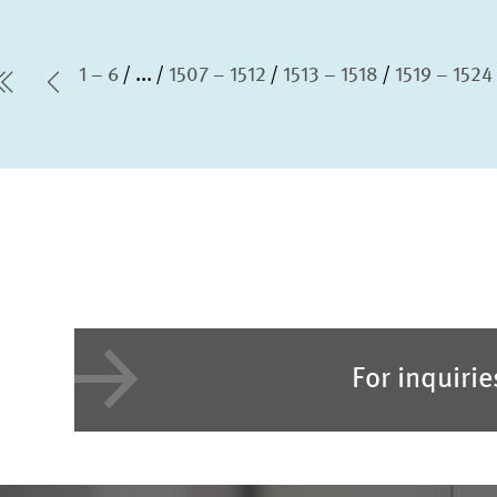
1 – 6
...
1507 – 1512
1513 – 1518
1519 – 1524
first Page
Previous Page
For inquiri