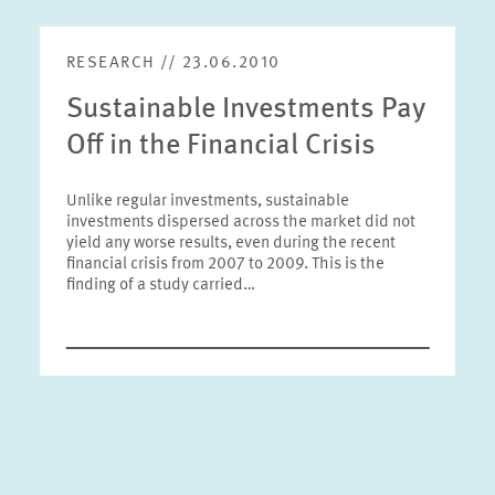
RESEARCH // 23.06.2010
Sustainable Investments Pay
Off in the Financial Crisis
Unlike regular investments, sustainable
investments dispersed across the market did not
yield any worse results, even during the recent
financial crisis from 2007 to 2009. This is the
finding of a study carried…