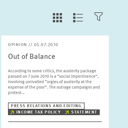
LLL:LIST.TILE.V
LLL:LIST.OPEN.FILTER
LLL:LIST.VIEW
OPINION // 05.07.2010
Text
Out of Balance
According to some critics, the austerity package
passed on 7 June 2010 is a “social impertinence”,
involving unrivalled “orgies of austerity at the
Year
expense of the poor”. The outrage campaigns and
Please choose year
protest…
PRESS RELATIONS AND EDITING
Month
INCOME TAX POLICY
STATEMENT
Please choose month