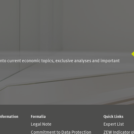
S
into current economic topics, exclusive analyses and important
Information
Formalia
Quick Links
Legal Note
Expert List
Commitment to Data Protection
ZEW Indicator 