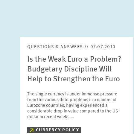
QUESTIONS & ANSWERS // 07.07.2010
Is the Weak Euro a Problem?
Budgetary Discipline Will
Help to Strengthen the Euro
The single currency is under immense pressure
from the various debt problems in a number of
Eurozone countries, having experienced a
considerable drop in value compared to the US
dollar in recent weeks.…
CURRENCY POLICY