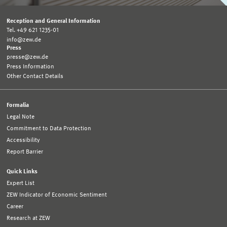
Reception and General Information
Tel. +49 621 1235-01
info@zew.de
Press
presse@zew.de
Press Information
Other Contact Details
Formalia
Legal Note
Commitment to Data Protection
Accessibility
Report Barrier
Quick Links
Expert List
ZEW Indicator of Economic Sentiment
Career
Research at ZEW