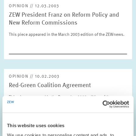
OPINION // 12.03.2003
ZEW President Franz on Reform Policy and
RESET
SHOW ARTICLES
New Reform Commissions
This piece appeared in the March 2003 edition of the ZEWnews.
OPINION // 10.02.2003
Red-Green Coalition Agreement
This piece appeared in the December 2002 edition of the
ZEWnews.
PRESS RELATIONS AND EDITING
This website uses cookies
COALITION GOVERNMENT
ZEW PRESIDENT
We use cookies to personalise content and ads, to