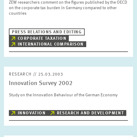
ZEW researchers comment on the figures published by the OECD
SERVICE UNITS
on the corporate tax burden in Germany compared to other
countries
COMMITTEES
Year
Please choose year
PRESS RELATIONS AND EDITING
CORPORATE TAXATION
INTERNATIONAL COMPARISON
CO-OPERATION
Month
Please choose month
HEINZ KÖNIG AWARD
RESEARCH // 25.03.2003
Units
Innovation Survey 2002
Please choose
WISSENSCHAFTSPREIS
Study on the Innovation Behaviour of the German Economy
Topics
Please choose
INNOVATION
RESEARCH AND DEVELOPMENT
Tags