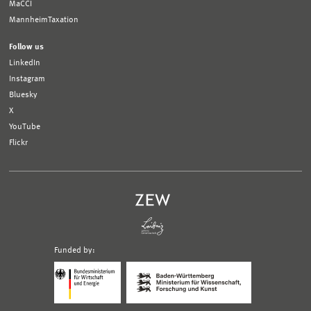
MaCCI
MannheimTaxation
Follow us
LinkedIn
Instagram
Bluesky
X
YouTube
Flickr
Funded by:
Logo
Logo
Bundesministerium
Ministerium
für
für
Wirtschaft
Wissenschaft,
und
Forschung