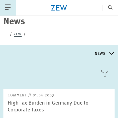
Clo
News
Catego
...
ZEW
PUBLICATIONS
PROJECTS
TEAM
EVENTS
NEWS
NEWS
NEWS
LLL:LIST
ABOUT ZEW
COMMENT // 01.04.2003
High Tax Burden in Germany Due to
RESEARCH UNITS
Corporate Taxes
Text