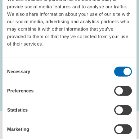
provide social media features and to analyse our traffic.
We also share information about your use of our site with
our social media, advertising and analytics partners who
OPINION // 10.09.2002
may combine it with other information that you’ve
Electoral Promises
provided to them or that they’ve collected from your use
This piece appeared in the September 2002 edition of the
of their services.
ZEWnews.
Consent
PRESS RELATIONS AND EDITING
Necessary
Selection
Preferences
...
1621 – 1626
first Page
Previous Page
Statistics
Marketing