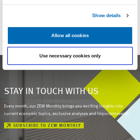
For inquiries please contact
Show details
Email
presse@zew.de
Allow all cookies
Use necessary cookies only
STAY IN TOUCH WITH US
Every month, our ZEW Monthly brings you exciting insights into
current economic topics, exclusive analyses and important events.
SUBSCRIBE TO ZEW MONTHLY