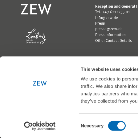
Reception and General 
Tel. +49 621 1235-01
info@zew.de
Press
presse@zew.de
Press Information
Other Contact Details
This website uses cookie
We use cookies to personal
Funded by:
traffic. We also share info
Logo
Logo
Bundesministerium
Ministerium
analytics partners who may
für
für
they’ve collected from your
Wirtschaft
Wissenschaft,
und
Forschung
Klimaschutz;
und
Link
Kunst
© 1999-2026 ZEW
Consent
zur
Baden-
Necessary
externen
Württemberg;
Selection
Seite
Link