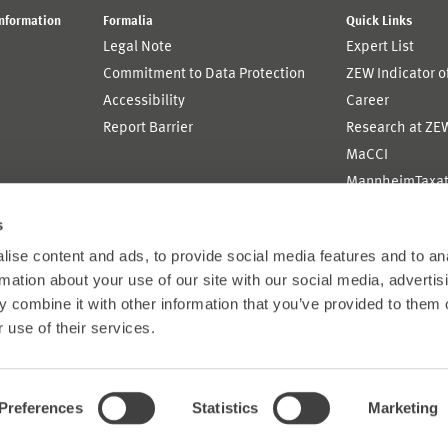
Information
Formalia
Quick Links
Legal Note
Expert List
Commitment to Data Protection
ZEW Indicator 
Accessibility
Career
Report Barrier
Research at ZE
MaCCI
MannheimTaxat
s
ise content and ads, to provide social media features and to an
rmation about your use of our site with our social media, advertis
 combine it with other information that you’ve provided to them o
 use of their services.
Preferences
Statistics
Marketing