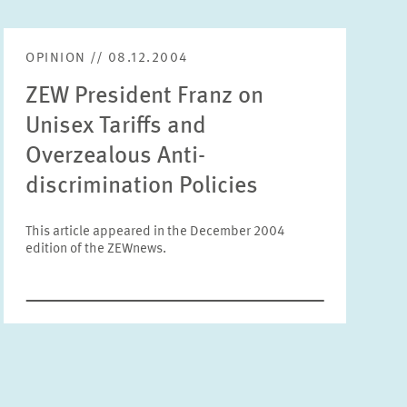
Units
Please choose
OPINION // 08.12.2004
ZEW President Franz on
Topics
Unisex Tariffs and
Please choose
Overzealous Anti-
discrimination Policies
Tags
This article appeared in the December 2004
edition of the ZEWnews.
RESET
SHOW ARTICLES