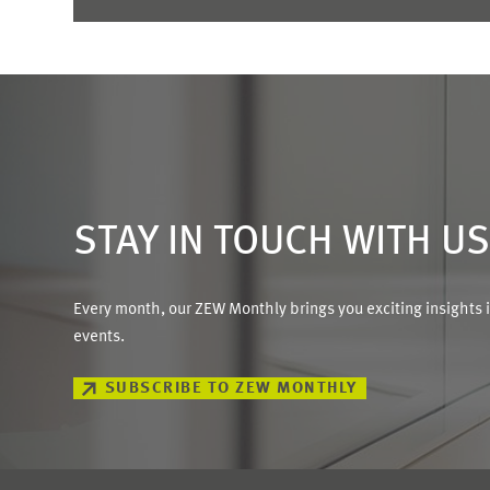
STAY IN TOUCH WITH U
Every month, our ZEW Monthly brings you exciting insights 
events.
SUBSCRIBE TO ZEW MONTHLY