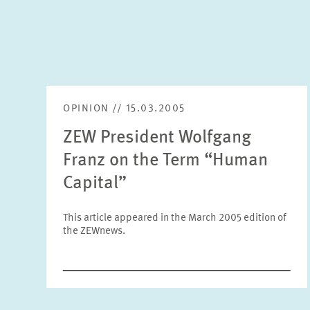
OPINION // 15.03.2005
ZEW President Wolfgang
Franz on the Term “Human
Capital”
This article appeared in the March 2005 edition of
the ZEWnews.