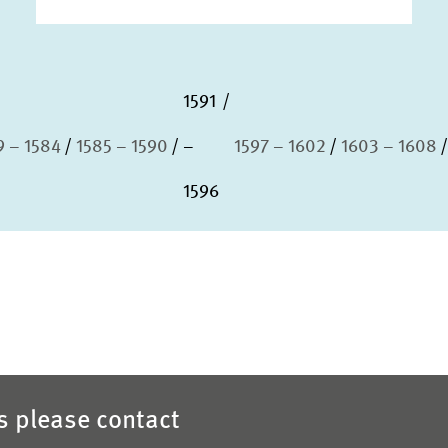
1591
9 – 1584
1585 – 1590
–
1597 – 1602
1603 – 1608
1596
es please contact