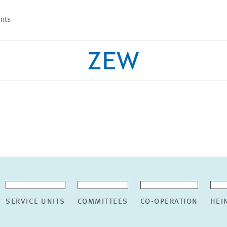
nts
PROJECTS
TEAM
SERVICE UNITS
COMMITTEES
CO-OPERATION
HEI