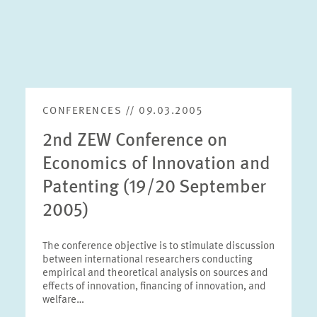
CONFERENCES // 09.03.2005
2nd ZEW Conference on
Economics of Innovation and
Patenting (19/20 September
2005)
The conference objective is to stimulate discussion
between international researchers conducting
empirical and theoretical analysis on sources and
effects of innovation, financing of innovation, and
welfare…