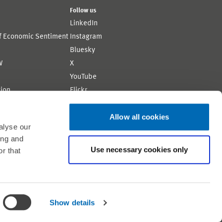
Follow us
LinkedIn
of Economic Sentiment
Instagram
Bluesky
W
X
YouTube
ion
Flickr
Allow all cookies
alyse our
ing and
Use necessary cookies only
r that
Shortlink: https://www.zew.de/WS319-1
Show details