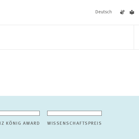
Deutsch
EVENTS
NEWS
NZ KÖNIG AWARD
WISSENSCHAFTSPREIS