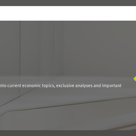
S
into current economic topics, exclusive analyses and important