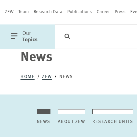
ZEW
Team
Research Data
Publications
Career
Press
Eve
open
Our
Search
Categories
Close
main
Topics
menu
News
PUBLICATIONS
HOME
ZEW
NEWS
NEWS
ABOUT ZEW
RESEARCH UNITS