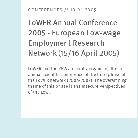
CONFERENCES // 10.01.2005
LoWER Annual Conference
2005 - European Low-wage
Employment Research
Network (15/16 April 2005)
LoWER and the ZEW are jointly organising the first
annual scientific conference of the third phase of
the LoWER network (2004-2007). The overarching
theme of this phase is The Insecure Perspectives
of the Low…