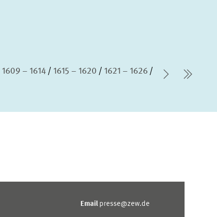
1609 – 1614
1615 – 1620
1621 – 1626
Next Pag
last 
Email
presse@zew.de