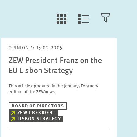
LLL:LIST.TILE.V
LLL:LIST.OPEN.FILTER
LLL:LIST.VIEW
OPINION // 15.02.2005
Text
ZEW President Franz on the
EU Lisbon Strategy
This article appeared in the January/February
edition of the ZEWnews.
Year
Please choose year
BOARD OF DIRECTORS
ZEW PRESIDENT
LISBON STRATEGY
Month
Please choose month