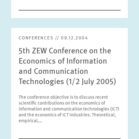
CONFERENCES // 09.12.2004
5th ZEW Conference on the
Economics of Information
and Communication
Technologies (1/2 July 2005)
The conference objective is to discuss recent
scientific contributions on the economics of
information and communication technologies (ICT)
and the economics of ICT industries. Theoretical,
empirical,…