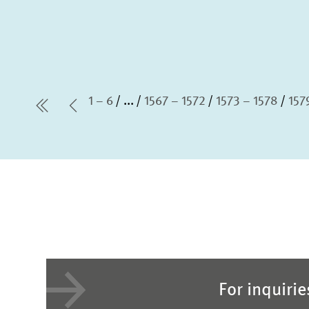
1 – 6
...
1567 – 1572
1573 – 1578
157
first Page
Previous Page
For inquiri