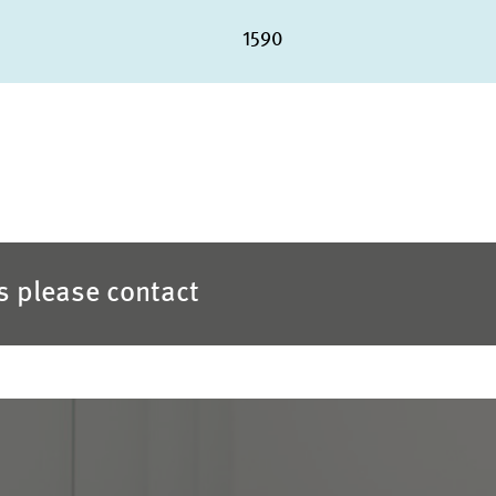
1590
es please contact