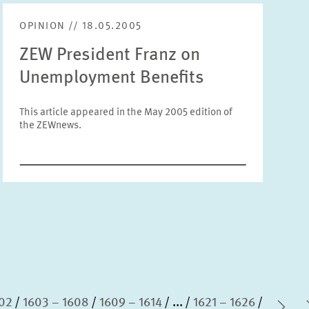
Units
OPINION // 18.05.2005
Please choose
ZEW President Franz on
Unemployment Benefits
Topics
Please choose
This article appeared in the May 2005 edition of
the ZEWnews.
Tags
RESET
SHOW ARTICLES
602
1603 – 1608
1609 – 1614
...
1621 – 1626