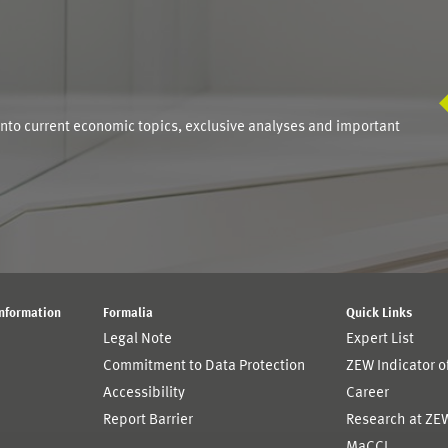
S
into current economic topics, exclusive analyses and important
Information
Formalia
Quick Links
Legal Note
Expert List
Commitment to Data Protection
ZEW Indicator 
Accessibility
Career
Report Barrier
Research at ZE
MaCCI