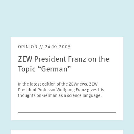
OPINION // 24.10.2005
ZEW President Franz on the
Topic “German”
In the latest edition of the ZEWnews, ZEW
President Professor Wolfgang Franz gives his
thoughts on German as a science language.