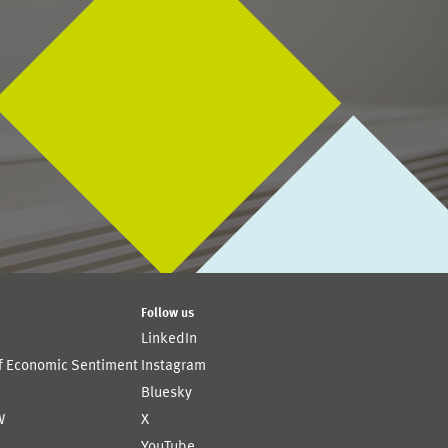
Follow us
LinkedIn
of Economic Sentiment
Instagram
Bluesky
W
X
YouTube