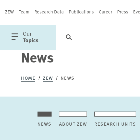
ZEW
Team
Research Data
Publications
Career
Press
Eve
open
Our
Search
Categories
Close
main
Topics
menu
News
PUBLICATIONS
HOME
ZEW
NEWS
NEWS
ABOUT ZEW
RESEARCH UNITS