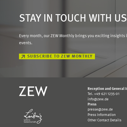
STAY IN TOUCH WITH U
Every month, our ZEW Monthly brings you exciting insights 
events.
SUBSCRIBE TO ZEW MONTHLY
Reception and General 
Tel. +49 621 1235-01
info@zew.de
Press
presse@zew.de
Press Information
Other Contact Details