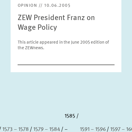
OPINION // 10.06.2005
ZEW President Franz on
Wage Policy
This article appeared in the June 2005 edition of
the ZEWnews.
1585
1573 – 1578
1579 – 1584
–
1591 – 1596
1597 – 1