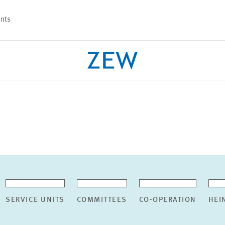
nts
PROJECTS
TEAM
SERVICE UNITS
COMMITTEES
CO-OPERATION
HEI