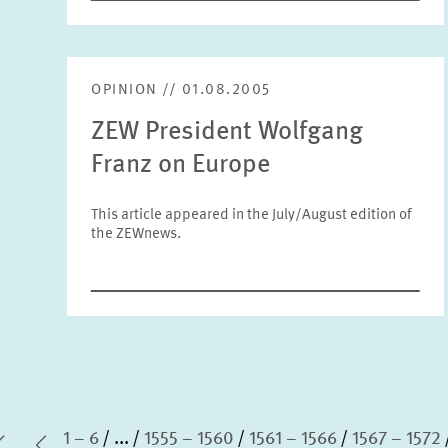
OPINION // 01.08.2005
ZEW President Wolfgang
Franz on Europe
This article appeared in the July/August edition of
the ZEWnews.
1 – 6
...
1555 – 1560
1561 – 1566
1567 – 1572