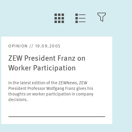
LLL:LIST.TILE.V
LLL:LIST.OPEN.FILTER
LLL:LIST.VIEW
OPINION // 19.09.2005
Text
ZEW President Franz on
Worker Participation
In the latest edition of the ZEWNews, ZEW
President Professor Wolfgang Franz gives his
Year
thoughts on worker participation in company
Please choose year
decisions.
Month
Please choose month