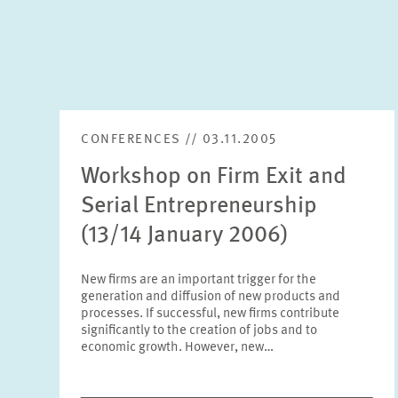
CONFERENCES // 03.11.2005
Workshop on Firm Exit and
Serial Entrepreneurship
(13/14 January 2006)
New firms are an important trigger for the
generation and diffusion of new products and
processes. If successful, new firms contribute
significantly to the creation of jobs and to
economic growth. However, new…