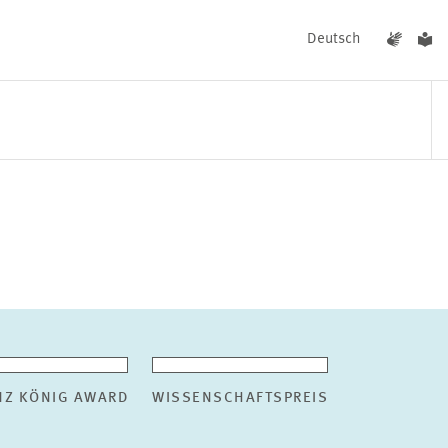
Deutsch
EVENTS
NEWS
NZ KÖNIG AWARD
WISSENSCHAFTSPREIS