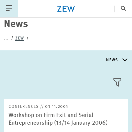
Clo
News
Catego
...
ZEW
PUBLICATIONS
PROJECTS
TEAM
EVENTS
NEWS
NEWS
NEWS
LLL:LIST
ABOUT ZEW
CONFERENCES // 03.11.2005
Workshop on Firm Exit and Serial
RESEARCH UNITS
Entrepreneurship (13/14 January 2006)
Text