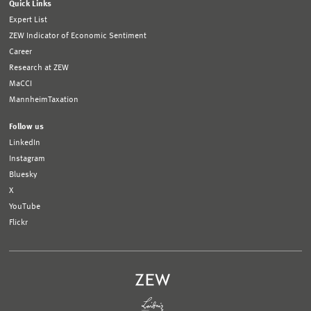
Quick Links
Expert List
ZEW Indicator of Economic Sentiment
Career
Research at ZEW
MaCCI
MannheimTaxation
Follow us
LinkedIn
Instagram
Bluesky
X
YouTube
Flickr