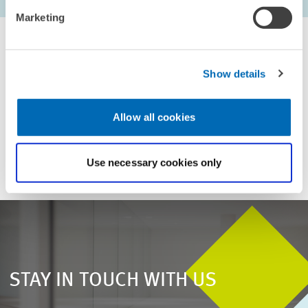
first Page
Previous Page
Next Page
last Pa
Marketing
Show details
For inquiries please contact
Allow all cookies
Email
presse@zew.de
Use necessary cookies only
STAY IN TOUCH WITH US