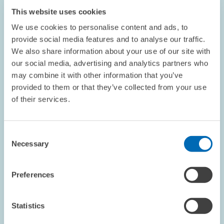
ZEW President Franz on Wage Policy
This website uses cookies
We use cookies to personalise content and ads, to
This article appeared in the June 2005 edition of the ZEWnews.
provide social media features and to analyse our traffic.
We also share information about your use of our site with
our social media, advertising and analytics partners who
may combine it with other information that you’ve
provided to them or that they’ve collected from your use
of their services.
OPINION // 18.05.2005
ZEW President Franz on Unemployment
Benefits
Consent
Necessary
Selection
This article appeared in the May 2005 edition of the ZEWnews.
Preferences
Statistics
...
1585 – 1590
...