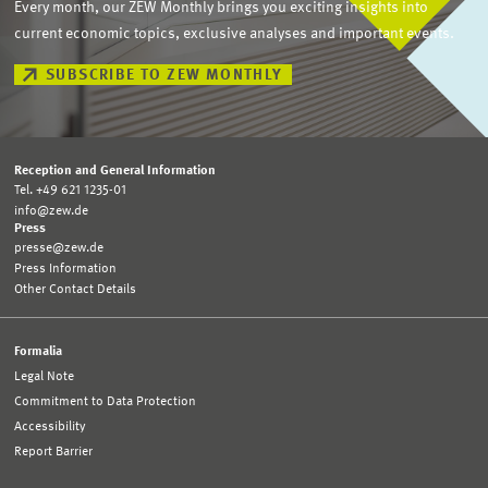
Every month, our ZEW Monthly brings you exciting insights into
current economic topics, exclusive analyses and important events.
SUBSCRIBE TO ZEW MONTHLY
Reception and General Information
Tel. +49 621 1235-01
info@zew.de
Press
presse@zew.de
Press Information
Other Contact Details
Formalia
Legal Note
Commitment to Data Protection
Accessibility
Report Barrier