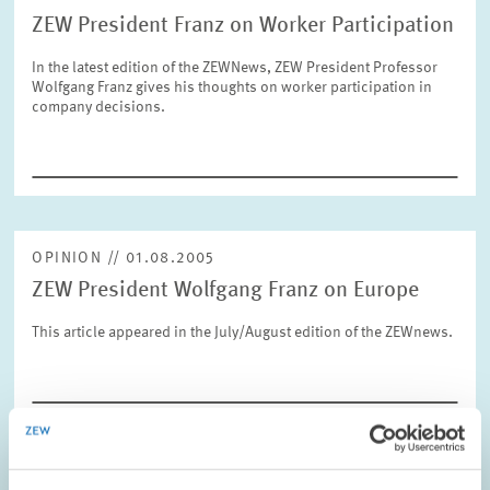
ZEW President Franz on Worker Participation
In the latest edition of the ZEWNews, ZEW President Professor
RESET
SHOW ARTICLES
Wolfgang Franz gives his thoughts on worker participation in
company decisions.
OPINION // 01.08.2005
ZEW President Wolfgang Franz on Europe
This article appeared in the July/August edition of the ZEWnews.
OPINION // 10.06.2005