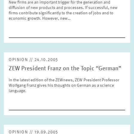
New firms are an important trigger for the generation and
SERVICE UNITS
diffusion of new products and processes. If successful, new
firms contribute significantly to the creation of jobs and to
economic growth. However, new…
COMMITTEES
Year
Please choose year
CO-OPERATION
Month
Please choose month
OPINION // 24.10.2005
HEINZ KÖNIG AWARD
ZEW President Franz on the Topic “German”
Units
In the latest edition of the ZEWnews, ZEW President Professor
Please choose
WISSENSCHAFTSPREIS
Wolfgang Franz gives his thoughts on German as a science
language.
Topics
Please choose
Tags
OPINION // 19.09.2005