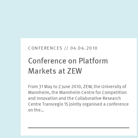
CONFERENCES // 04.06.2010
Conference on Platform
Markets at ZEW
From 31 May to 2 June 2010, ZEW, the University of
Mannheim, the Mannheim Centre for Competition
and Innovation and the Collaborative Research
Centre Transregio 15 jointly organised a conference
on the…