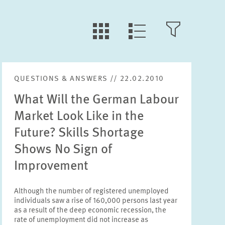
LLL:LIST.TILE.V
LLL:LIST.OPEN.FILTER
LLL:LIST.VIEW
QUESTIONS & ANSWERS // 22.02.2010
Text
What Will the German Labour
Market Look Like in the
Future? Skills Shortage
Shows No Sign of
Year
Please choose year
Improvement
Although the number of registered unemployed
Month
individuals saw a rise of 160,000 persons last year
Please choose month
as a result of the deep economic recession, the
rate of unemployment did not increase as