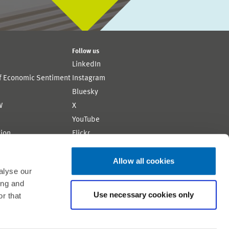
Follow us
LinkedIn
of Economic Sentiment
Instagram
Bluesky
W
X
YouTube
ion
Flickr
Allow all cookies
alyse our
ing and
Use necessary cookies only
r that