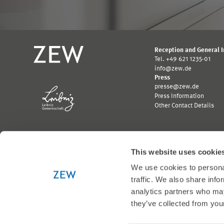
Reception and General 
Tel. +49 621 1235-01
info@zew.de
Press
presse@zew.de
Press Information
Other Contact Details
This website uses cookie
We use cookies to personal
Funded by:
traffic. We also share info
Logo
Logo
Bundesministerium
Ministerium
analytics partners who may
für
für
they’ve collected from your
Wirtschaft
Wissenschaft,
und
Forschung
Klimaschutz;
und