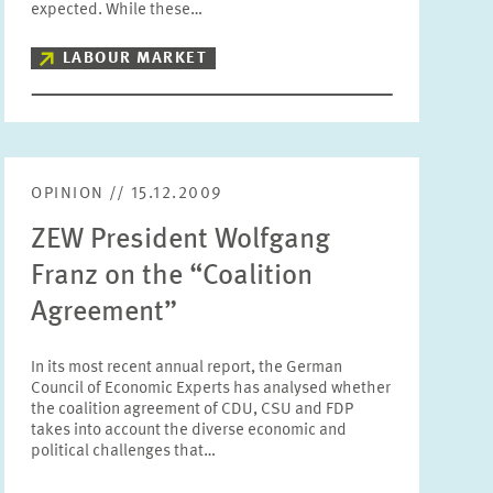
expected. While these…
Units
Please choose
LABOUR MARKET
Topics
Please choose
OPINION // 15.12.2009
Tags
ZEW President Wolfgang
Franz on the “Coalition
Agreement”
RESET
SHOW ARTICLES
In its most recent annual report, the German
Council of Economic Experts has analysed whether
the coalition agreement of CDU, CSU and FDP
takes into account the diverse economic and
political challenges that…