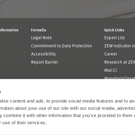
Information
Formalia
Quick Links
Legal Note
Expert List
Commitment to Data Protection
ZEW Indicator 
Accessibility
Career
Report Barrier
Research at ZE
MaCCI
MannheimTaxat
s
ise content and ads, to provide social media features and to an
rmation about your use of our site with our social media, advertis
 combine it with other information that you’ve provided to them o
 use of their services.