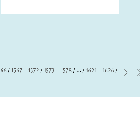
566
1567 – 1572
1573 – 1578
...
1621 – 1626
Nex