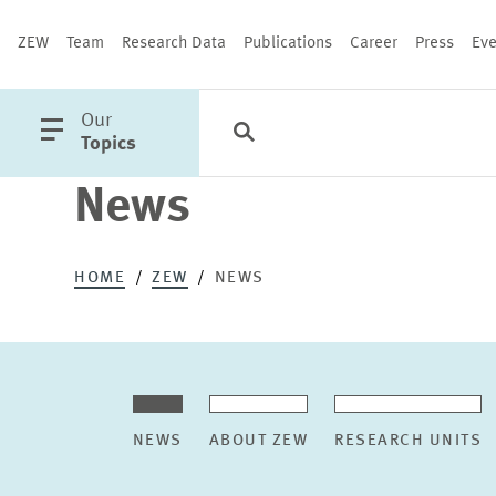
ZEW
Team
Research Data
Publications
Career
Press
Eve
open
Our
Search
Categories
Close
main
Topics
menu
News
PUBLICATIONS
HOME
ZEW
NEWS
NEWS
ABOUT ZEW
RESEARCH UNITS