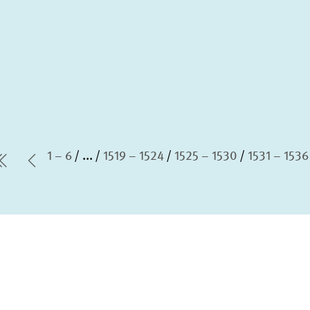
1 – 6
...
1519 – 1524
1525 – 1530
1531 – 1536
first Page
Previous Page