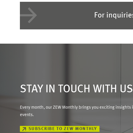
For inquiri
STAY IN TOUCH WITH U
Every month, our ZEW Monthly brings you exciting insights 
events.
SUBSCRIBE TO ZEW MONTHLY