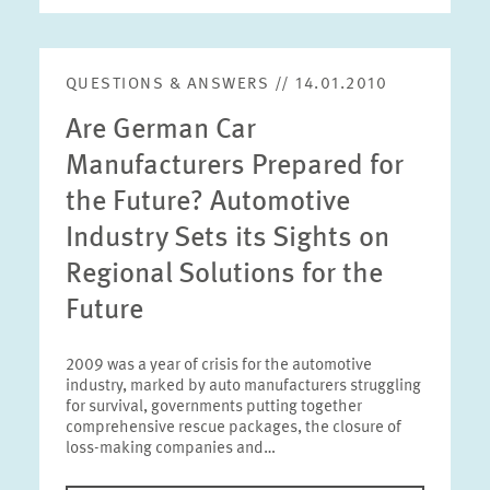
QUESTIONS & ANSWERS // 14.01.2010
Are German Car
Manufacturers Prepared for
the Future? Automotive
Industry Sets its Sights on
Regional Solutions for the
Future
2009 was a year of crisis for the automotive
industry, marked by auto manufacturers struggling
for survival, governments putting together
comprehensive rescue packages, the closure of
loss-making companies and…