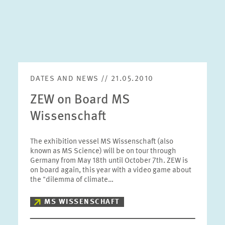
DATES AND NEWS // 21.05.2010
ZEW on Board MS
Wissenschaft
The exhibition vessel MS Wissenschaft (also
known as MS Science) will be on tour through
Germany from May 18th until October 7th. ZEW is
on board again, this year with a video game about
the "dilemma of climate…
MS WISSENSCHAFT