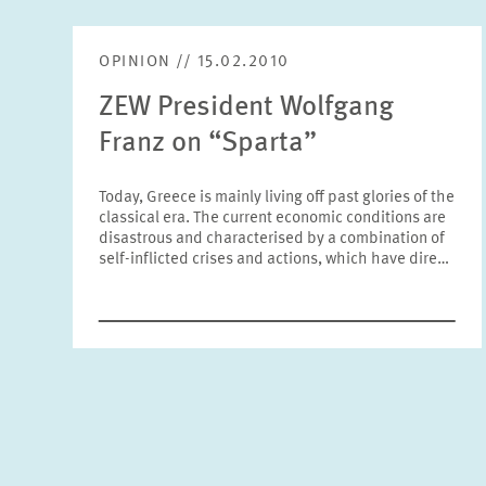
OPINION // 15.02.2010
ZEW President Wolfgang
Franz on “Sparta”
Today, Greece is mainly living off past glories of the
classical era. The current economic conditions are
disastrous and characterised by a combination of
self-inflicted crises and actions, which have dire…