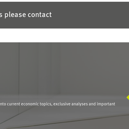
es please contact
S
into current economic topics, exclusive analyses and important