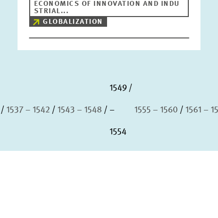
ECONOMICS OF INNOVATION AND INDU
STRIAL...
GLOBALIZATION
1549
1537 – 1542
1543 – 1548
–
1555 – 1560
1561 – 1
1554