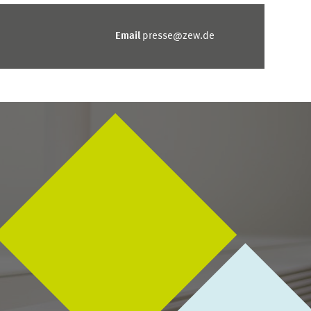
Email
presse@zew.de