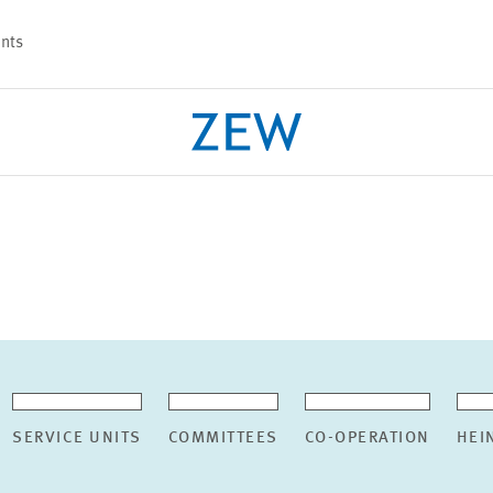
nts
PROJECTS
TEAM
SERVICE UNITS
COMMITTEES
CO-OPERATION
HEI