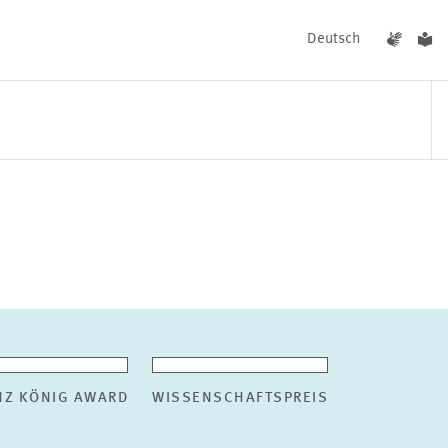
Deutsch
EVENTS
NEWS
NZ KÖNIG AWARD
WISSENSCHAFTSPREIS