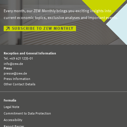
Every month, our ZEW Monthly brings you exciting insights into
current economic topics, exclusive analyses and important events.
SUBSCRIBE TO ZEW MONTHLY
Reception and General Information
Tel. +49 621 1235-01
info@zew.de
Press
presse@zew.de
Press Information
Other Contact Details
Formalia
Legal Note
Commitment to Data Protection
Accessibility
Report Barrier