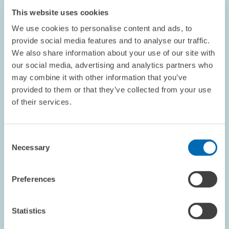
This website uses cookies
We use cookies to personalise content and ads, to
provide social media features and to analyse our traffic.
We also share information about your use of our site with
our social media, advertising and analytics partners who
may combine it with other information that you’ve
DATES AND NEWS // 07.04.2026
provided to them or that they’ve collected from your use
ZEW Publishes Its 2025 Sustainability
of their services.
Report // Climate Protection, Responsible
Economic Activity and Good Working
Consent
Conditions
Necessary
Selection
GENERAL SERVICES
SUSTAINABILITY
Preferences
BADEN-WÜRTTEMBERG
Statistics