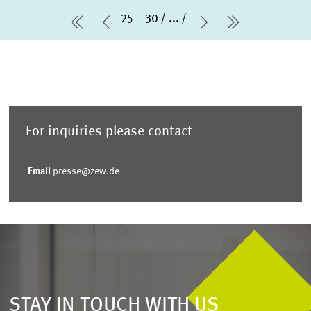
25 – 30
...
first Page
Previous Page
Next Page
last Page
For inquiries please contact
Email
presse@zew.de
STAY IN TOUCH WITH US