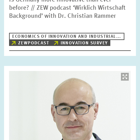
Is Germany more innovative than ever
before? // ZEW podcast ‘Wirklich Wirtschaft
Background’ with Dr. Christian Rammer
ECONOMICS OF INNOVATION AND INDUSTRIAL...
ZEWPODCAST
INNOVATION SURVEY
Image
opens
in
enlarged
view