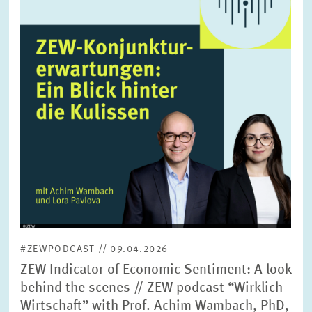
enlarged
view
#ZEWPODCAST // 09.04.2026
ZEW Indicator of Economic Sentiment: A look
behind the scenes // ZEW podcast “Wirklich
Wirtschaft” with Prof. Achim Wambach, PhD,