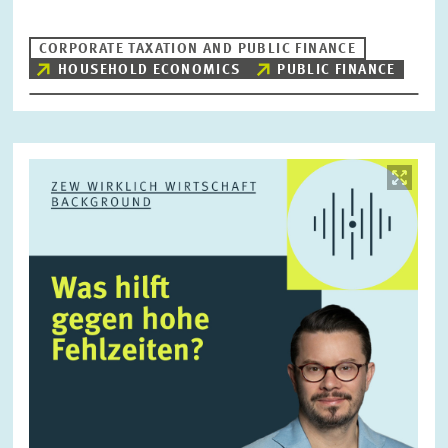
CORPORATE TAXATION AND PUBLIC FINANCE
HOUSEHOLD ECONOMICS
PUBLIC FINANCE
RESET
SHOW ARTICLES
Image
opens
in
enlarged
view