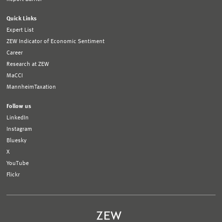
Quick Links
Expert List
ZEW Indicator of Economic Sentiment
Career
Research at ZEW
MaCCI
MannheimTaxation
Follow us
LinkedIn
Instagram
Bluesky
X
YouTube
Flickr