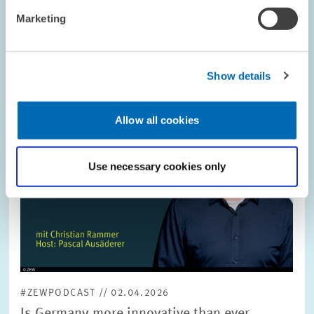
Image
Marketing
opens
in
enlarged
view
Show details
Allow all cookies
Use necessary cookies only
#ZEWPODCAST // 02.04.2026