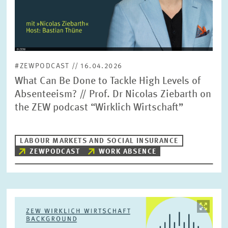
#ZEWPODCAST // 16.04.2026
What Can Be Done to Tackle High Levels of
Absenteeism? // Prof. Dr Nicolas Ziebarth on
the ZEW podcast “Wirklich Wirtschaft”
LABOUR MARKETS AND SOCIAL INSURANCE
ZEWPODCAST
WORK ABSENCE
Image
opens
in