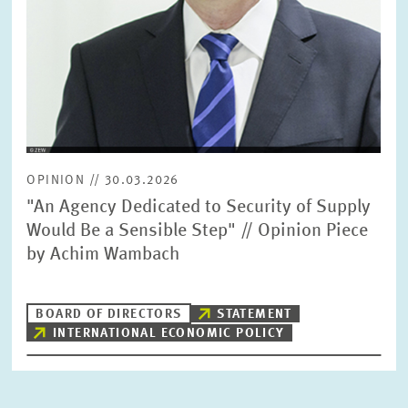
OPINION // 30.03.2026
"An Agency Dedicated to Security of Supply
Would Be a Sensible Step" // Opinion Piece
by Achim Wambach
BOARD OF DIRECTORS
STATEMENT
INTERNATIONAL ECONOMIC POLICY