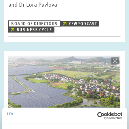
and Dr Lora Pavlova
BOARD OF DIRECTORS
ZEWPODCAST
BUSINESS CYCLE
Image
opens
in
enlarged
view