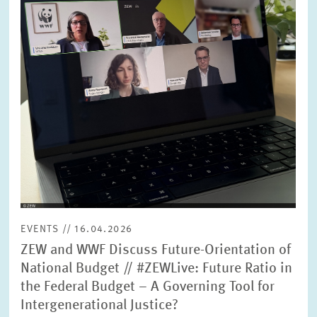
SERVICE UNITS
COMMITTEES
Year
Please choose year
CO-OPERATION
Month
Please choose month
HEINZ KÖNIG AWARD
Units
Please choose
WISSENSCHAFTSPREIS
EVENTS // 16.04.2026
Topics
ZEW and WWF Discuss Future-Orientation of
Please choose
National Budget // #ZEWLive: Future Ratio in
the Federal Budget – A Governing Tool for
Intergenerational Justice?
Tags