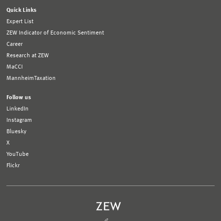
Quick Links
Expert List
ZEW Indicator of Economic Sentiment
Career
Research at ZEW
MaCCI
MannheimTaxation
Follow us
LinkedIn
Instagram
Bluesky
X
YouTube
Flickr