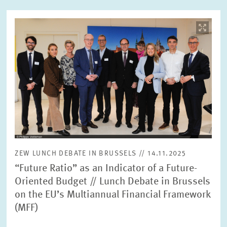
Image
opens
in
enlarged
view
ZEW LUNCH DEBATE IN BRUSSELS // 14.11.2025
“Future Ratio” as an Indicator of a Future-
Oriented Budget // Lunch Debate in Brussels
on the EU’s Multiannual Financial Framework
(MFF)