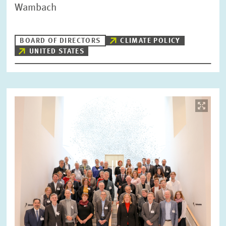
Wambach
BOARD OF DIRECTORS
CLIMATE POLICY
UNITED STATES
Image
opens
in
enlarged
view