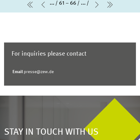
...
61 – 66
...
first Page
Previous Page
Next Page
last Page
For inquiries please contact
Email
presse@zew.de
STAY IN TOUCH WITH US