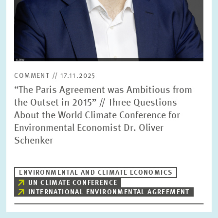
COMMENT // 17.11.2025
“The Paris Agreement was Ambitious from
the Outset in 2015” // Three Questions
About the World Climate Conference for
Environmental Economist Dr. Oliver
Schenker
ENVIRONMENTAL AND CLIMATE ECONOMICS
UN CLIMATE CONFERENCE
INTERNATIONAL ENVIRONMENTAL AGREEMENT