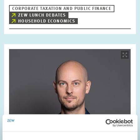
CORPORATE TAXATION AND PUBLIC FINANCE
ZEW LUNCH DEBATES
HOUSEHOLD ECONOMICS
Image
opens
in
enlarged
view