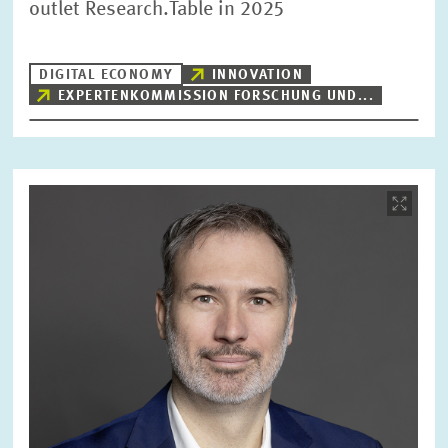
outlet Research.Table in 2025
RESET
SHOW ARTICLES
DIGITAL ECONOMY
INNOVATION
EXPERTENKOMMISSION FORSCHUNG UND...
Image
opens
in
enlarged
view