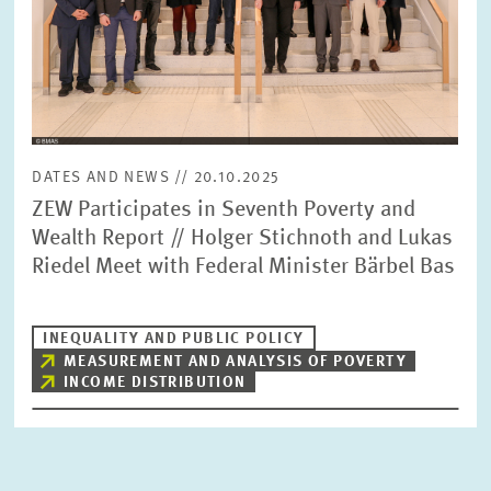
DATES AND NEWS // 20.10.2025
ZEW Participates in Seventh Poverty and
Wealth Report // Holger Stichnoth and Lukas
Riedel Meet with Federal Minister Bärbel Bas
INEQUALITY AND PUBLIC POLICY
MEASUREMENT AND ANALYSIS OF POVERTY
INCOME DISTRIBUTION