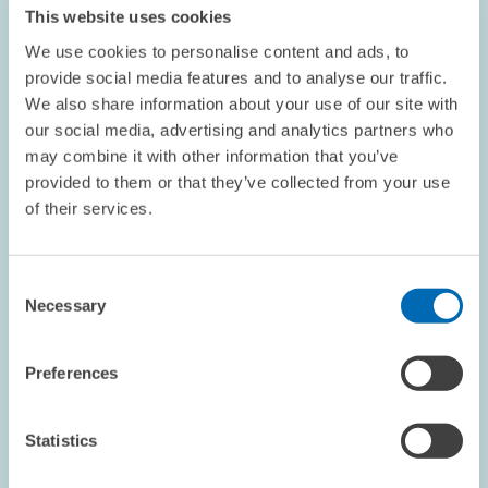
This website uses cookies
We use cookies to personalise content and ads, to
provide social media features and to analyse our traffic.
We also share information about your use of our site with
our social media, advertising and analytics partners who
PERSONNEL // 04.11.2025
may combine it with other information that you’ve
Philipp Böing is Member of New Leibniz
provided to them or that they’ve collected from your use
Research Network China // ZEW Researcher
of their services.
Contributes China Expertise to Leibniz
Association
Consent
Necessary
Selection
ECONOMICS OF INNOVATION AND INDUSTRIAL...
CHINA
INNOVATION
Preferences
Statistics
Image
opens