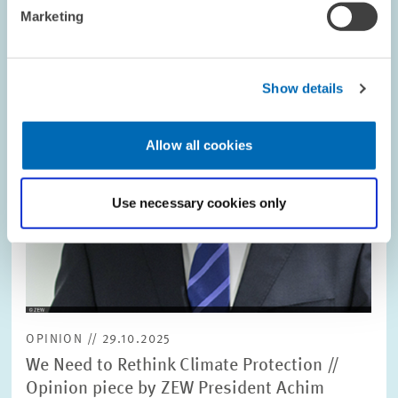
in
Marketing
enlarged
view
Show details
Allow all cookies
Use necessary cookies only
OPINION // 29.10.2025
We Need to Rethink Climate Protection //
Opinion piece by ZEW President Achim