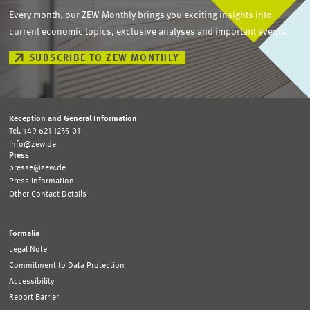
Every month, our ZEW Monthly brings you exciting insights into
current economic topics, exclusive analyses and important events.
SUBSCRIBE TO ZEW MONTHLY
Reception and General Information
Tel. +49 621 1235-01
info@zew.de
Press
presse@zew.de
Press Information
Other Contact Details
Formalia
Legal Note
Commitment to Data Protection
Accessibility
Report Barrier