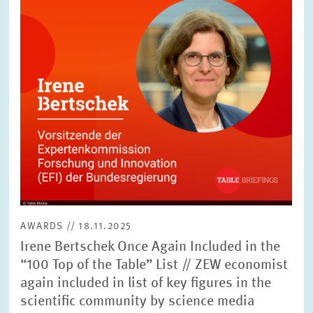
SERVICE UNITS
COMMITTEES
Year
Please choose year
CO-OPERATION
Month
Please choose month
HEINZ KÖNIG AWARD
Units
Please choose
WISSENSCHAFTSPREIS
AWARDS // 18.11.2025
Topics
Irene Bertschek Once Again Included in the
Please choose
“100 Top of the Table” List // ZEW economist
again included in list of key figures in the
scientific community by science media
Tags