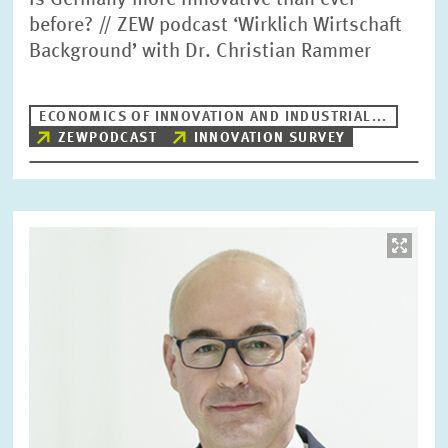
Is Germany more innovative than ever
before? // ZEW podcast ‘Wirklich Wirtschaft
Background’ with Dr. Christian Rammer
ECONOMICS OF INNOVATION AND INDUSTRIAL...
ZEWPODCAST
INNOVATION SURVEY
Image
opens
in
enlarged
view