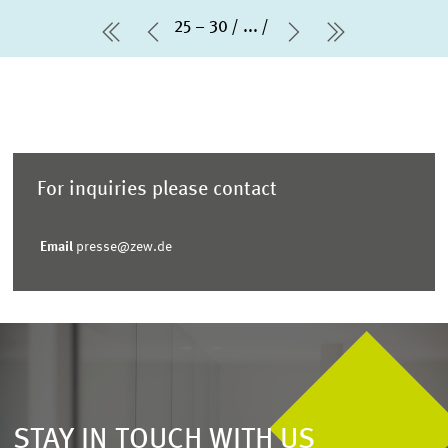
25 – 30
...
first Page
Previous Page
Next Page
last Page
For inquiries please contact
Email
presse@zew.de
STAY IN TOUCH WITH US