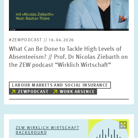
#ZEWPODCAST // 16.04.2026
What Can Be Done to Tackle High Levels of
Absenteeism? // Prof. Dr Nicolas Ziebarth on
the ZEW podcast “Wirklich Wirtschaft”
LABOUR MARKETS AND SOCIAL INSURANCE
ZEWPODCAST
WORK ABSENCE
Image
opens
in