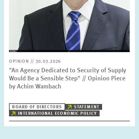
OPINION // 30.03.2026
"An Agency Dedicated to Security of Supply
Would Be a Sensible Step" // Opinion Piece
by Achim Wambach
BOARD OF DIRECTORS
STATEMENT
INTERNATIONAL ECONOMIC POLICY