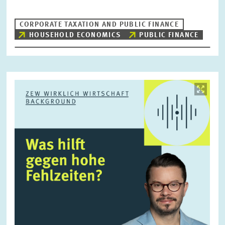
CORPORATE TAXATION AND PUBLIC FINANCE
HOUSEHOLD ECONOMICS
PUBLIC FINANCE
RESET
SHOW ARTICLES
Image
opens
in
enlarged
view