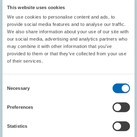
This website uses cookies
We use cookies to personalise content and ads, to
provide social media features and to analyse our traffic.
We also share information about your use of our site with
our social media, advertising and analytics partners who
may combine it with other information that you’ve
DATES AND NEWS // 07.04.2026
provided to them or that they’ve collected from your use
ZEW Publishes Its 2025 Sustainability
of their services.
Report // Climate Protection, Responsible
Economic Activity and Good Working
Consent
Conditions
Necessary
Selection
GENERAL SERVICES
SUSTAINABILITY
Preferences
BADEN-WÜRTTEMBERG
Statistics