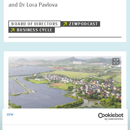
and Dr Lora Pavlova
BOARD OF DIRECTORS
ZEWPODCAST
BUSINESS CYCLE
Image
opens
in
enlarged
view