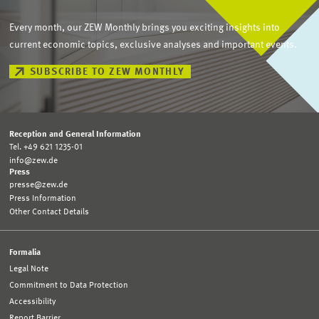
Every month, our ZEW Monthly brings you exciting insights into
current economic topics, exclusive analyses and important events.
SUBSCRIBE TO ZEW MONTHLY
Reception and General Information
Tel. +49 621 1235-01
info@zew.de
Press
presse@zew.de
Press Information
Other Contact Details
Formalia
Legal Note
Commitment to Data Protection
Accessibility
Report Barrier