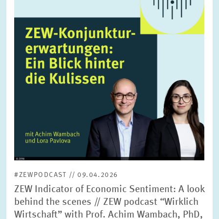
enlarged
view
#ZEWPODCAST // 09.04.2026
ZEW Indicator of Economic Sentiment: A look
behind the scenes // ZEW podcast “Wirklich
Wirtschaft” with Prof. Achim Wambach, PhD,