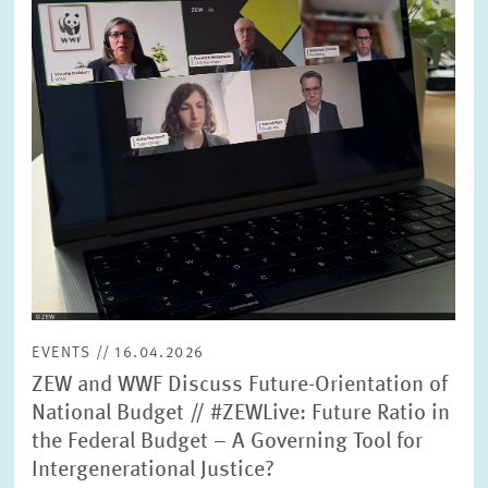
SERVICE UNITS
COMMITTEES
Year
Please choose year
CO-OPERATION
Month
Please choose month
HEINZ KÖNIG AWARD
Units
Please choose
WISSENSCHAFTSPREIS
EVENTS // 16.04.2026
Topics
ZEW and WWF Discuss Future-Orientation of
Please choose
National Budget // #ZEWLive: Future Ratio in
the Federal Budget – A Governing Tool for
Intergenerational Justice?
Tags