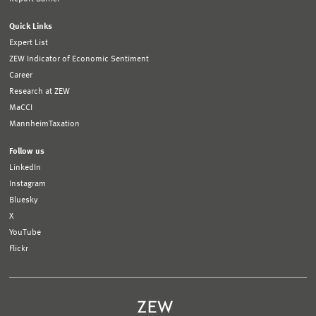
Quick Links
Expert List
ZEW Indicator of Economic Sentiment
Career
Research at ZEW
MaCCI
MannheimTaxation
Follow us
LinkedIn
Instagram
Bluesky
X
YouTube
Flickr