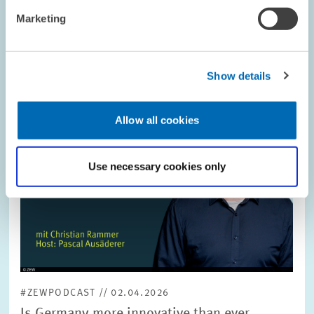
Image
Marketing
opens
in
enlarged
view
Show details
Allow all cookies
Use necessary cookies only
#ZEWPODCAST // 02.04.2026