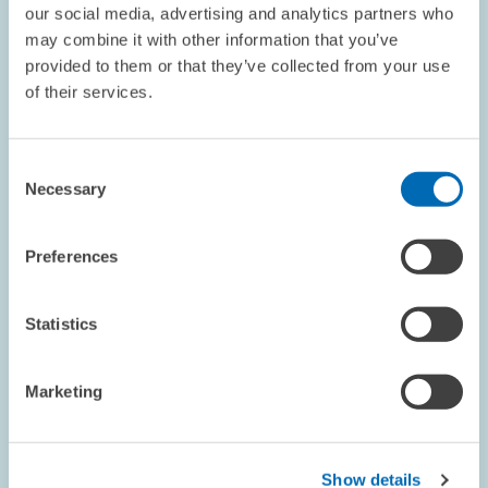
our social media, advertising and analytics partners who
may combine it with other information that you’ve
provided to them or that they’ve collected from your use
PRESS RELATIONS AND EDITING
REAL ESTATE MARKET
of their services.
REAL ESTATE FINANCING
Consent
Necessary
Selection
GUESTS AT ZEW // 01.03.2016
Sara Amoroso, PhD, Visiting Researcher at
Preferences
ZEW
Sara Amoroso, PhD, was a visiting researcher at ZEW's Research
Statistics
Department "Industrial Economics and International
Management" from February 1-29, 2016. She is a researcher at
the Institute for Prospective…
Marketing
PRESS RELATIONS AND EDITING
MICROECONOMETRICS
Show details
FOREIGN DIRECT INVESTMENT