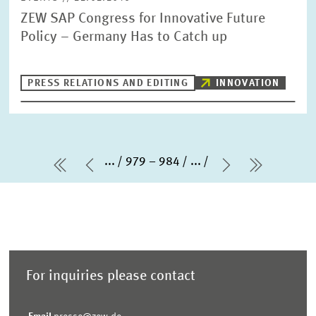
ZEW SAP Congress for Innovative Future
Policy – Germany Has to Catch up
PRESS RELATIONS AND EDITING
INNOVATION
...
979 – 984
...
first Page
Previous Page
Next Page
last Pag
For inquiries please contact