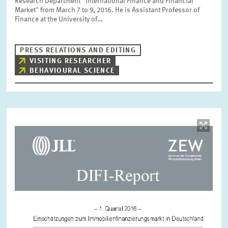
Research Department “International Finance and Financial
Market" from March 7 to 9, 2016. He is Assistant Professor of
Finance at the University of…
PRESS RELATIONS AND EDITING
VISITING RESEARCHER
BEHAVIOURAL SCIENCE
Image
opens
in
enlarged
view