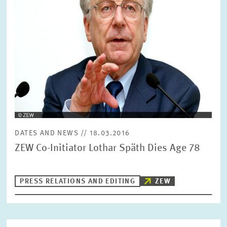
SERVICE UNITS
COMMITTEES
Year
Please choose year
CO-OPERATION
Month
Please choose month
HEINZ KÖNIG AWARD
Units
DATES AND NEWS // 18.03.2016
Please choose
WISSENSCHAFTSPREIS
ZEW Co-Initiator Lothar Späth Dies Age 78
Topics
PRESS RELATIONS AND EDITING
ZEW
Please choose
Tags