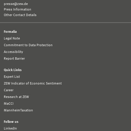
presse@zew.de
Press Information
Other Contact Details
Formalia
Legal Note
Commitment to Data Protection
Accessibility
Report Barrier
Quick Links
Expert List
ZEW Indicator of Economic Sentiment
Career
Research at ZEW
MaCCI
MannheimTaxation
Follow us
LinkedIn