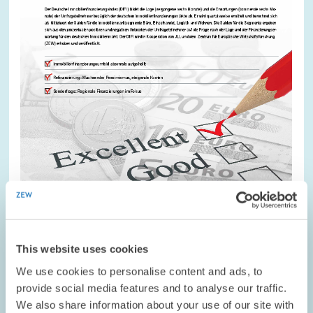
This website uses cookies
RESEARCH // 10.03.2016
We use cookies to personalise content and ads, to
DIFI Report by ZEW and JLL – Solid
provide social media features and to analyse our traffic.
Sentiment But Tightened Refinancing
We also share information about your use of our site with
Conditions for Banks