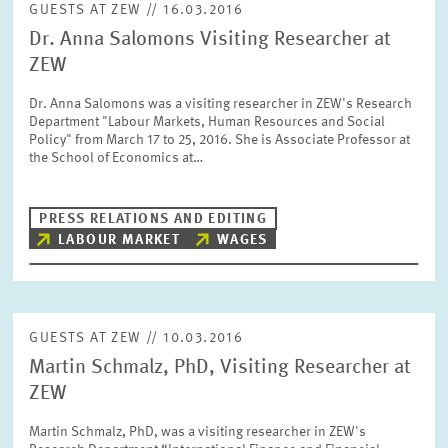
GUESTS AT ZEW // 16.03.2016
Dr. Anna Salomons Visiting Researcher at
ZEW
RESET
SHOW ARTICLES
Dr. Anna Salomons was a visiting researcher in ZEW's Research
Department "Labour Markets, Human Resources and Social
Policy" from March 17 to 25, 2016. She is Associate Professor at
the School of Economics at…
PRESS RELATIONS AND EDITING
LABOUR MARKET
WAGES
GUESTS AT ZEW // 10.03.2016
Martin Schmalz, PhD, Visiting Researcher at
ZEW
Martin Schmalz, PhD, was a visiting researcher in ZEW's