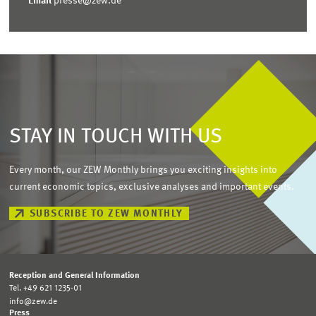
Email
presse@zew.de
STAY IN TOUCH WITH US
Every month, our ZEW Monthly brings you exciting insights into
current economic topics, exclusive analyses and important events.
SUBSCRIBE TO ZEW MONTHLY
Reception and General Information
Tel. +49 621 1235-01
info@zew.de
Press