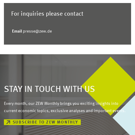
For inquiries please contact
Email
presse@zew.de
STAY IN TOUCH WITH US
Every month, our ZEW Monthly brings you exciting insights into
current economic topics, exclusive analyses and important events.
SUBSCRIBE TO ZEW MONTHLY