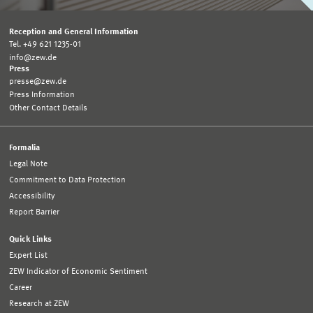
Reception and General Information
Tel. +49 621 1235-01
info@zew.de
Press
presse@zew.de
Press Information
Other Contact Details
Formalia
Legal Note
Commitment to Data Protection
Accessibility
Report Barrier
Quick Links
Expert List
ZEW Indicator of Economic Sentiment
Career
Research at ZEW