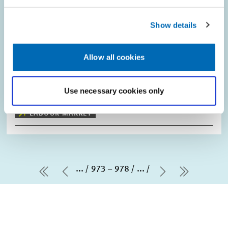
Minimum Wage is no Replacement for
Necessary Educational Policies"
Show details
While Germany did not introduce a statutory minimum wage
across all industries until the beginning of 2015, the minimum
Allow all cookies
wage was and remains a hotly disputed issue. With the minimum
wage set to increase in…
Use necessary cookies only
PRESS RELATIONS AND EDITING
LABOUR MARKET
...
973 – 978
...
first Page
Previous Page
Next Page
last Pag