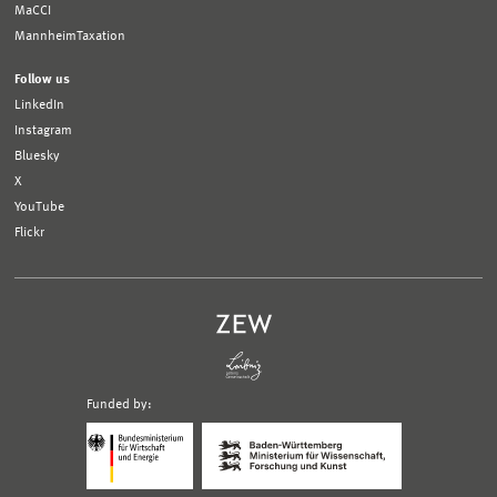
MaCCI
MannheimTaxation
Follow us
LinkedIn
Instagram
Bluesky
X
YouTube
Flickr
Funded by:
Logo
Logo
Bundesministerium
Ministerium
für
für
Wirtschaft
Wissenschaft,
und
Forschung