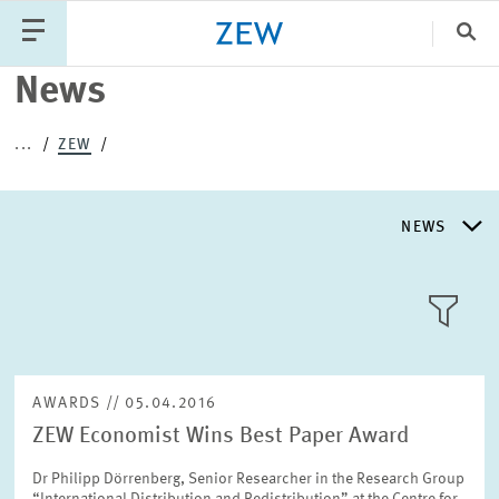
Clo
News
Catego
...
ZEW
PUBLICATIONS
PROJECTS
TEAM
EVENTS
NEWS
NEWS
NEWS
LLL:LIST
ABOUT ZEW
AWARDS // 05.04.2016
ZEW Economist Wins Best Paper Award
RESEARCH UNITS
Text
Dr Philipp Dörrenberg, Senior Researcher in the Research Group