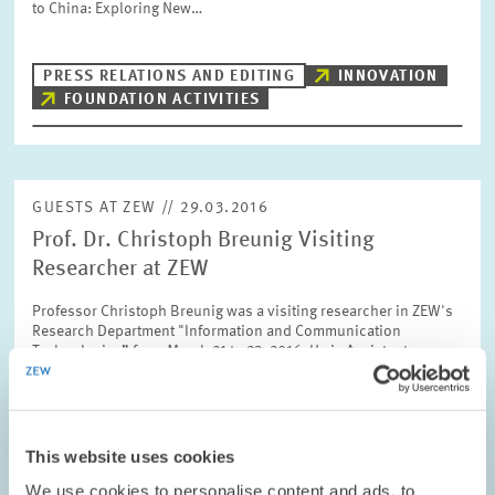
to China: Exploring New…
PRESS RELATIONS AND EDITING
INNOVATION
FOUNDATION ACTIVITIES
GUESTS AT ZEW // 29.03.2016
Prof. Dr. Christoph Breunig Visiting
Researcher at ZEW
Professor Christoph Breunig was a visiting researcher in ZEW's
Research Department "Information and Communication
Technologies” from March 21 to 23, 2016. He is Assistant
Professor of Economics at the Humboldt…
PRESS RELATIONS AND EDITING
This website uses cookies
NONPARAMETRIC STATISTICS
MICROECONOMETRICS
We use cookies to personalise content and ads, to