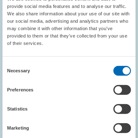
provide social media features and to analyse our traffic.
We also share information about your use of our site with
our social media, advertising and analytics partners who
OPINION // 23.03.2016
may combine it with other information that you’ve
Ten Hypotheses About the Inequality Debate
provided to them or that they’ve collected from your use
of their services.
Claims of increasing inequality are constantly making the
headlines. In response to such claims, many are calling for the
"rich" to be subject to higher levels of taxation and for further
Consent
development of a…
Necessary
Selection
PRESS RELATIONS AND EDITING
Preferences
ZEW PRESIDENT
SOCIAL INEQUALITY
Statistics
QUESTIONS & ANSWERS // 22.03.2016
Marketing
Q&A: The Minimum Wage – A Boon or Bane
for the German Labour Market? "The