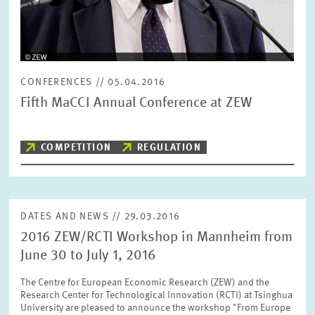
RESET
SHOW ARTICLES
CONFERENCES // 05.04.2016
Fifth MaCCI Annual Conference at ZEW
COMPETITION
REGULATION
DATES AND NEWS // 29.03.2016
2016 ZEW/RCTI Workshop in Mannheim from
June 30 to July 1, 2016
The Centre for European Economic Research (ZEW) and the
Research Center for Technological Innovation (RCTI) at Tsinghua
University are pleased to announce the workshop "From Europe