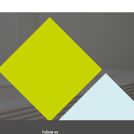
Follow us