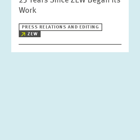
25 Years Since ZEW Began its
Work
PRESS RELATIONS AND EDITING
ZEW