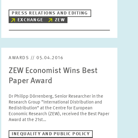
Units
PRESS RELATIONS AND EDITING
Please choose
EXCHANGE
ZEW
Topics
Please choose
AWARDS // 05.04.2016
Tags
ZEW Economist Wins Best
Paper Award
RESET
SHOW ARTICLES
Dr Philipp Dörrenberg, Senior Researcher in the
Research Group “International Distribution and
Redistribution” at the Centre for European
Economic Research (ZEW), received the Best Paper
Award at the 21st…
INEQUALITY AND PUBLIC POLICY