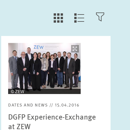
LLL:LIST.TILE.V
LLL:LIST.OPEN.FILTER
LLL:LIST.VIEW
Image
opens
Text
in
enlarged
view
Year
Please choose year
DATES AND NEWS // 15.04.2016
Month
DGFP Experience-Exchange
Please choose month
at ZEW