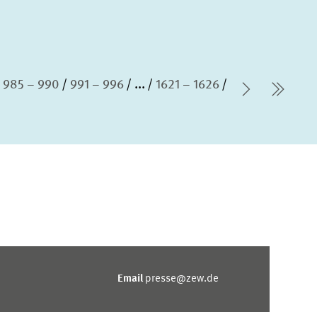
985 – 990
991 – 996
...
1621 – 1626
Next Pag
last
Email
presse@zew.de