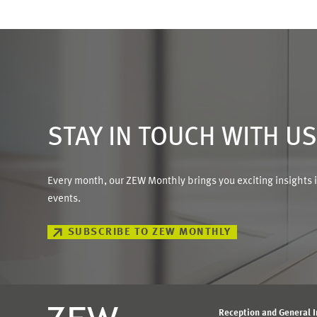
STAY IN TOUCH WITH U
Every month, our ZEW Monthly brings you exciting insights 
events.
SUBSCRIBE TO ZEW MONTHLY
Reception and General 