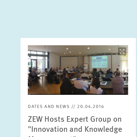
Image
opens
in
enlarged
view
DATES AND NEWS // 20.04.2016
ZEW Hosts Expert Group on
"Innovation and Knowledge