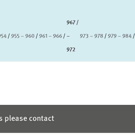
967
954
955 – 960
961 – 966
–
973 – 978
979 – 984
972
es please contact