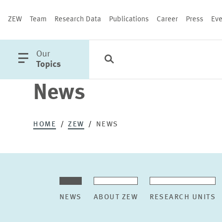
ZEW
Team
Research Data
Publications
Career
Press
Eve
open
Our
Search
Categories
Close
main
Topics
menu
News
PUBLICATIONS
HOME
ZEW
NEWS
NEWS
ABOUT ZEW
RESEARCH UNITS