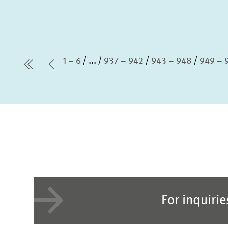
1 – 6
...
937 – 942
943 – 948
949 – 
first Page
Previous Page
For inquiri