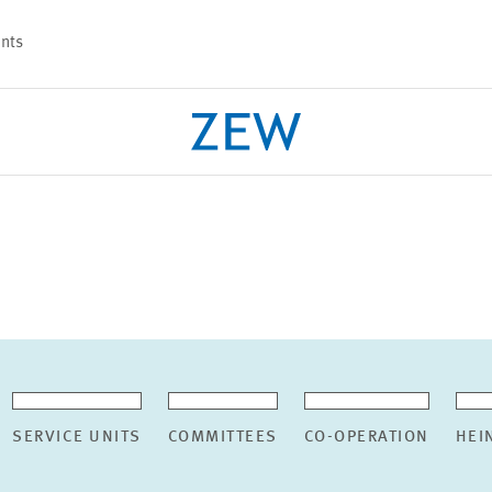
nts
PROJECTS
TEAM
SERVICE UNITS
COMMITTEES
CO-OPERATION
HEI