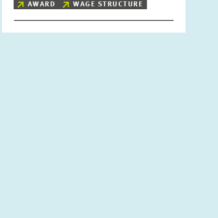
AWARD
WAGE STRUCTURE