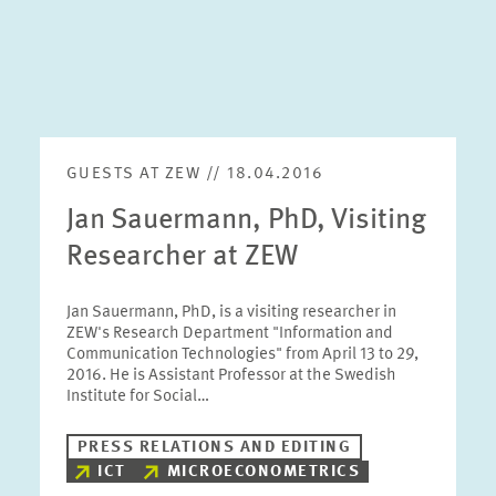
GUESTS AT ZEW // 18.04.2016
Jan Sauermann, PhD, Visiting
Researcher at ZEW
Jan Sauermann, PhD, is a visiting researcher in
ZEW's Research Department "Information and
Communication Technologies" from April 13 to 29,
2016. He is Assistant Professor at the Swedish
Institute for Social…
PRESS RELATIONS AND EDITING
ICT
MICROECONOMETRICS