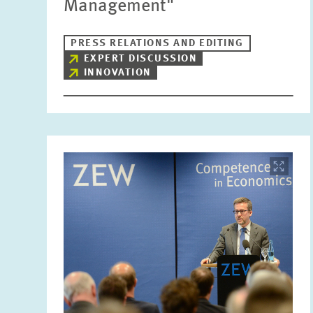
Management"
PRESS RELATIONS AND EDITING
EXPERT DISCUSSION
INNOVATION
Image
opens
in
enlarged
view