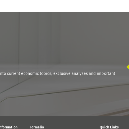
S
into current economic topics, exclusive analyses and important
Information
Formalia
Quick Links