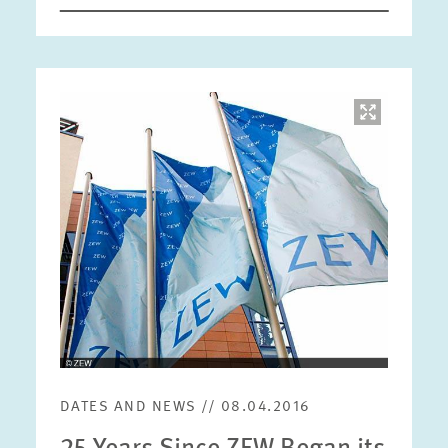
Image
opens
in
enlarged
view
DATES AND NEWS // 08.04.2016