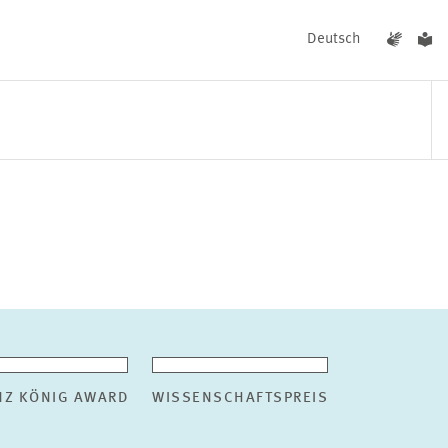
Deutsch
EVENTS
NEWS
NZ KÖNIG AWARD
WISSENSCHAFTSPREIS