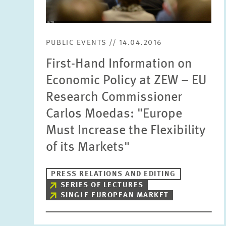
PUBLIC EVENTS // 14.04.2016
First-Hand Information on
Economic Policy at ZEW – EU
Research Commissioner
Carlos Moedas: "Europe
Must Increase the Flexibility
of its Markets"
PRESS RELATIONS AND EDITING
SERIES OF LECTURES
SINGLE EUROPEAN MARKET