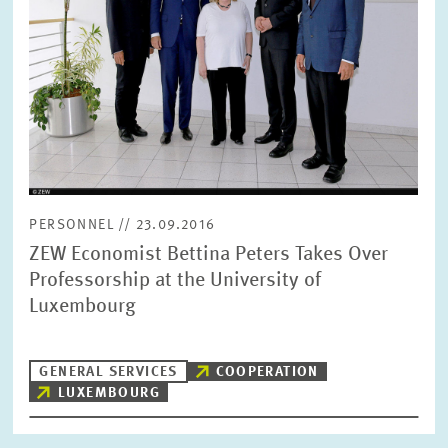
SERVICE UNITS
COMMITTEES
Year
Please choose year
CO-OPERATION
Month
Please choose month
HEINZ KÖNIG AWARD
PERSONNEL // 23.09.2016
ZEW Economist Bettina Peters Takes Over
Units
Please choose
WISSENSCHAFTSPREIS
Professorship at the University of
Luxembourg
Topics
Please choose
GENERAL SERVICES
COOPERATION
LUXEMBOURG
Tags