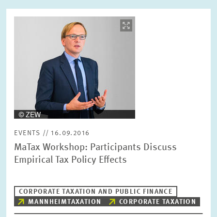
Image
opens
RESET
SHOW ARTICLES
in
enlarged
view
EVENTS // 16.09.2016
MaTax Workshop: Participants Discuss
Empirical Tax Policy Effects
CORPORATE TAXATION AND PUBLIC FINANCE
MANNHEIMTAXATION
CORPORATE TAXATION