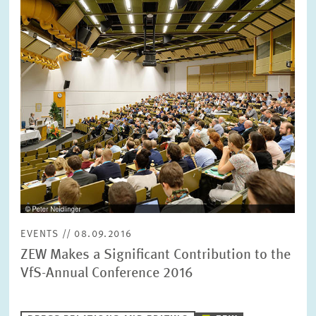
opens
in
enlarged
view
EVENTS // 08.09.2016
ZEW Makes a Significant Contribution to the
VfS-Annual Conference 2016