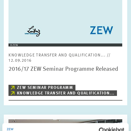
KNOWLEDGE TRANSFER AND QUALIFICATION... //
12.09.2016
2016/17 ZEW Seminar Programme Released
ZEW SEMINAR PROGRAMM
KNOWLEDGE TRANSFER AND QUALIFICATION...
Image
opens