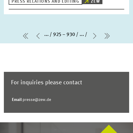
PRESS RELATIONS AND EDITING
ZEW
...
925 – 930
...
first Page
Previous Page
Next Page
last Pag
For inquiries please contact
Email
presse@zew.de