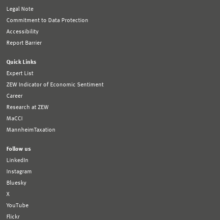
Legal Note
Commitment to Data Protection
Accessibility
Report Barrier
Quick Links
Expert List
ZEW Indicator of Economic Sentiment
Career
Research at ZEW
MaCCI
MannheimTaxation
Follow us
LinkedIn
Instagram
Bluesky
X
YouTube
Flickr