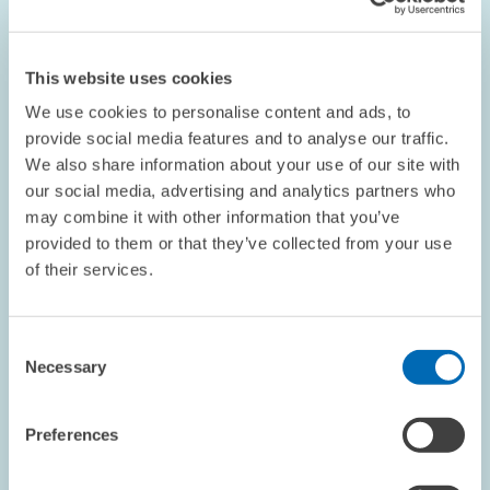
in
enlarged
view
This website uses cookies
We use cookies to personalise content and ads, to
provide social media features and to analyse our traffic.
We also share information about your use of our site with
our social media, advertising and analytics partners who
may combine it with other information that you’ve
provided to them or that they’ve collected from your use
of their services.
Consent
EVENTS // 09.09.2016
Necessary
Selection
Conference on the Implications of Industry
4.0 at ZEW
Preferences
PRESS RELATIONS AND EDITING