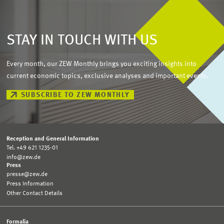
STAY IN TOUCH WITH US
Every month, our ZEW Monthly brings you exciting insights into
current economic topics, exclusive analyses and important events.
SUBSCRIBE TO ZEW MONTHLY
Reception and General Information
Tel. +49 621 1235-01
info@zew.de
Press
presse@zew.de
Press Information
Other Contact Details
Formalia