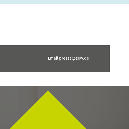
Email
presse@zew.de