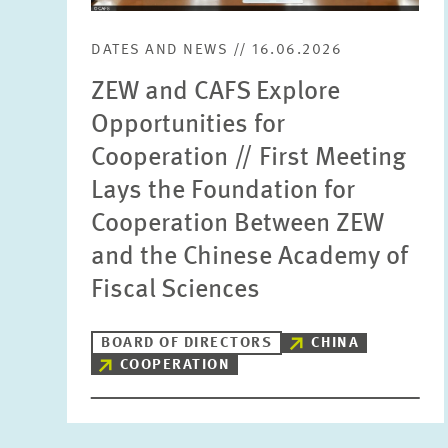
DATES AND NEWS // 16.06.2026
ZEW and CAFS Explore
Opportunities for
Cooperation // First Meeting
Lays the Foundation for
Cooperation Between ZEW
and the Chinese Academy of
Fiscal Sciences
BOARD OF DIRECTORS
CHINA
COOPERATION