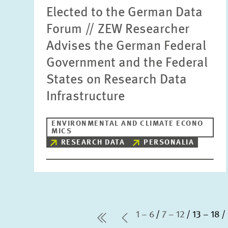
Elected to the German Data
Forum // ZEW Researcher
Advises the German Federal
Government and the Federal
States on Research Data
Infrastructure
ENVIRONMENTAL AND CLIMATE ECONO
MICS
RESEARCH DATA
PERSONALIA
1 – 6
7 – 12
13 – 18
first Page
Previous Page