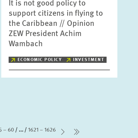
It is not good policy to
support citizens in flying to
the Caribbean // Opinion
ZEW President Achim
Wambach
ECONOMIC POLICY
INVESTMENT
5 – 60
...
1621 – 1626
Next Page
last Page