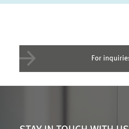
For inquiri