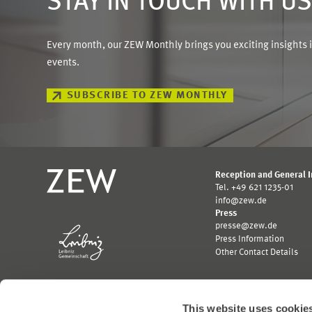
STAY IN TOUCH WITH U
Every month, our ZEW Monthly brings you exciting insights 
events.
SUBSCRIBE TO ZEW MONTHLY
Reception and General 
Tel. +49 621 1235-01
info@zew.de
Press
presse@zew.de
Press Information
Other Contact Details
This website uses cookie