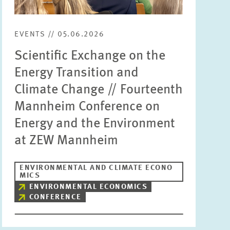
Units
Please choose
EVENTS // 05.06.2026
Scientific Exchange on the
Topics
Energy Transition and
Please choose
Climate Change // Fourteenth
Mannheim Conference on
Tags
Energy and the Environment
at ZEW Mannheim
RESET
SHOW ARTICLES
ENVIRONMENTAL AND CLIMATE ECONO
MICS
ENVIRONMENTAL ECONOMICS
CONFERENCE