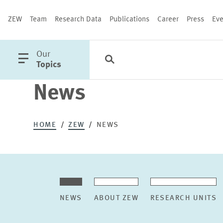
ZEW
Team
Research Data
Publications
Career
Press
Eve
open
Our
Search
Categories
Close
main
Topics
menu
News
PUBLICATIONS
HOME
ZEW
NEWS
NEWS
ABOUT ZEW
RESEARCH UNITS