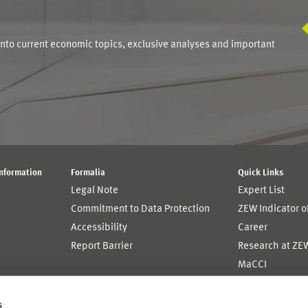
S
into current economic topics, exclusive analyses and important
Information
Formalia
Quick Links
Legal Note
Expert List
Commitment to Data Protection
ZEW Indicator 
Accessibility
Career
Report Barrier
Research at ZE
MaCCI
MannheimTaxat
s