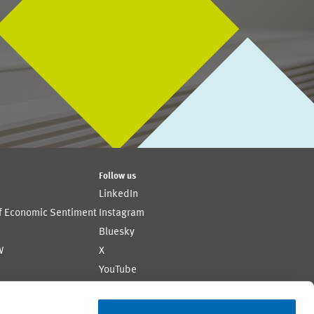
Follow us
LinkedIn
of Economic Sentiment
Instagram
Bluesky
W
X
YouTube
ion
Flickr