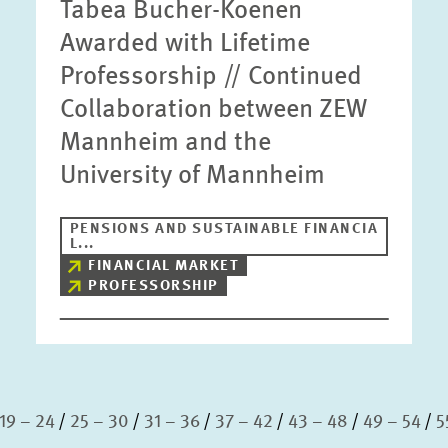
Tabea Bucher-Koenen
Awarded with Lifetime
Professorship // Continued
Collaboration between ZEW
Mannheim and the
University of Mannheim
PENSIONS AND SUSTAINABLE FINANCIA
L...
FINANCIAL MARKET
PROFESSORSHIP
19 – 24
25 – 30
31 – 36
37 – 42
43 – 48
49 – 54
5