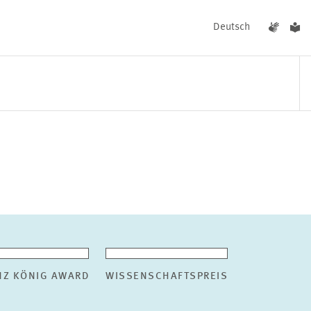
Deutsch
EVENTS
NEWS
NZ KÖNIG AWARD
WISSENSCHAFTSPREIS