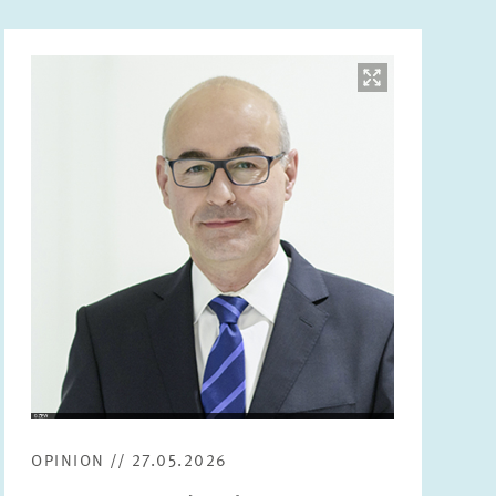
Image
opens
in
enlarged
view
OPINION // 27.05.2026