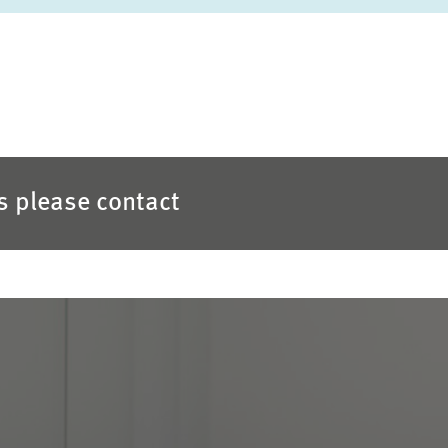
es please contact