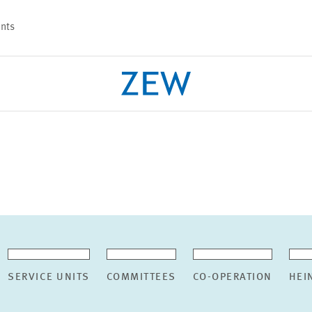
nts
PROJECTS
TEAM
SERVICE UNITS
COMMITTEES
CO-OPERATION
HEI