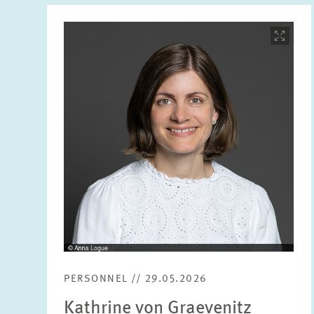
Image
opens
in
enlarged
view
PERSONNEL // 29.05.2026
Kathrine von Graevenitz