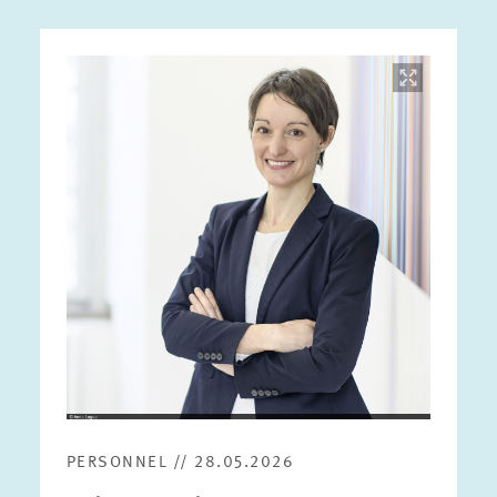
Image
opens
in
enlarged
view
PERSONNEL // 28.05.2026