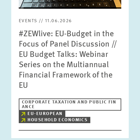
EVENTS // 11.06.2026
#ZEWlive: EU-Budget in the
Focus of Panel Discussion //
EU Budget Talks: Webinar
Series on the Multiannual
Financial Framework of the
EU
CORPORATE TAXATION AND PUBLIC FIN
ANCE
EU-EUROPEAN
HOUSEHOLD ECONOMICS