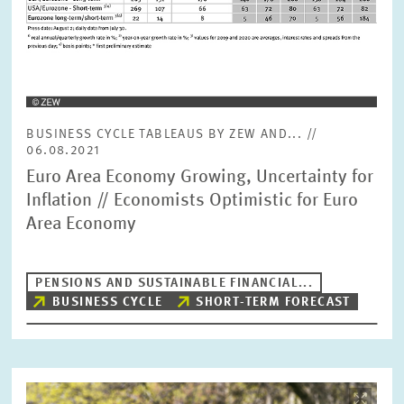
BUSINESS CYCLE TABLEAUS BY ZEW AND... //
06.08.2021
Euro Area Economy Growing, Uncertainty for
Inflation // Economists Optimistic for Euro
Area Economy
PENSIONS AND SUSTAINABLE FINANCIAL...
BUSINESS CYCLE
SHORT-TERM FORECAST
Image