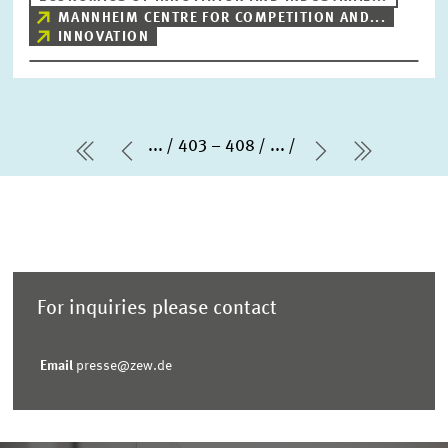
MANNHEIM CENTRE FOR COMPETITION AND...
INNOVATION
...
403 – 408
...
first Page
Previous Page
Next Page
last Pag
For inquiries please contact
Email
presse@zew.de