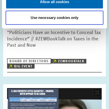
Allow all cookies
Use necessary cookies only
PUBLIC EVENTS // 29.07.2021
“Politicians Have an Incentive to Conceal Tax
Incidence” // #ZEWBookTalk on Taxes in the
Past and Now
BOARD OF DIRECTORS
ZEWBOOKTALK
BIG EVENT
Image
opens
in
enlarged
view