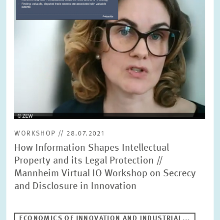
WORKSHOP // 28.07.2021
How Information Shapes Intellectual
Property and its Legal Protection //
Mannheim Virtual IO Workshop on Secrecy
and Disclosure in Innovation
ECONOMICS OF INNOVATION AND INDUSTRIAL...