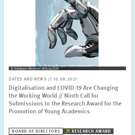
SERVICE UNITS
COMMITTEES
Year
Please choose year
CO-OPERATION
Month
Please choose month
HEINZ KÖNIG AWARD
Units
DATES AND NEWS // 10.08.2021
Please choose
WISSENSCHAFTSPREIS
Digitalisation and COVID-19 Are Changing
the Working World // Ninth Call for
Submissions to the Research Award for the
Topics
Please choose
Promotion of Young Academics
Tags
BOARD OF DIRECTORS
RESEARCH AWARD