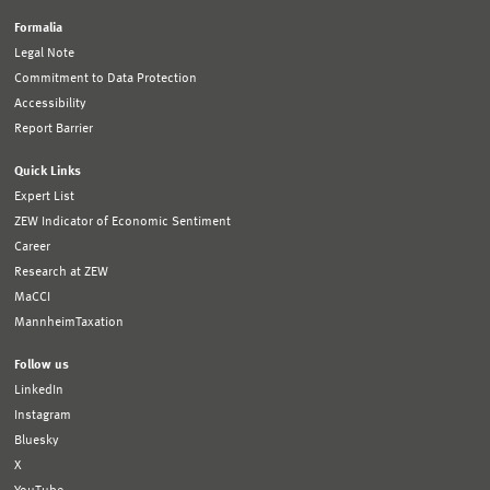
Formalia
Legal Note
Commitment to Data Protection
Accessibility
Report Barrier
Quick Links
Expert List
ZEW Indicator of Economic Sentiment
Career
Research at ZEW
MaCCI
MannheimTaxation
Follow us
LinkedIn
Instagram
Bluesky
X