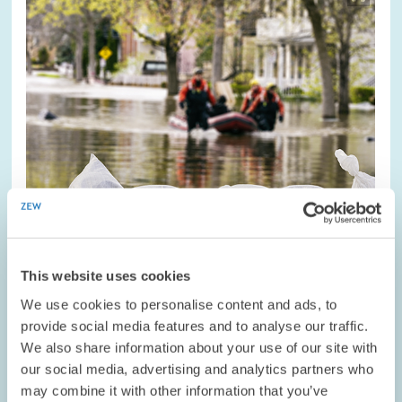
opens
in
enlarged
view
This website uses cookies
COMMENT // 03.08.2021
We use cookies to personalise content and ads, to
Ways to Improve Insurance Protection
provide social media features and to analyse our traffic.
We also share information about your use of our site with
Against Flood Damage // ZEW President
our social media, advertising and analytics partners who
Achim Wambach and Environmental
may combine it with other information that you’ve
Economist Daniel Osberghaus on Flood