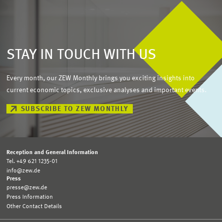
STAY IN TOUCH WITH US
Every month, our ZEW Monthly brings you exciting insights into
current economic topics, exclusive analyses and important events.
SUBSCRIBE TO ZEW MONTHLY
Reception and General Information
Tel. +49 621 1235-01
info@zew.de
Press
presse@zew.de
Press Information
Other Contact Details