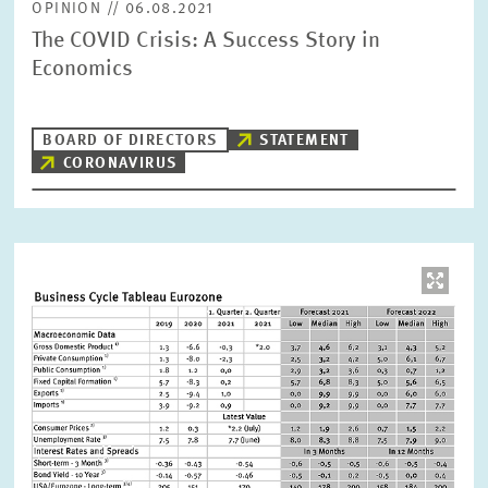
OPINION // 06.08.2021
The COVID Crisis: A Success Story in
Economics
BOARD OF DIRECTORS
STATEMENT
CORONAVIRUS
Image
opens
in
enlarged
view