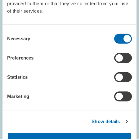
provided to them or that they’ve collected from your use
Insurance
of their services.
STRATEGIC PLANNING UNIT
CLIMATE CHANGE
Consent
CLIMATE
Necessary
Selection
Preferences
Image
opens
in
Statistics
enlarged
view
Marketing
Show details