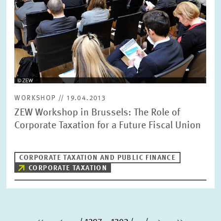
WORKSHOP // 19.04.2013
ZEW Workshop in Brussels: The Role of
Corporate Taxation for a Future Fiscal Union
CORPORATE TAXATION AND PUBLIC FINANCE
CORPORATE TAXATION