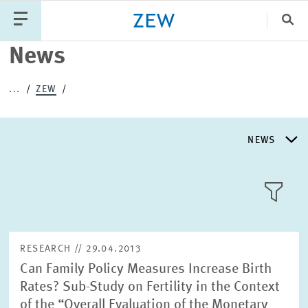
Clo
News
Catego
...
ZEW
PUBLICATIONS
PROJECTS
TEAM
EVENTS
NEWS
NEWS
NEWS
LLL:LIST
ABOUT ZEW
RESEARCH // 29.04.2013
Can Family Policy Measures Increase Birth
RESEARCH UNITS
Rates? Sub-Study on Fertility in the Context
Text
of the “Overall Evaluation of the Monetary