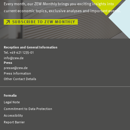
Every month, our ZEW Monthly brings you exciting insights into
current economic topics, exclusive analyses and important events.
SUBSCRIBE TO ZEW MONTHLY
Reception and General Information
Tel. +49 621 1235-01
info@zew.de
Press
presse@zew.de
Press Information
Other Contact Details
Formalia
Legal Note
Commitment to Data Protection
Accessibility
Report Barrier