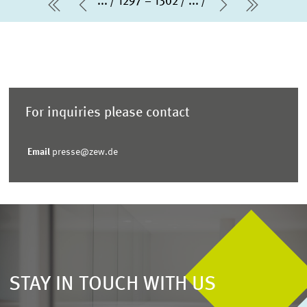
...
1297 – 1302
...
first Page
Previous Page
Next Page
last Pa
For inquiries please contact
Email
presse@zew.de
STAY IN TOUCH WITH US