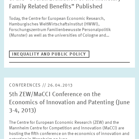
SERVICE UNITS
Family Related Benefits” Published
Today, the Centre for European Economic Research,
Hamburgisches WeltWirtschaftsInstitut (HWWI),
COMMITTEES
Year
Forschungszentrum Familienbewusste Personalpolitik
Please choose year
(Munster) as well as the universities of Cologne and…
CO-OPERATION
Month
INEQUALITY AND PUBLIC POLICY
Please choose month
HEINZ KÖNIG AWARD
Units
CONFERENCES // 26.04.2013
Please choose
WISSENSCHAFTSPREIS
5th ZEW/MaCCI Conference on the
Economics of Innovation and Patenting (June
Topics
3-4, 2013)
Please choose
The Centre for European Economic Research (ZEW) and the
Mannheim Centre for Competition and Innovation (MaCCI) are
hosting the fifth conference on the economics of innovation and
Tags