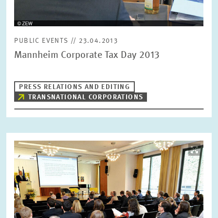
PUBLIC EVENTS // 23.04.2013
Mannheim Corporate Tax Day 2013
PRESS RELATIONS AND EDITING
TRANSNATIONAL CORPORATIONS
Image
opens
in
enlarged
view