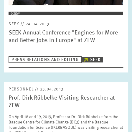
SEEK // 24.04.2013
SEEK Annual Conference "Engines for More
and Better Jobs in Europe" at ZEW
PRESS RELATIONS AND EDITING
SEEK
PERSONNEL // 23.04.2013
Prof. Dirk Rübbelke Visiting Researcher at
ZEW
On April 18 and 19, 2013, Professor Dr. Dirk Rübbelke from the
Basque Centre for Climate Change (BC3) and the Basque
Foundation for Science (IKERBASQUE) was visiting researcher at