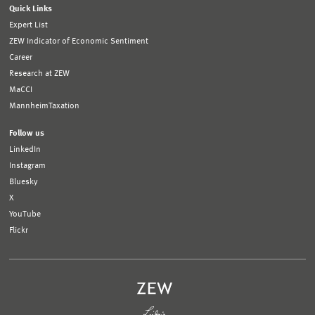
Quick Links
Expert List
ZEW Indicator of Economic Sentiment
Career
Research at ZEW
MaCCI
MannheimTaxation
Follow us
LinkedIn
Instagram
Bluesky
X
YouTube
Flickr