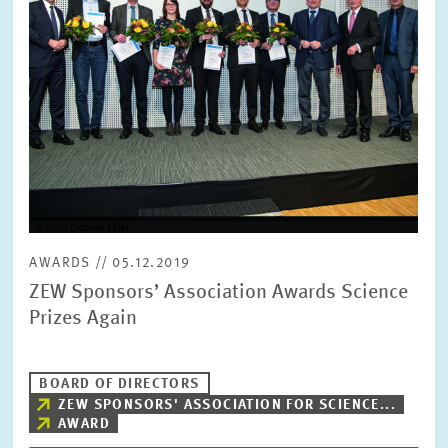
SERVICE UNITS
COMMITTEES
Year
Please choose year
CO-OPERATION
Month
Please choose month
HEINZ KÖNIG AWARD
Units
AWARDS // 05.12.2019
Please choose
WISSENSCHAFTSPREIS
ZEW Sponsors’ Association Awards Science
Prizes Again
Topics
Please choose
BOARD OF DIRECTORS
ZEW SPONSORS' ASSOCIATION FOR SCIENCE...
AWARD
Tags