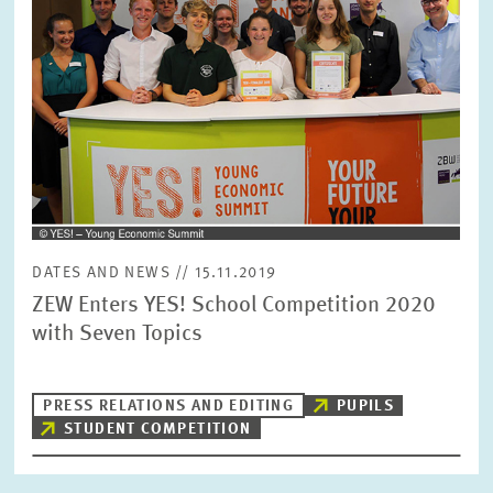
DATES AND NEWS // 15.11.2019
ZEW Enters YES! School Competition 2020
with Seven Topics
PRESS RELATIONS AND EDITING
PUPILS
STUDENT COMPETITION