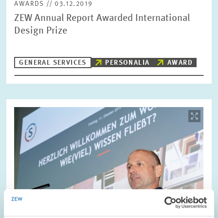
AWARDS // 03.12.2019
ZEW Annual Report Awarded International
Design Prize
GENERAL SERVICES
PERSONALIA
AWARD
Image
opens
in
enlarged
view