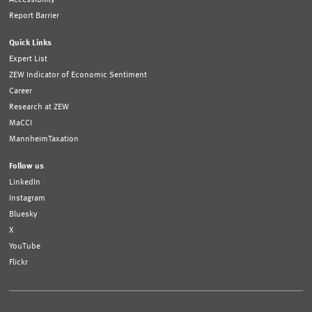
Report Barrier
Quick Links
Expert List
ZEW Indicator of Economic Sentiment
Career
Research at ZEW
MaCCI
MannheimTaxation
Follow us
LinkedIn
Instagram
Bluesky
X
YouTube
Flickr