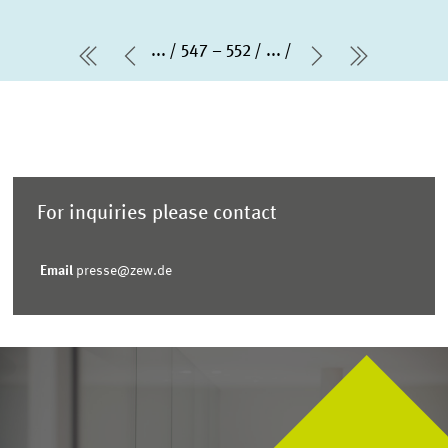
...
547 – 552
...
first Page
Previous Page
Next Page
last Pag
For inquiries please contact
Email
presse@zew.de