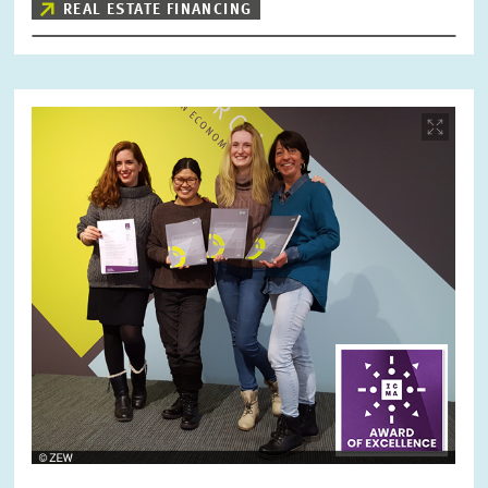
REAL ESTATE FINANCING
Image
opens
in
enlarged
view