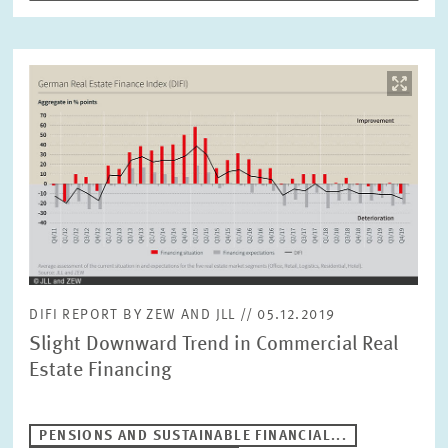
RESET
SHOW ARTICLES
Image
opens
in
enlarged
view
DIFI REPORT BY ZEW AND JLL // 05.12.2019
Slight Downward Trend in Commercial Real
Estate Financing
PENSIONS AND SUSTAINABLE FINANCIAL...