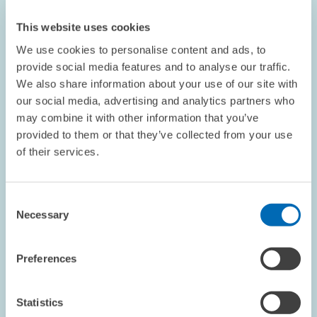
This website uses cookies
We use cookies to personalise content and ads, to
provide social media features and to analyse our traffic.
We also share information about your use of our site with
EVENTS // 25.11.2019
our social media, advertising and analytics partners who
The Flow of Knowledge // Conference on
may combine it with other information that you’ve
Knowledge Transfer Between Industry and
provided to them or that they’ve collected from your use
Science
of their services.
ECONOMICS OF INNOVATION AND INDUSTRIAL...
Consent
INNOVATION POLICY
Necessary
Selection
KNOWLEDGE TRANSFER
Preferences
QUESTIONS & ANSWERS // 25.11.2019
Statistics
Subsidies and CAC Regulation Are Making