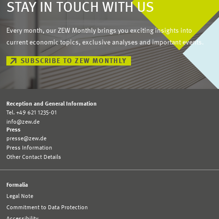
STAY IN TOUCH WITH US
Every month, our ZEW Monthly brings you exciting insights into
current economic topics, exclusive analyses and important events.
SUBSCRIBE TO ZEW MONTHLY
Reception and General Information
Tel. +49 621 1235-01
info@zew.de
Press
presse@zew.de
Press Information
Other Contact Details
Formalia
Legal Note
Commitment to Data Protection
Accessibility