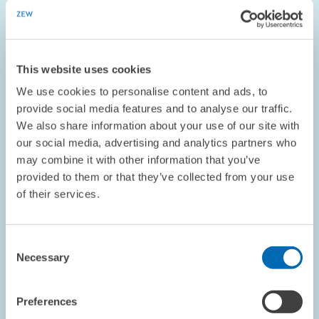
RESEARCH // 27.09.2004
Study on Tax Burdens: Corporate Taxes
This website uses cookies
Continue to Decrease in Eastern Europe
We use cookies to personalise content and ads, to
The effective tax burden in the new EU Member States is
provide social media features and to analyse our traffic.
considerably lower than that in Germany, where corporate taxes
We also share information about your use of our site with
are almost three times as high as in Lithuania. Investment in the
our social media, advertising and analytics partners who
new EU Member States has…
may combine it with other information that you’ve
provided to them or that they’ve collected from your use
CORPORATE TAXATION
EASTERN EUROPE
of their services.
Consent
OPINION // 06.09.2004
Necessary
Selection
ZEW President Franz on Industrial Policy
Preferences
This piece appeared in the September 2004 edition of the
ZEWnew