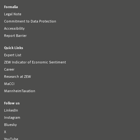
Formalia
Legal Note
Commitment to Data Protection
Accessibility
Report Barrier
Quick Links
Expert List
ZEW Indicator of Economic Sentiment
Career
Research at ZEW
MaCCI
MannheimTaxation
Follow us
LinkedIn
Instagram
Bluesky
X
YouTube