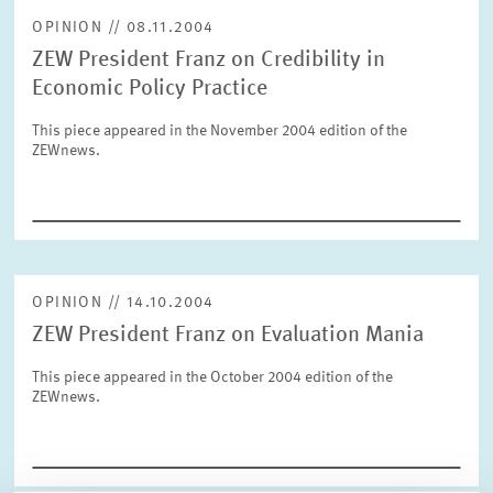
OPINION // 08.11.2004
ZEW President Franz on Credibility in
RESET
SHOW ARTICLES
Economic Policy Practice
This piece appeared in the November 2004 edition of the
ZEWnews.
OPINION // 14.10.2004
ZEW President Franz on Evaluation Mania
This piece appeared in the October 2004 edition of the
ZEWnews.