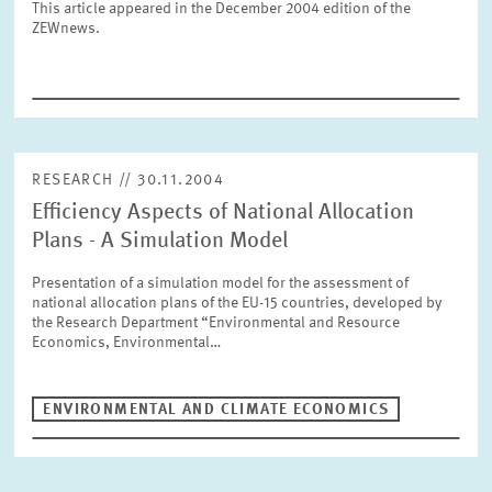
This article appeared in the December 2004 edition of the
SERVICE UNITS
ZEWnews.
COMMITTEES
Year
Please choose year
CO-OPERATION
RESEARCH // 30.11.2004
Month
Please choose month
Efficiency Aspects of National Allocation
HEINZ KÖNIG AWARD
Plans - A Simulation Model
Presentation of a simulation model for the assessment of
Units
national allocation plans of the EU-15 countries, developed by
Please choose
WISSENSCHAFTSPREIS
the Research Department “Environmental and Resource
Economics, Environmental…
Topics
Please choose
ENVIRONMENTAL AND CLIMATE ECONOMICS
Tags