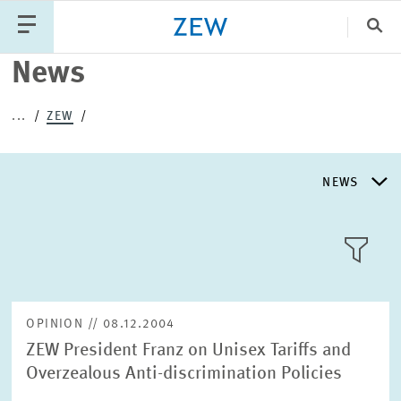
Clo
News
Catego
...
ZEW
PUBLICATIONS
PROJECTS
TEAM
EVENTS
NEWS
NEWS
NEWS
LLL:LIST
ABOUT ZEW
OPINION // 08.12.2004
ZEW President Franz on Unisex Tariffs and
RESEARCH UNITS
Overzealous Anti-discrimination Policies
Text