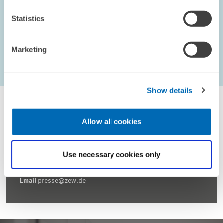
Statistics
Marketing
...
1597 – 1602
first Page
Previous Page
Next Page
last Page
Show details
Allow all cookies
For inquiries please contact
Use necessary cookies only
Email
presse@zew.de