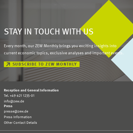
STAY IN TOUCH WITH US
Every month, our ZEW Monthly brings you exciting insights into
current economic topics, exclusive analyses and important events.
SUBSCRIBE TO ZEW MONTHLY
Reception and General Information
Tel. +49 621 1235-01
info@zew.de
Press
presse@zew.de
Press Information
Other Contact Details