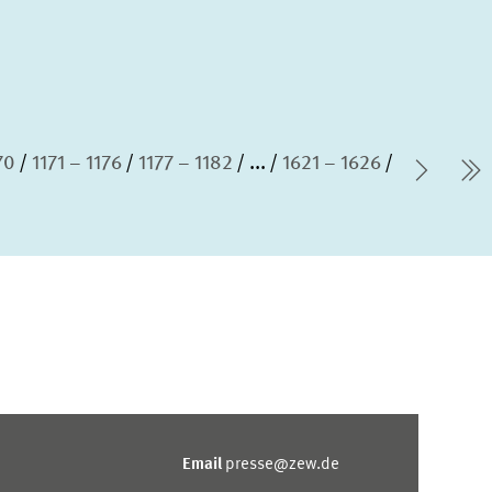
70
1171 – 1176
1177 – 1182
...
1621 – 1626
Next 
l
Email
presse@zew.de