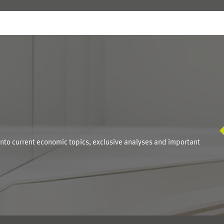
S
into current economic topics, exclusive analyses and important