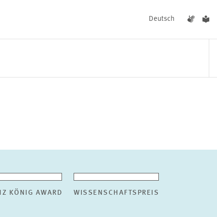
Deutsch
EVENTS
NEWS
NZ KÖNIG AWARD
WISSENSCHAFTSPREIS