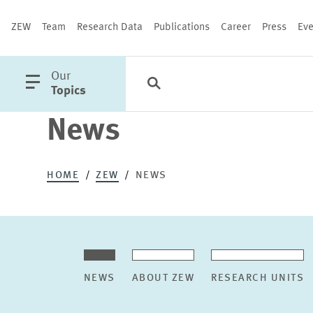
ZEW
Team
Research Data
Publications
Career
Press
Eve
open
Our
Search
Categories
Close
main
Topics
menu
News
PUBLICATIONS
HOME
ZEW
NEWS
NEWS
ABOUT ZEW
RESEARCH UNITS