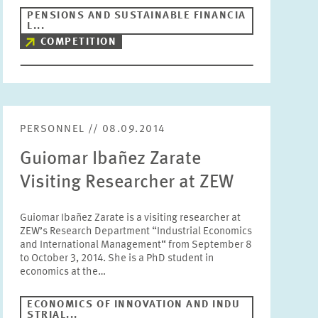
PENSIONS AND SUSTAINABLE FINANCIA
Units
L...
Please choose
COMPETITION
Topics
Please choose
PERSONNEL // 08.09.2014
Tags
Guiomar Ibañez Zarate
Visiting Researcher at ZEW
RESET
SHOW ARTICLES
Guiomar Ibañez Zarate is a visiting researcher at
ZEW’s Research Department “Industrial Economics
and International Management“ from September 8
to October 3, 2014. She is a PhD student in
economics at the…
ECONOMICS OF INNOVATION AND INDU
STRIAL...