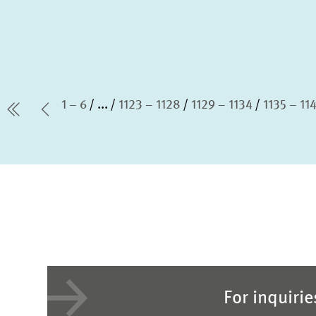
1 – 6
...
1123 – 1128
1129 – 1134
1135 – 11
first Page
Previous Page
For inquiri