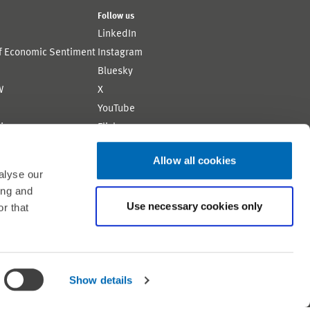
Follow us
LinkedIn
of Economic Sentiment
Instagram
Bluesky
W
X
YouTube
ion
Flickr
Allow all cookies
alyse our
ing and
Use necessary cookies only
r that
Shortlink: https://www.zew.de/WS319-1
Show details