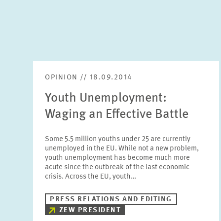
OPINION // 18.09.2014
Youth Unemployment:
Waging an Effective Battle
Some 5.5 million youths under 25 are currently
unemployed in the EU. While not a new problem,
youth unemployment has become much more
acute since the outbreak of the last economic
crisis. Across the EU, youth…
PRESS RELATIONS AND EDITING
ZEW PRESIDENT