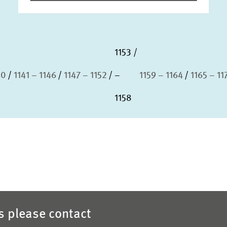
1153
40
1141 – 1146
1147 – 1152
–
1159 – 1164
1165 – 11
1158
es please contact