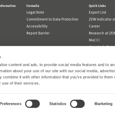
Information
Formalia
Quick Links
Legal Note
Expert List
Commitment to Data Protection
ZEW Indicator 
Accessibility
Career
Report Barrier
Research at ZE
MaCCI
MannheimTaxat
s
ise content and ads, to provide social media features and to an
rmation about your use of our site with our social media, advertis
 combine it with other information that you’ve provided to them o
 use of their services.
Preferences
Statistics
Marketing