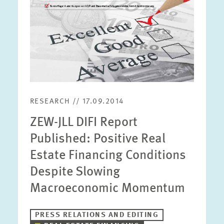
RESEARCH // 17.09.2014
ZEW-JLL DIFI Report
Published: Positive Real
Estate Financing Conditions
Despite Slowing
Macroeconomic Momentum
PRESS RELATIONS AND EDITING