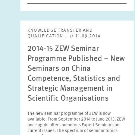
KNOWLEDGE TRANSFER AND
QUALIFICATION... // 11.09.2014
2014-15 ZEW Seminar
Programme Published – New
Seminars on China
Competence, Statistics and
Strategic Management in
Scientific Organisations
The new seminar programme of ZEW is now
available. From September 2014 to June 2015, ZEW
once again offers numerous Expert Seminars on
current issues. The spectrum of seminar topics