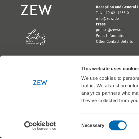
Reception and General 
Tel. +49 621 1235-01
info@zew.de
Press
presse@zew.de
Press Information
Other Contact Details
This website uses cookie
We use cookies to personal
Funded by:
traffic. We also share info
Logo
Logo
analytics partners who may
Bundesministerium
Ministerium
für
für
they’ve collected from your
Wirtschaft
Wissenschaft,
und
Forschung
Klimaschutz;
und
Link
Kunst
Consent
© 1999-2026 ZEW
zur
Baden-
Necessary
Selection
externen
Württemberg;
Seite
Link