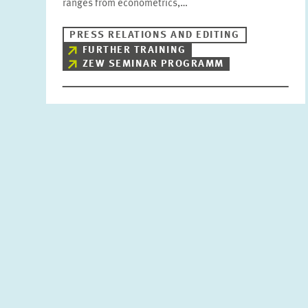
ranges from econometrics,…
PRESS RELATIONS AND EDITING
FURTHER TRAINING
ZEW SEMINAR PROGRAMM