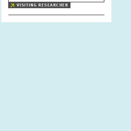
VISITING RESEARCHER