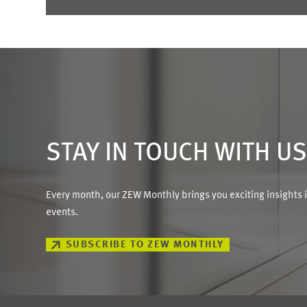
STAY IN TOUCH WITH U
Every month, our ZEW Monthly brings you exciting insights 
events.
SUBSCRIBE TO ZEW MONTHLY