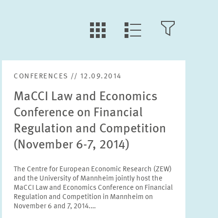
LLL:LIST.TILE.V
LLL:LIST.OPEN.FILTER
LLL:LIST.VIEW
CONFERENCES // 12.09.2014
Text
MaCCI Law and Economics
Conference on Financial
Regulation and Competition
(November 6-7, 2014)
Year
Please choose year
The Centre for European Economic Research (ZEW)
and the University of Mannheim jointly host the
MaCCI Law and Economics Conference on Financial
Month
Regulation and Competition in Mannheim on
Please choose month
November 6 and 7, 2014.…