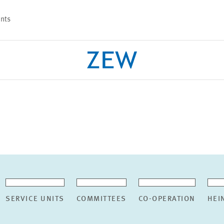
nts
PROJECTS
TEAM
SERVICE UNITS
COMMITTEES
CO-OPERATION
HEI