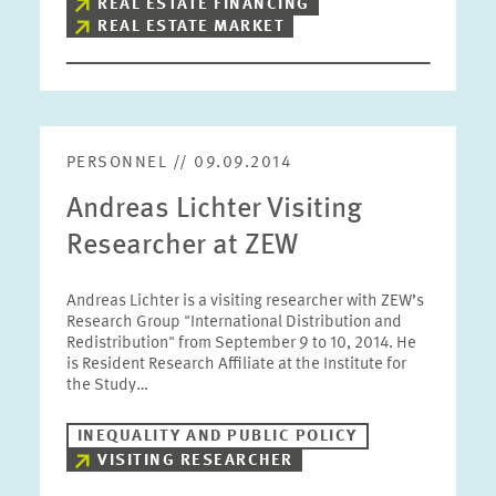
REAL ESTATE FINANCING
REAL ESTATE MARKET
PERSONNEL // 09.09.2014
Andreas Lichter Visiting
Researcher at ZEW
Andreas Lichter is a visiting researcher with ZEW’s
Research Group "International Distribution and
Redistribution" from September 9 to 10, 2014. He
is Resident Research Affiliate at the Institute for
the Study…
INEQUALITY AND PUBLIC POLICY
VISITING RESEARCHER