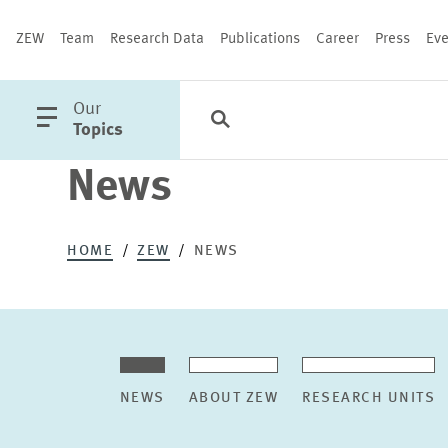
ZEW
Team
Research Data
Publications
Career
Press
Eve
open
Our
Search
Categories
Close
main
Topics
menu
News
PUBLICATIONS
HOME
ZEW
NEWS
NEWS
ABOUT ZEW
RESEARCH UNITS