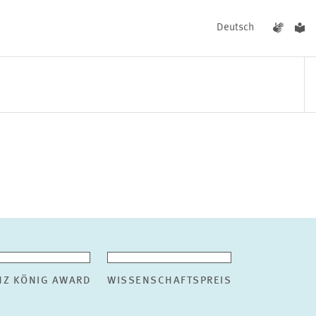
Deutsch
EVENTS
NEWS
NZ KÖNIG AWARD
WISSENSCHAFTSPREIS