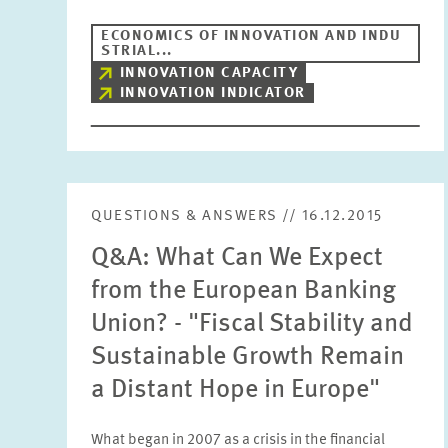
ECONOMICS OF INNOVATION AND INDU
STRIAL...
INNOVATION CAPACITY
INNOVATION INDICATOR
QUESTIONS & ANSWERS // 16.12.2015
Q&A: What Can We Expect
from the European Banking
Union? - "Fiscal Stability and
Sustainable Growth Remain
a Distant Hope in Europe"
What began in 2007 as a crisis in the financial