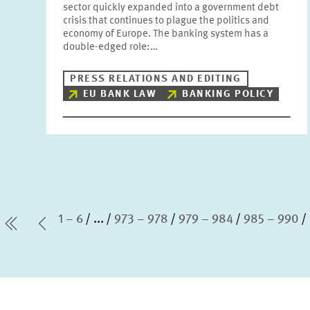
sector quickly expanded into a government debt
crisis that continues to plague the politics and
economy of Europe. The banking system has a
double-edged role:…
PRESS RELATIONS AND EDITING
EU BANK LAW
BANKING POLICY
1 – 6
...
973 – 978
979 – 984
985 – 990
first Page
Previous Page