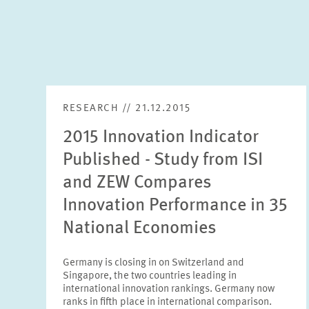
RESEARCH // 21.12.2015
2015 Innovation Indicator
Published - Study from ISI
and ZEW Compares
Innovation Performance in 35
National Economies
Germany is closing in on Switzerland and
Singapore, the two countries leading in
international innovation rankings. Germany now
ranks in fifth place in international comparison.