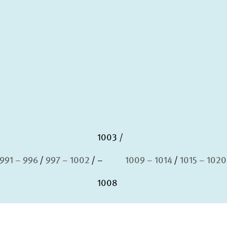
1003
991 – 996
997 – 1002
–
1009 – 1014
1015 – 1020
1008