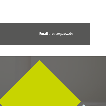
Email
presse@zew.de