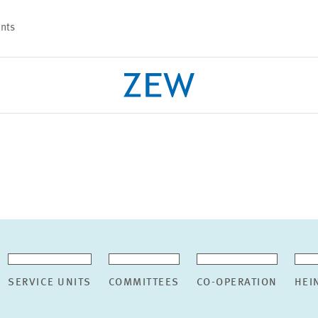
nts
PROJECTS
TEAM
SERVICE UNITS
COMMITTEES
CO-OPERATION
HEI