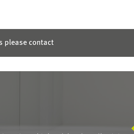
es please contact
S