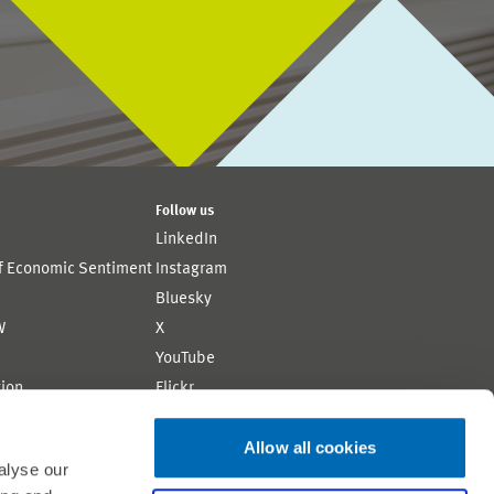
Follow us
LinkedIn
of Economic Sentiment
Instagram
Bluesky
W
X
YouTube
ion
Flickr
Allow all cookies
alyse our