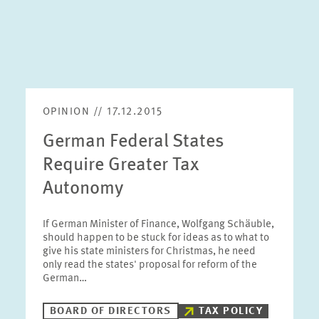
OPINION // 17.12.2015
German Federal States
Require Greater Tax
Autonomy
If German Minister of Finance, Wolfgang Schäuble,
should happen to be stuck for ideas as to what to
give his state ministers for Christmas, he need
only read the states' proposal for reform of the
German…
BOARD OF DIRECTORS
TAX POLICY