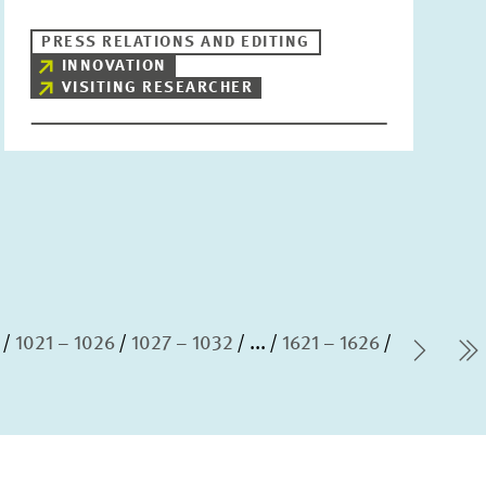
PRESS RELATIONS AND EDITING
INNOVATION
VISITING RESEARCHER
1021 – 1026
1027 – 1032
...
1621 – 1626
Next
l