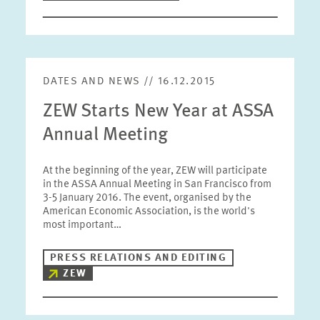
DATES AND NEWS // 16.12.2015
ZEW Starts New Year at ASSA
Annual Meeting
At the beginning of the year, ZEW will participate
in the ASSA Annual Meeting in San Francisco from
3-5 January 2016. The event, organised by the
American Economic Association, is the world's
most important…
PRESS RELATIONS AND EDITING
ZEW