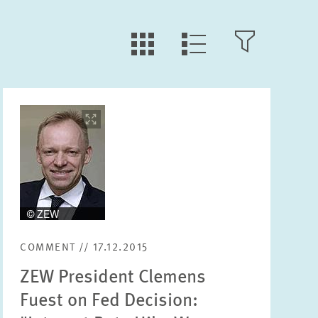
LLL:LIST.TILE.V
LLL:LIST.OPEN.FILTER
LLL:LIST.VIEW
Image
opens
Text
in
enlarged
view
Year
Please choose year
COMMENT // 17.12.2015
ZEW President Clemens
Month
Please choose month
Fuest on Fed Decision: