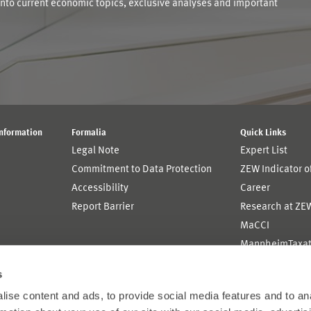
into current economic topics, exclusive analyses and important
Information
Formalia
Quick Links
Legal Note
Expert List
Commitment to Data Protection
ZEW Indicator 
Accessibility
Career
Report Barrier
Research at ZE
MaCCI
MannheimTaxat
s
ise content and ads, to provide social media features and to an