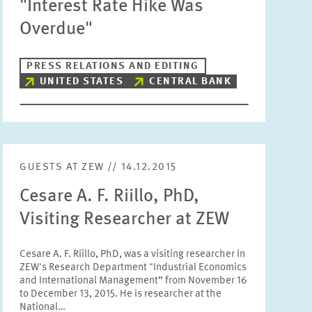
"Interest Rate Hike Was
Units
Overdue"
Please choose
PRESS RELATIONS AND EDITING
UNITED STATES
CENTRAL BANK
Topics
Please choose
Tags
GUESTS AT ZEW // 14.12.2015
Cesare A. F. Riillo, PhD,
RESET
SHOW ARTICLES
Visiting Researcher at ZEW
Cesare A. F. Riillo, PhD, was a visiting researcher in
ZEW's Research Department "Industrial Economics
and International Management” from November 16
to December 13, 2015. He is researcher at the
National…