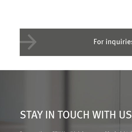
For inquiri
STAY IN TOUCH WITH U