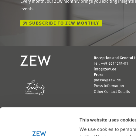
Every month, our ZEW Monthly brings you exciting insights 
events.
SUBSCRIBE TO ZEW MONTHLY
Reception and General 
Tel. +49 621 1235-01
info@zew.de
Press
presse@zew.de
Press Information
Other Contact Details
This website uses cookie
We use cookies to personal
Funded by: