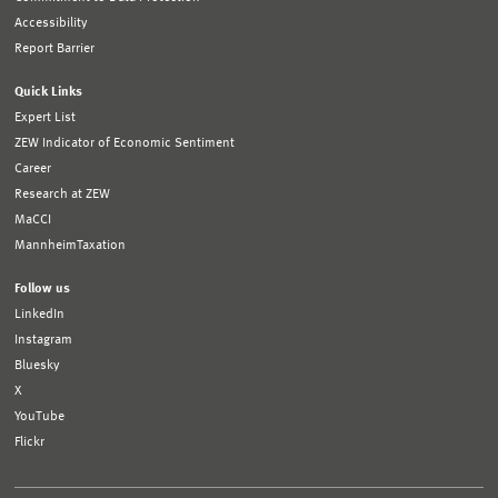
Accessibility
Report Barrier
Quick Links
Expert List
ZEW Indicator of Economic Sentiment
Career
Research at ZEW
MaCCI
MannheimTaxation
Follow us
LinkedIn
Instagram
Bluesky
X
YouTube
Flickr