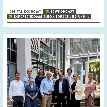
DIGITAL ECONOMY
ZEWPODCAST
EXPERTENKOMMISSION FORSCHUNG UND...
RESET
SHOW ARTICLES
Image
opens
in
enlarged
view