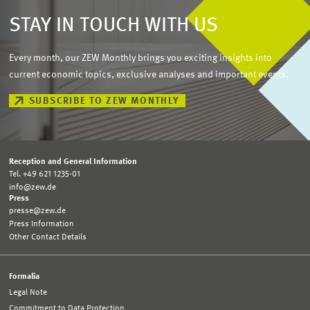
STAY IN TOUCH WITH US
Every month, our ZEW Monthly brings you exciting insights into
current economic topics, exclusive analyses and important events.
SUBSCRIBE TO ZEW MONTHLY
Reception and General Information
Tel. +49 621 1235-01
info@zew.de
Press
presse@zew.de
Press Information
Other Contact Details
Formalia
Legal Note
Commitment to Data Protection