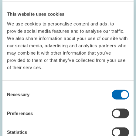
This website uses cookies
We use cookies to personalise content and ads, to
provide social media features and to analyse our traffic.
We also share information about your use of our site with
our social media, advertising and analytics partners who
OPINION // 16.07.2026
may combine it with other information that you’ve
More Flexibility Is Not Always Better: The
provided to them or that they’ve collected from your use
ETS Reform Must Not Undermine the Price
of their services.
Signal // Opinion by Sebastian Rausch and
Achim Wambach
Consent
Necessary
Selection
BOARD OF DIRECTORS
STATEMENT
CLIMATE POLICY
Preferences
Statistics