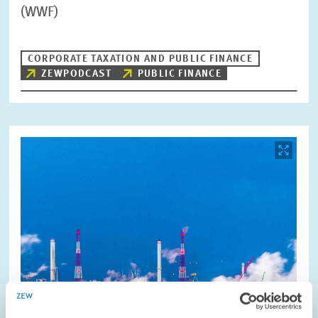
(WWF)
CORPORATE TAXATION AND PUBLIC FINANCE
ZEWPODCAST
PUBLIC FINANCE
Image
opens
in
enlarged
view