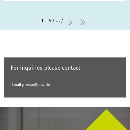
1 – 6
...
Next Page
last Page
For inquiries please contact
Email
presse@zew.de