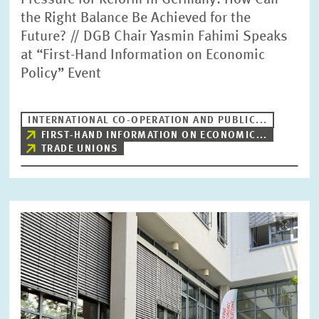
Pressure for Reform in Germany: How Can
the Right Balance Be Achieved for the
Future? // DGB Chair Yasmin Fahimi Speaks
at “First-Hand Information on Economic
Policy” Event
INTERNATIONAL CO-OPERATION AND PUBLIC...
FIRST-HAND INFORMATION ON ECONOMIC...
TRADE UNIONS
Image
opens
in
enlarged
view