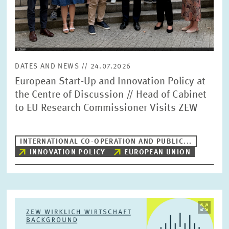
DATES AND NEWS // 24.07.2026
European Start-Up and Innovation Policy at
the Centre of Discussion // Head of Cabinet
to EU Research Commissioner Visits ZEW
INTERNATIONAL CO-OPERATION AND PUBLIC...
INNOVATION POLICY
EUROPEAN UNION
Image
opens
in