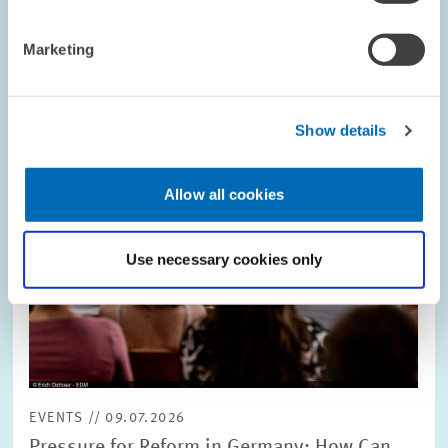
Image
opens
in
Marketing
enlarged
view
Show details
Allow all cookies
Use necessary cookies only
EVENTS // 09.07.2026