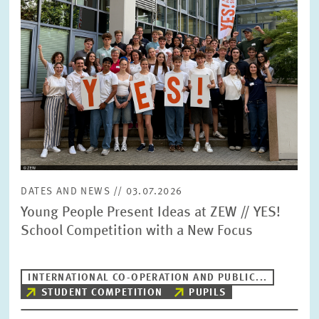
DATES AND NEWS // 03.07.2026
Young People Present Ideas at ZEW // YES!
School Competition with a New Focus
INTERNATIONAL CO-OPERATION AND PUBLIC...
STUDENT COMPETITION
PUPILS