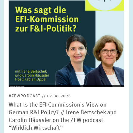
SERVICE UNITS
COMMITTEES
Year
Please choose year
CO-OPERATION
Month
Please choose month
HEINZ KÖNIG AWARD
Units
Please choose
WISSENSCHAFTSPREIS
#ZEWPODCAST // 07.08.2026
Topics
What Is the EFI Commission’s View on
Please choose
German R&I Policy? // Irene Bertschek and
Carolin Häussler on the ZEW podcast
“Wirklich Wirtschaft”
Tags