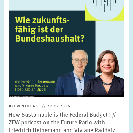
enlarged
view
#ZEWPODCAST // 22.07.2026
How Sustainable is the Federal Budget? //
ZEW podcast on the Future Ratio with
Friedrich Heinemann and Viviane Raddatz