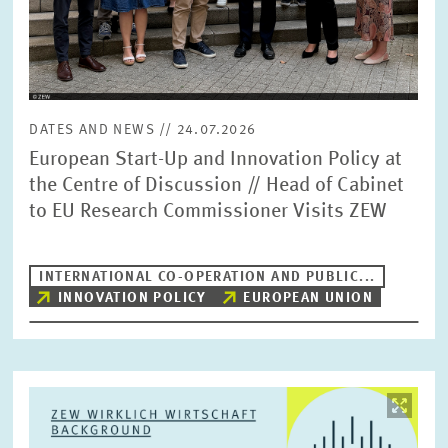
DATES AND NEWS // 24.07.2026
European Start-Up and Innovation Policy at
the Centre of Discussion // Head of Cabinet
to EU Research Commissioner Visits ZEW
INTERNATIONAL CO-OPERATION AND PUBLIC...
INNOVATION POLICY
EUROPEAN UNION
Image
opens
in