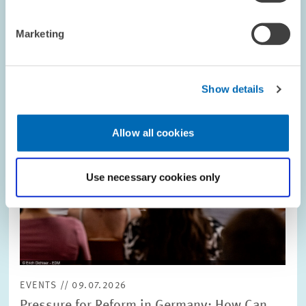
Image
opens
in
Marketing
enlarged
view
Show details
Allow all cookies
Use necessary cookies only
EVENTS // 09.07.2026