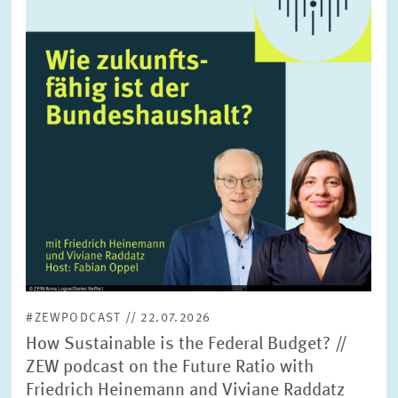
enlarged
view
#ZEWPODCAST // 22.07.2026
How Sustainable is the Federal Budget? //
ZEW podcast on the Future Ratio with
Friedrich Heinemann and Viviane Raddatz