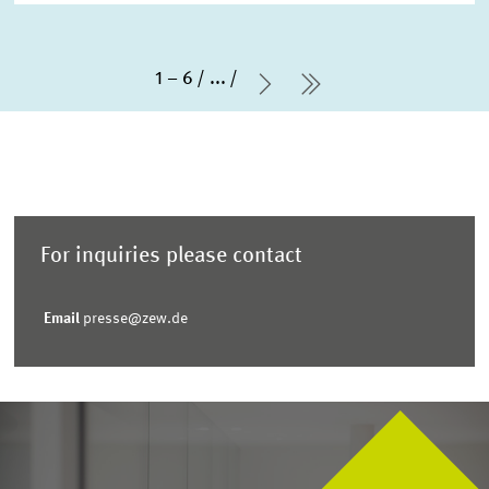
1 – 6
...
Next Page
last Page
For inquiries please contact
Email
presse@zew.de