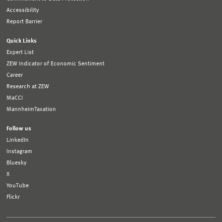
Accessibility
Report Barrier
Quick Links
Expert List
ZEW Indicator of Economic Sentiment
Career
Research at ZEW
MaCCI
MannheimTaxation
Follow us
LinkedIn
Instagram
Bluesky
X
YouTube
Flickr