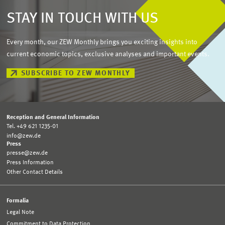
STAY IN TOUCH WITH US
Every month, our ZEW Monthly brings you exciting insights into
current economic topics, exclusive analyses and important events.
SUBSCRIBE TO ZEW MONTHLY
Reception and General Information
Tel. +49 621 1235-01
info@zew.de
Press
presse@zew.de
Press Information
Other Contact Details
Formalia
Legal Note
Commitment to Data Protection