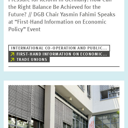
Pressure for Reform in Germany: How Can
the Right Balance Be Achieved for the
Future? // DGB Chair Yasmin Fahimi Speaks
at “First-Hand Information on Economic
Policy” Event
INTERNATIONAL CO-OPERATION AND PUBLIC...
FIRST-HAND INFORMATION ON ECONOMIC...
TRADE UNIONS
Image
opens
in
enlarged
view