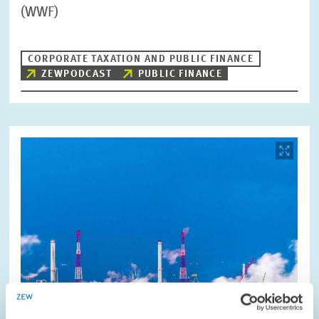
(WWF)
CORPORATE TAXATION AND PUBLIC FINANCE
ZEWPODCAST
PUBLIC FINANCE
Image
opens
in
enlarged
view