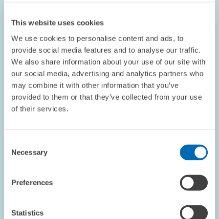
This website uses cookies
We use cookies to personalise content and ads, to
provide social media features and to analyse our traffic.
We also share information about your use of our site with
our social media, advertising and analytics partners who
OPINION // 16.07.2026
may combine it with other information that you’ve
More Flexibility Is Not Always Better: The
provided to them or that they’ve collected from your use
ETS Reform Must Not Undermine the Price
of their services.
Signal // Opinion by Sebastian Rausch and
Achim Wambach
Consent
Necessary
Selection
BOARD OF DIRECTORS
STATEMENT
CLIMATE POLICY
Preferences
Statistics