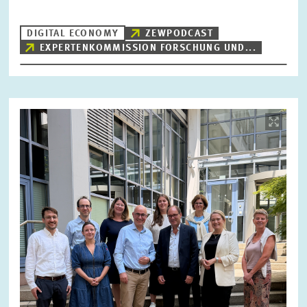
DIGITAL ECONOMY
ZEWPODCAST
EXPERTENKOMMISSION FORSCHUNG UND...
RESET
SHOW ARTICLES
Image
opens
in
enlarged
view