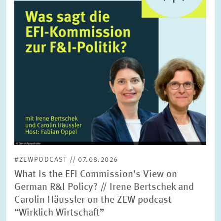
SERVICE UNITS
COMMITTEES
Year
Please choose year
CO-OPERATION
Month
Please choose month
HEINZ KÖNIG AWARD
Units
Please choose
WISSENSCHAFTSPREIS
#ZEWPODCAST // 07.08.2026
Topics
What Is the EFI Commission’s View on
Please choose
German R&I Policy? // Irene Bertschek and
Carolin Häussler on the ZEW podcast
“Wirklich Wirtschaft”
Tags