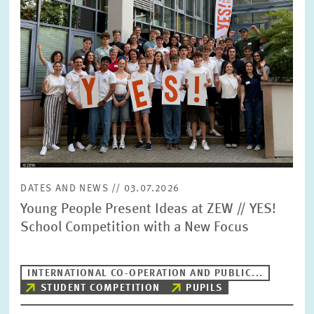
DATES AND NEWS // 03.07.2026
Young People Present Ideas at ZEW // YES!
School Competition with a New Focus
INTERNATIONAL CO-OPERATION AND PUBLIC...
STUDENT COMPETITION
PUPILS