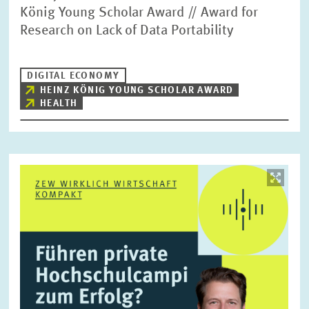
König Young Scholar Award // Award for
Research on Lack of Data Portability
DIGITAL ECONOMY
HEINZ KÖNIG YOUNG SCHOLAR AWARD
HEALTH
Image
opens
in
enlarged
view