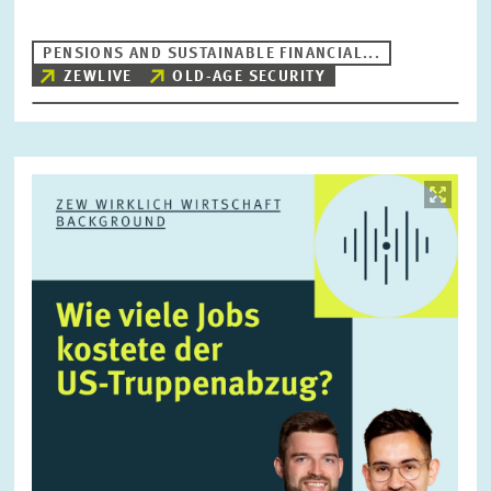
PENSIONS AND SUSTAINABLE FINANCIAL...
ZEWLIVE
OLD-AGE SECURITY
RESET
SHOW ARTICLES
Image
opens
in
enlarged
view