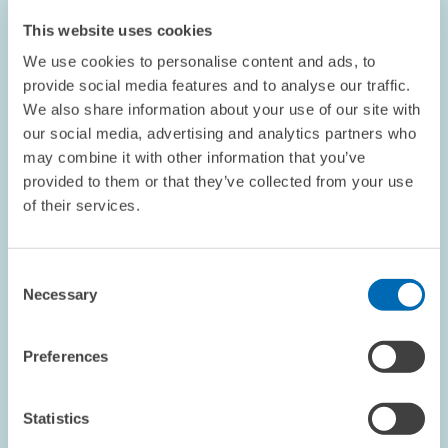
This website uses cookies
We use cookies to personalise content and ads, to
provide social media features and to analyse our traffic.
We also share information about your use of our site with
our social media, advertising and analytics partners who
may combine it with other information that you’ve
provided to them or that they’ve collected from your use
OPINION // 26.06.2026
of their services.
The IAA Goes Astray: More Protectionism Is
Not Always Better // Opinion Piece by ZEW
President Achim Wambach
Consent
Necessary
Selection
BOARD OF DIRECTORS
STATEMENT
EUROPEAN UNION
Preferences
Statistics