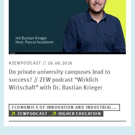
#ZEWPODCAST // 26.06.2026
Do private university campuses lead to
success? // ZEW podcast “Wirklich
Wirtschaft” with Dr. Bastian Krieger
ECONOMICS OF INNOVATION AND INDUSTRIAL...
ZEWPODCAST
HIGHER EDUCATION