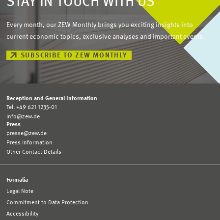
STAY IN TOUCH WITH US
Every month, our ZEW Monthly brings you exciting insights into
current economic topics, exclusive analyses and important events.
SUBSCRIBE TO ZEW MONTHLY
Reception and General Information
Tel. +49 621 1235-01
info@zew.de
Press
presse@zew.de
Press Information
Other Contact Details
Formalia
Legal Note
Commitment to Data Protection
Accessibility