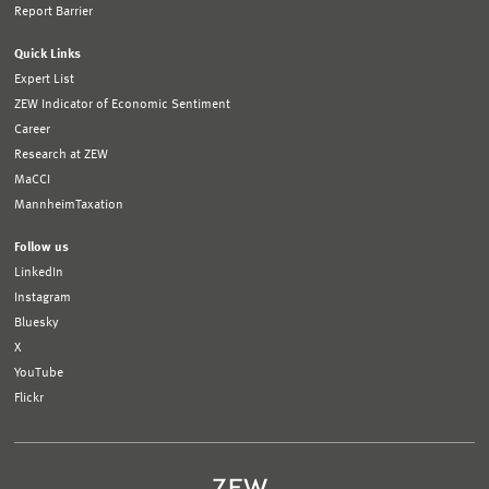
Report Barrier
Quick Links
Expert List
ZEW Indicator of Economic Sentiment
Career
Research at ZEW
MaCCI
MannheimTaxation
Follow us
LinkedIn
Instagram
Bluesky
X
YouTube
Flickr