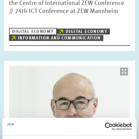
the Centre of International ZEW Conference
// 24th ICT Conference at ZEW Mannheim
DIGITAL ECONOMY
DIGITAL ECONOMY
INFORMATION AND COMMUNICATION
Image
opens
in
enlarged
view