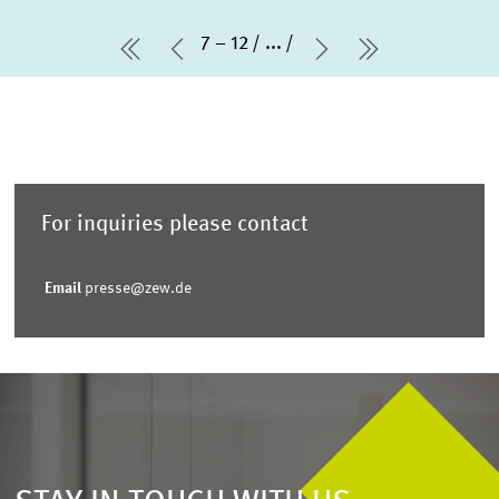
7 – 12
...
first Page
Previous Page
Next Page
last Page
For inquiries please contact
Email
presse@zew.de