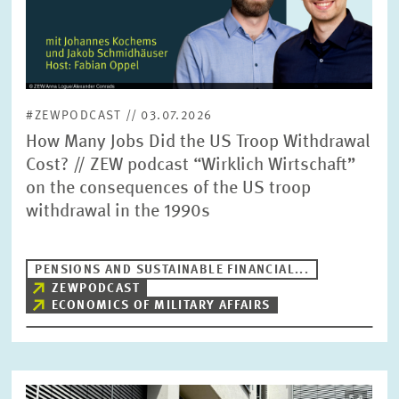
#ZEWPODCAST // 03.07.2026
How Many Jobs Did the US Troop Withdrawal
Cost? // ZEW podcast “Wirklich Wirtschaft”
on the consequences of the US troop
withdrawal in the 1990s
PENSIONS AND SUSTAINABLE FINANCIAL...
ZEWPODCAST
ECONOMICS OF MILITARY AFFAIRS
Image