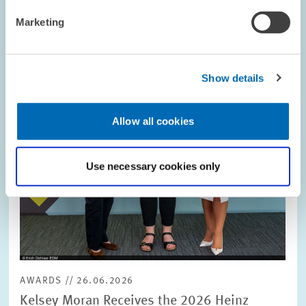
Image
opens
Marketing
in
enlarged
view
Show details
Allow all cookies
Use necessary cookies only
AWARDS // 26.06.2026
Kelsey Moran Receives the 2026 Heinz