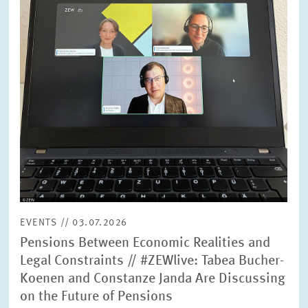
SERVICE UNITS
COMMITTEES
Year
Please choose year
CO-OPERATION
Month
Please choose month
HEINZ KÖNIG AWARD
Units
Please choose
WISSENSCHAFTSPREIS
EVENTS // 03.07.2026
Topics
Pensions Between Economic Realities and
Please choose
Legal Constraints // #ZEWlive: Tabea Bucher-
Koenen and Constanze Janda Are Discussing
on the Future of Pensions
Tags