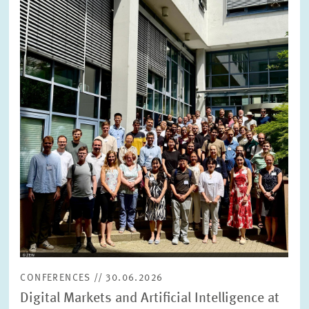
opens
in
enlarged
view
CONFERENCES // 30.06.2026
Digital Markets and Artificial Intelligence at