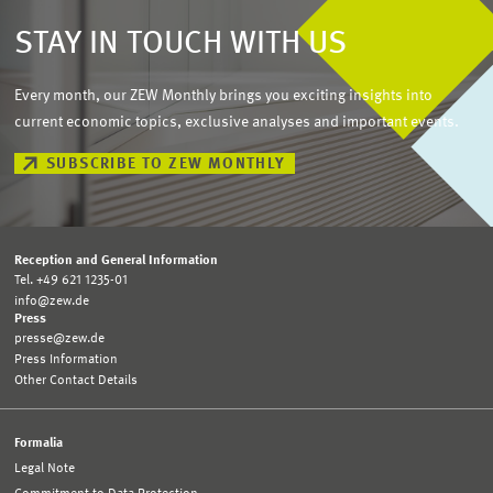
STAY IN TOUCH WITH US
Every month, our ZEW Monthly brings you exciting insights into
current economic topics, exclusive analyses and important events.
SUBSCRIBE TO ZEW MONTHLY
Reception and General Information
Tel. +49 621 1235-01
info@zew.de
Press
presse@zew.de
Press Information
Other Contact Details
Formalia
Legal Note