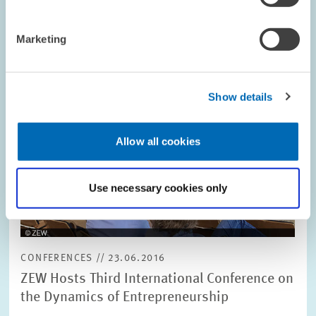
Image
opens
in
Marketing
enlarged
view
Show details
Allow all cookies
Use necessary cookies only
CONFERENCES // 23.06.2016
ZEW Hosts Third International Conference on
the Dynamics of Entrepreneurship