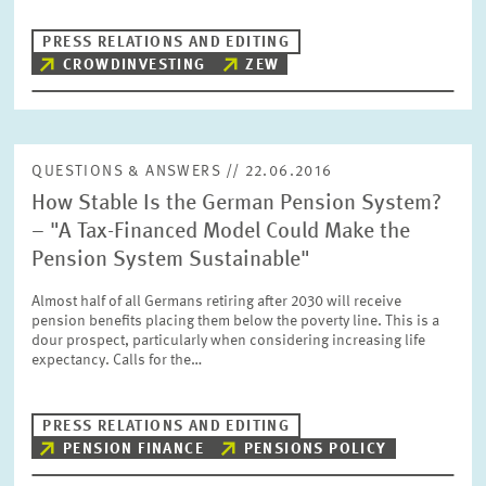
PRESS RELATIONS AND EDITING
CROWDINVESTING
ZEW
QUESTIONS & ANSWERS // 22.06.2016
How Stable Is the German Pension System?
– "A Tax-Financed Model Could Make the
Pension System Sustainable"
Almost half of all Germans retiring after 2030 will receive
pension benefits placing them below the poverty line. This is a
dour prospect, particularly when considering increasing life
expectancy. Calls for the…
PRESS RELATIONS AND EDITING
PENSION FINANCE
PENSIONS POLICY