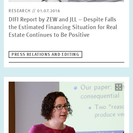
RESEARCH // 01.07.2016
DIFI Report by ZEW and JLL – Despite Falls
RESET
SHOW ARTICLES
the Estimated Financing Situation for Real
Estate Continues to Be Positive
PRESS RELATIONS AND EDITING
Image
opens
in
enlarged
view