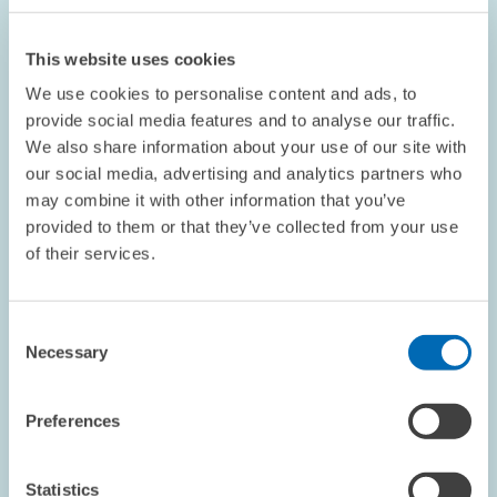
This website uses cookies
We use cookies to personalise content and ads, to
provide social media features and to analyse our traffic.
We also share information about your use of our site with
our social media, advertising and analytics partners who
may combine it with other information that you’ve
provided to them or that they’ve collected from your use
COMMENT // 24.06.2016
of their services.
ZEW President Wambach - "Brexit Vote Is a
Turning Point for Europe"
Consent
Necessary
Selection
PRESS RELATIONS AND EDITING
REFERENDUM
MARKET EXIT
Preferences
Statistics