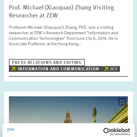
Prof. Michael (Xiaoquan) Zhang Visiting
Researcher at ZEW
Professor Michael (Xiaoquan) Zhang, PhD, was a visiting
researcher at ZEW's Research Department "Information and
Communication Technologies" from June 2 to 6, 2016. He is
Associate Professor at the Hong Kong…
PRESS RELATIONS AND EDITING
INFORMATION AND COMMUNICATION
ICT
Image
opens
in
enlarged
view