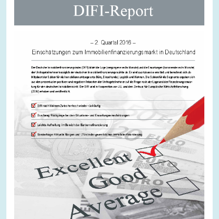
SERVICE UNITS
COMMITTEES
Year
Please choose year
CO-OPERATION
Month
Please choose month
HEINZ KÖNIG AWARD
Units
Please choose
WISSENSCHAFTSPREIS
Topics
Please choose
Tags