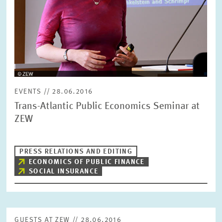
EVENTS // 28.06.2016
Trans-Atlantic Public Economics Seminar at
ZEW
PRESS RELATIONS AND EDITING
ECONOMICS OF PUBLIC FINANCE
SOCIAL INSURANCE
GUESTS AT ZEW // 28.06.2016