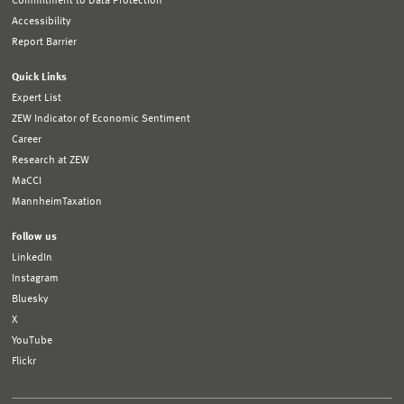
Commitment to Data Protection
Accessibility
Report Barrier
Quick Links
Expert List
ZEW Indicator of Economic Sentiment
Career
Research at ZEW
MaCCI
MannheimTaxation
Follow us
LinkedIn
Instagram
Bluesky
X
YouTube
Flickr