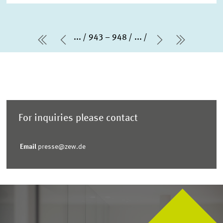
...
943 – 948
...
first Page
Previous Page
Next Page
last Pag
For inquiries please contact
Email
presse@zew.de