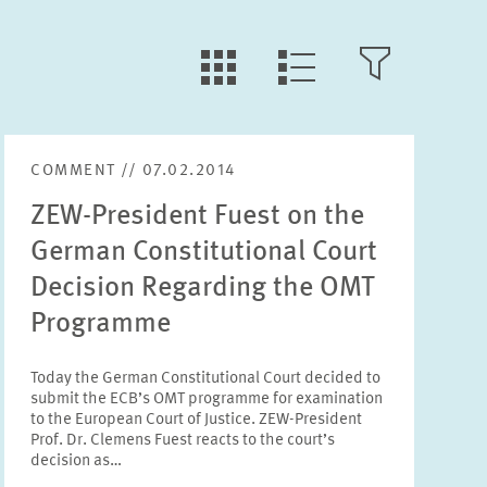
LLL:LIST.TILE.V
LLL:LIST.OPEN.FILTER
LLL:LIST.VIEW
COMMENT // 07.02.2014
Text
ZEW-President Fuest on the
German Constitutional Court
Decision Regarding the OMT
Programme
Year
Please choose year
Today the German Constitutional Court decided to
submit the ECB’s OMT programme for examination
to the European Court of Justice. ZEW-President
Month
Prof. Dr. Clemens Fuest reacts to the court’s
Please choose month
decision as…