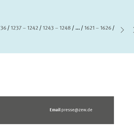
236
1237 – 1242
1243 – 1248
...
1621 – 1626
Nex
Email
presse@zew.de