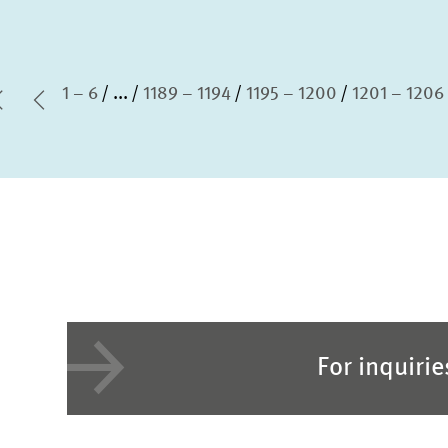
1 – 6
...
1189 – 1194
1195 – 1200
1201 – 1206
first Page
Previous Page
For inquiri