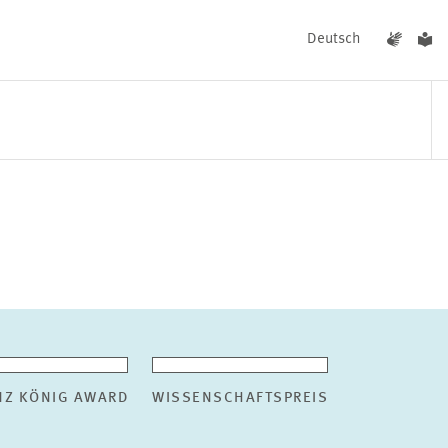
Deutsch
EVENTS
NEWS
NZ KÖNIG AWARD
WISSENSCHAFTSPREIS