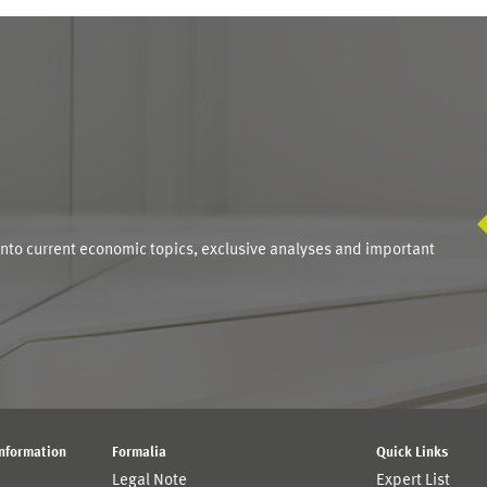
S
into current economic topics, exclusive analyses and important
Information
Formalia
Quick Links
Legal Note
Expert List