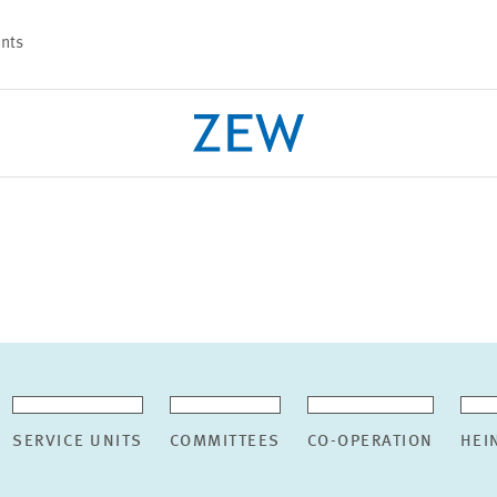
nts
PROJECTS
TEAM
SERVICE UNITS
COMMITTEES
CO-OPERATION
HEI