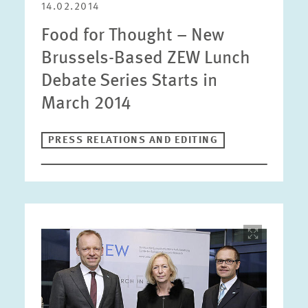
14.02.2014
Food for Thought – New
Brussels-Based ZEW Lunch
Debate Series Starts in
March 2014
PRESS RELATIONS AND EDITING
Image
opens
in
enlarged
view