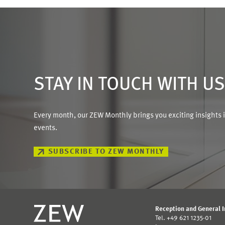
STAY IN TOUCH WITH U
Every month, our ZEW Monthly brings you exciting insights 
events.
SUBSCRIBE TO ZEW MONTHLY
Reception and General 
Tel. +49 621 1235-01