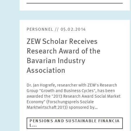
PERSONNEL // 05.02.2014
ZEW Scholar Receives
Research Award of the
Bavarian Industry
Association
Dr. Jan Hogrefe, researcher with ZEW's Research
Group "Growth and Business Cycles", has been
awarded the "2013 Research Award Social Market
Economy" (Forschungspreis Soziale
Marktwirtschaft 2013) sponsored by…
PENSIONS AND SUSTAINABLE FINANCIA
L...