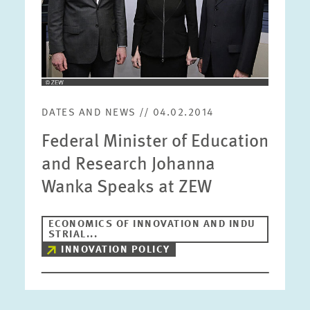
DATES AND NEWS // 04.02.2014
Federal Minister of Education
and Research Johanna
Wanka Speaks at ZEW
ECONOMICS OF INNOVATION AND INDU
STRIAL...
INNOVATION POLICY