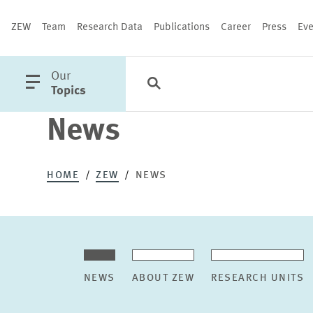
ZEW
Team
Research Data
Publications
Career
Press
Eve
open
Our
Search
Categories
Close
main
Topics
menu
News
PUBLICATIONS
HOME
ZEW
NEWS
NEWS
ABOUT ZEW
RESEARCH UNITS