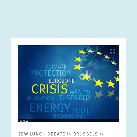
Image
opens
in
enlarged
view
ZEW LUNCH DEBATE IN BRUSSELS //