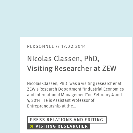
PERSONNEL // 17.02.2014
Nicolas Classen, PhD,
Visiting Researcher at ZEW
Nicolas Classen, PhD, was a visiting researcher at
ZEW’s Research Department "Industrial Economics
and International Management"on February 4 and
5, 2014. He is Assistant Professor of
Entrepreneurship at the…
PRESS RELATIONS AND EDITING
VISITING RESEARCHER