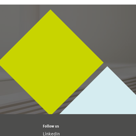
Follow us
LinkedIn