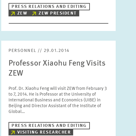
PRESS RELATIONS AND EDITING
Units
ZEW
ZEW PRESIDENT
Please choose
Topics
Please choose
PERSONNEL // 29.01.2014
Professor Xiaohu Feng Visits
Tags
ZEW
Prof. Dr. Xiaohu Feng will visit ZEW from February 3
RESET
SHOW ARTICLES
to 7, 2014. He is Professor at the University of
International Business and Economics (UIBE) in
Beijing and Director Assistant of the Institute of
Global…
PRESS RELATIONS AND EDITING
VISITING RESEARCHER