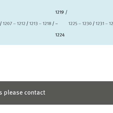
1219
1207 – 1212
1213 – 1218
–
1225 – 1230
1231 – 1
1224
es please contact