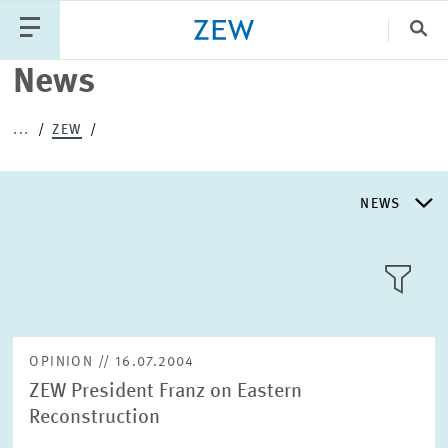
Clo
News
Catego
...
ZEW
PUBLICATIONS
PROJECTS
TEAM
EVENTS
NEWS
NEWS
NEWS
LLL:LIST
ABOUT ZEW
OPINION // 16.07.2004
ZEW President Franz on Eastern
RESEARCH UNITS
Reconstruction
Text