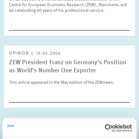
Centre for European Economic Research (ZEW), Mannheim, will
be celebrating 40 years of his professional service.
RESET
SHOW ARTICLES
OPINION // 10.05.2004
ZEW President Franz on Germany’s Position
as World’s Number One Exporter
This article appeared in the May edition of the ZEWnews.
RESEARCH // 04.05.2004
Blueprint for an Integration of Science,