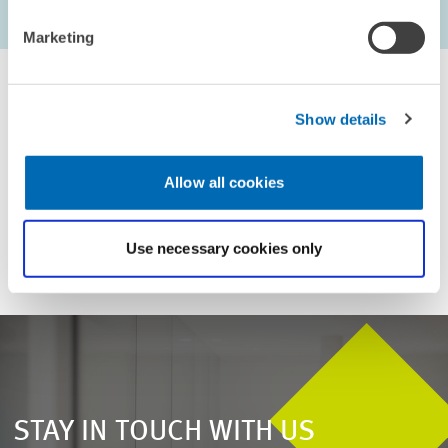
...
1603 – 1608
first Page
Previous Page
Next Page
last Pag
Marketing
Show details
For inquiries please contact
Allow all cookies
Email
presse@zew.de
Use necessary cookies only
STAY IN TOUCH WITH US