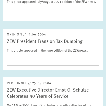
This piece appeared July/August 2004 edition of the ZEWnews.
SERVICE UNITS
COMMITTEES
Year
Please choose year
OPINION // 11.06.2004
CO-OPERATION
Month
ZEW President Franz on Tax Dumping
Please choose month
HEINZ KÖNIG AWARD
This article appeared in the June edition of the ZEWnews.
Units
Please choose
WISSENSCHAFTSPREIS
Topics
PERSONNEL // 25.05.2004
Please choose
ZEW Executive Director Ernst-O. Schulze
Celebrates 40 Years of Service
Tags
On 25 May 2004, Ernst-O. Schulze, executive director of the