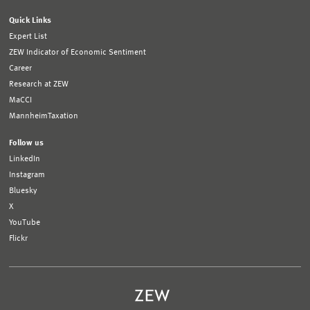
Quick Links
Expert List
ZEW Indicator of Economic Sentiment
Career
Research at ZEW
MaCCI
MannheimTaxation
Follow us
LinkedIn
Instagram
Bluesky
X
YouTube
Flickr