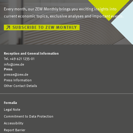
Every month, our ZEW Monthly brings you exciting insights into
current economic topics, exclusive analyses and important events.
SUBSCRIBE TO ZEW MONTHLY
Reception and General Information
Tel. +49 621 1235-01
info@zew.de
Press
presse@zew.de
Press Information
Other Contact Details
Formalia
Legal Note
Commitment to Data Protection
Accessibility
Report Barrier