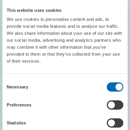
Technology and Environmental Policy
This website uses cookies
Results of intensive discussions about the connection between
We use cookies to personalise content and ads, to
innovation and environmental policy in an international network
of researchers
provide social media features and to analyse our traffic.
We also share information about your use of our site with
our social media, advertising and analytics partners who
may combine it with other information that you’ve
provided to them or that they’ve collected from your use
of their services.
OPINION // 02.04.2004
ZEW President Franz on Protection against
Dismissal
Consent
Necessary
Selection
This article appeared in the April edition of the ZEWnews.
Preferences
Statistics