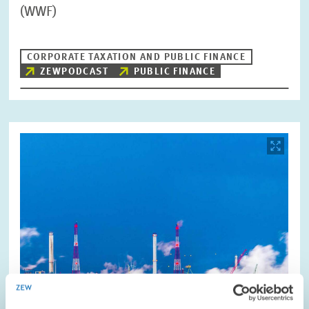
(WWF)
CORPORATE TAXATION AND PUBLIC FINANCE
ZEWPODCAST
PUBLIC FINANCE
Image
opens
in
enlarged
view