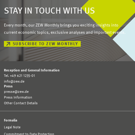
STAY IN TOUCH WITH US
Every month, our ZEW Monthly brings you exciting insights into
current economic topics, exclusive analyses and important events.
SUBSCRIBE TO ZEW MONTHLY
Reception and General Information
Tel. +49 621 1235-01
info@zew.de
Press
presse@zew.de
Press Information
Other Contact Details
Formalia
Legal Note
Commitment to Data Protection