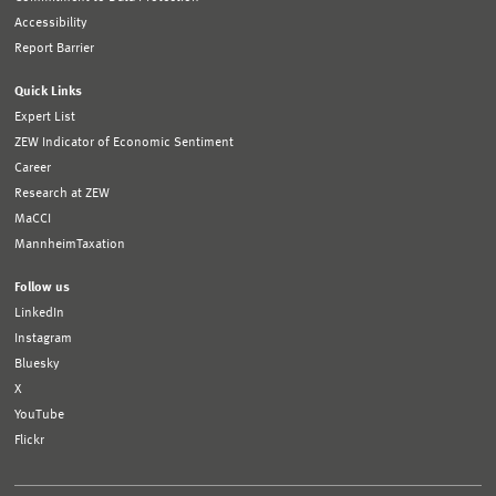
Accessibility
Report Barrier
Quick Links
Expert List
ZEW Indicator of Economic Sentiment
Career
Research at ZEW
MaCCI
MannheimTaxation
Follow us
LinkedIn
Instagram
Bluesky
X
YouTube
Flickr