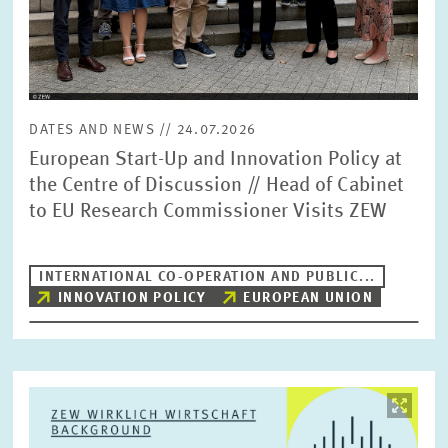
DATES AND NEWS // 24.07.2026
European Start-Up and Innovation Policy at
the Centre of Discussion // Head of Cabinet
to EU Research Commissioner Visits ZEW
INTERNATIONAL CO-OPERATION AND PUBLIC...
INNOVATION POLICY
EUROPEAN UNION
Image
opens
in