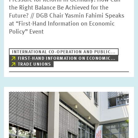
Pressure for Reform in Germany: How Can
the Right Balance Be Achieved for the
Future? // DGB Chair Yasmin Fahimi Speaks
at “First-Hand Information on Economic
Policy” Event
INTERNATIONAL CO-OPERATION AND PUBLIC...
FIRST-HAND INFORMATION ON ECONOMIC...
TRADE UNIONS
Image
opens
in
enlarged
view