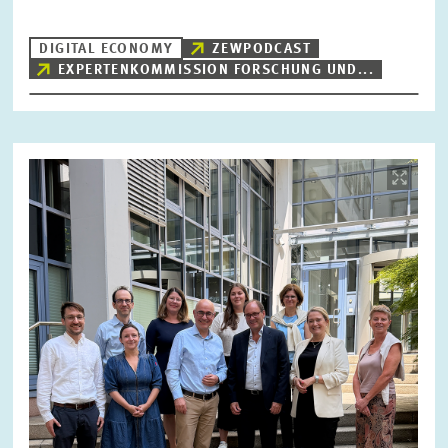
DIGITAL ECONOMY
ZEWPODCAST
EXPERTENKOMMISSION FORSCHUNG UND...
RESET
SHOW ARTICLES
Image
opens
in
enlarged
view