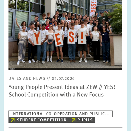
DATES AND NEWS // 03.07.2026
Young People Present Ideas at ZEW // YES!
School Competition with a New Focus
INTERNATIONAL CO-OPERATION AND PUBLIC...
STUDENT COMPETITION
PUPILS