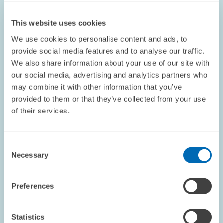
This website uses cookies
We use cookies to personalise content and ads, to
provide social media features and to analyse our traffic.
We also share information about your use of our site with
our social media, advertising and analytics partners who
OPINION // 16.07.2026
may combine it with other information that you’ve
More Flexibility Is Not Always Better: The
provided to them or that they’ve collected from your use
ETS Reform Must Not Undermine the Price
of their services.
Signal // Opinion by Sebastian Rausch and
Achim Wambach
Consent
Necessary
Selection
BOARD OF DIRECTORS
STATEMENT
CLIMATE POLICY
Preferences
Statistics