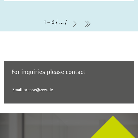
1 – 6
...
Next Page
last Page
For inquiries please contact
Email
presse@zew.de