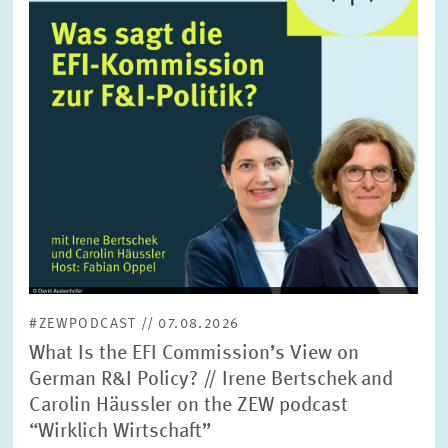
SERVICE UNITS
COMMITTEES
Year
Please choose year
CO-OPERATION
Month
Please choose month
HEINZ KÖNIG AWARD
Units
Please choose
WISSENSCHAFTSPREIS
#ZEWPODCAST // 07.08.2026
Topics
What Is the EFI Commission’s View on
Please choose
German R&I Policy? // Irene Bertschek and
Carolin Häussler on the ZEW podcast
“Wirklich Wirtschaft”
Tags