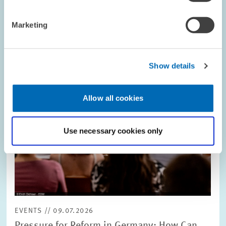
Image
opens
in
Marketing
enlarged
view
Show details
Allow all cookies
Use necessary cookies only
EVENTS // 09.07.2026