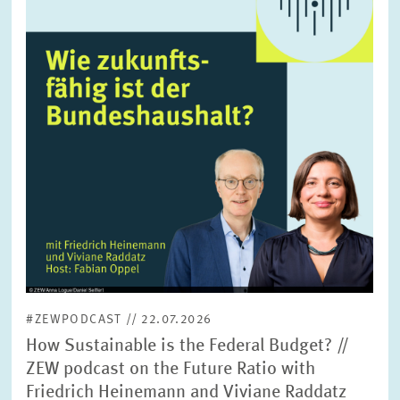
enlarged
view
#ZEWPODCAST // 22.07.2026
How Sustainable is the Federal Budget? //
ZEW podcast on the Future Ratio with
Friedrich Heinemann and Viviane Raddatz