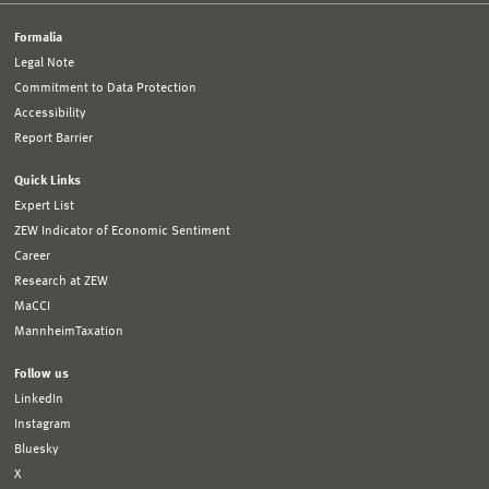
Formalia
Legal Note
Commitment to Data Protection
Accessibility
Report Barrier
Quick Links
Expert List
ZEW Indicator of Economic Sentiment
Career
Research at ZEW
MaCCI
MannheimTaxation
Follow us
LinkedIn
Instagram
Bluesky
X