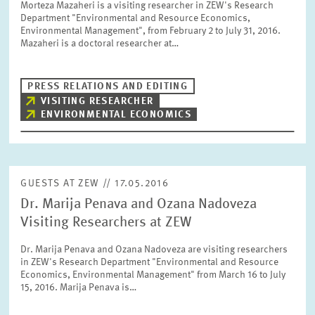
Morteza Mazaheri is a visiting researcher in ZEW's Research
SERVICE UNITS
Department "Environmental and Resource Economics,
Environmental Management", from February 2 to July 31, 2016.
Mazaheri is a doctoral researcher at…
COMMITTEES
Year
Please choose year
PRESS RELATIONS AND EDITING
VISITING RESEARCHER
CO-OPERATION
ENVIRONMENTAL ECONOMICS
Month
Please choose month
HEINZ KÖNIG AWARD
Units
GUESTS AT ZEW // 17.05.2016
Please choose
WISSENSCHAFTSPREIS
Dr. Marija Penava and Ozana Nadoveza
Visiting Researchers at ZEW
Topics
Dr. Marija Penava and Ozana Nadoveza are visiting researchers
Please choose
in ZEW's Research Department "Environmental and Resource
Economics, Environmental Management" from March 16 to July
15, 2016. Marija Penava is…
Tags