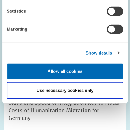
Statistics
Image
Marketing
opens
in
enlarged
view
Show details
Allow all cookies
Use necessary cookies only
RESEARCH // 28.04.2016
Skills and Speed of Integration Key to Fiscal
Costs of Humanitarian Migration for
Germany