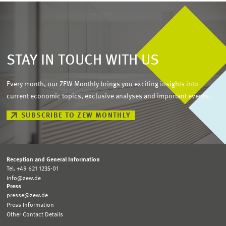
STAY IN TOUCH WITH US
Every month, our ZEW Monthly brings you exciting insights into
current economic topics, exclusive analyses and important events.
SUBSCRIBE TO ZEW MONTHLY
Reception and General Information
Tel. +49 621 1235-01
info@zew.de
Press
presse@zew.de
Press Information
Other Contact Details