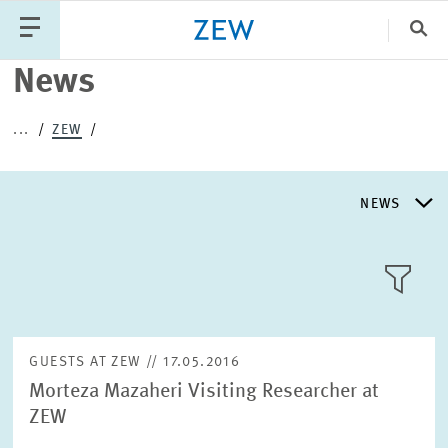
Clo
News
Catego
...
ZEW
PUBLICATIONS
PROJECTS
TEAM
EVENTS
NEWS
NEWS
NEWS
LLL:LIST
ABOUT ZEW
GUESTS AT ZEW // 17.05.2016
Morteza Mazaheri Visiting Researcher at
RESEARCH UNITS
ZEW
Text