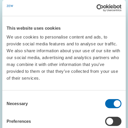
enlarged
view
This website uses cookies
We use cookies to personalise content and ads, to
provide social media features and to analyse our traffic.
We also share information about your use of our site with
our social media, advertising and analytics partners who
may combine it with other information that you’ve
provided to them or that they’ve collected from your use
of their services.
PERSONNEL // 02.05.2016
ZEW Researcher Accepts Junior
Consent
Professorship at University of Cologne
Necessary
Selection
Preferences
PRESS RELATIONS AND EDITING
LABOUR MARKET