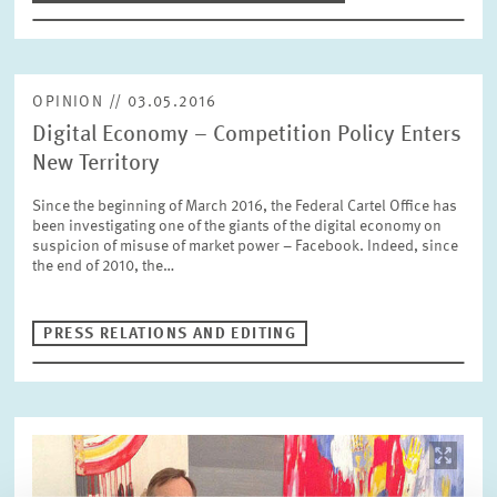
OPINION // 03.05.2016
Digital Economy – Competition Policy Enters
New Territory
Since the beginning of March 2016, the Federal Cartel Office has
been investigating one of the giants of the digital economy on
suspicion of misuse of market power – Facebook. Indeed, since
the end of 2010, the…
PRESS RELATIONS AND EDITING
Image
opens
in