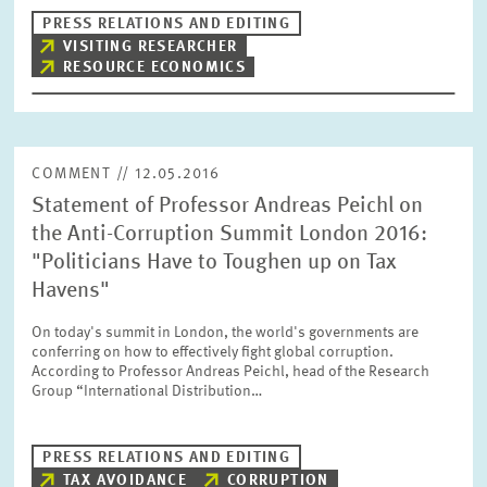
PRESS RELATIONS AND EDITING
VISITING RESEARCHER
RESOURCE ECONOMICS
RESET
SHOW ARTICLES
COMMENT // 12.05.2016
Statement of Professor Andreas Peichl on
the Anti-Corruption Summit London 2016:
"Politicians Have to Toughen up on Tax
Havens"
On today's summit in London, the world's governments are
conferring on how to effectively fight global corruption.
According to Professor Andreas Peichl, head of the Research
Group “International Distribution…
PRESS RELATIONS AND EDITING
TAX AVOIDANCE
CORRUPTION