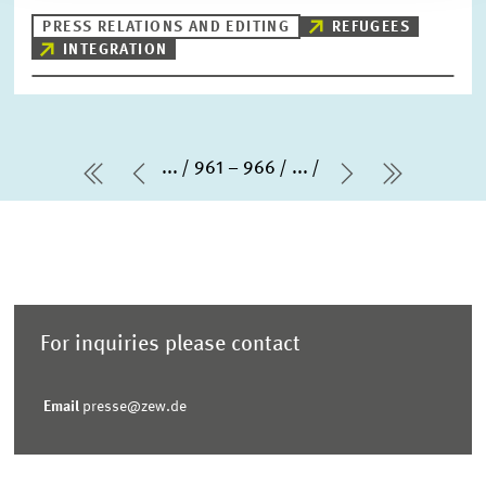
PRESS RELATIONS AND EDITING
REFUGEES
INTEGRATION
...
961 – 966
...
first Page
Previous Page
Next Page
last Pag
For inquiries please contact
Email
presse@zew.de