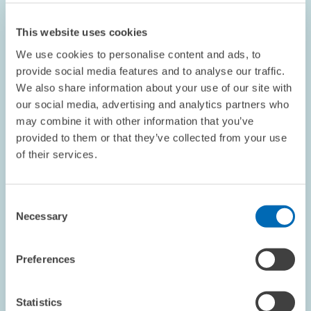
This website uses cookies
We use cookies to personalise content and ads, to
provide social media features and to analyse our traffic.
We also share information about your use of our site with
our social media, advertising and analytics partners who
OPINION // 16.07.2026
may combine it with other information that you’ve
More Flexibility Is Not Always Better: The
provided to them or that they’ve collected from your use
ETS Reform Must Not Undermine the Price
of their services.
Signal // Opinion by Sebastian Rausch and
Achim Wambach
Consent
Necessary
Selection
BOARD OF DIRECTORS
STATEMENT
CLIMATE POLICY
Preferences
Statistics