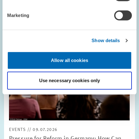
Image
opens
in
Marketing
enlarged
view
Show details
Allow all cookies
Use necessary cookies only
EVENTS // 09.07.2026