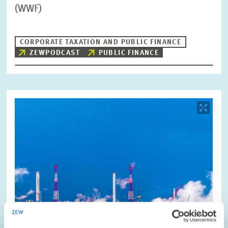
(WWF)
CORPORATE TAXATION AND PUBLIC FINANCE
ZEWPODCAST
PUBLIC FINANCE
Image
opens
in
enlarged
view