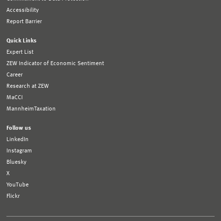
Accessibility
Report Barrier
Quick Links
Expert List
ZEW Indicator of Economic Sentiment
Career
Research at ZEW
MaCCI
MannheimTaxation
Follow us
LinkedIn
Instagram
Bluesky
X
YouTube
Flickr