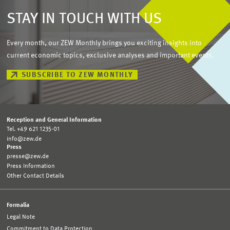
STAY IN TOUCH WITH US
Every month, our ZEW Monthly brings you exciting insights into
current economic topics, exclusive analyses and important events.
SUBSCRIBE TO ZEW MONTHLY
Reception and General Information
Tel. +49 621 1235-01
info@zew.de
Press
presse@zew.de
Press Information
Other Contact Details
Formalia
Legal Note
Commitment to Data Protection