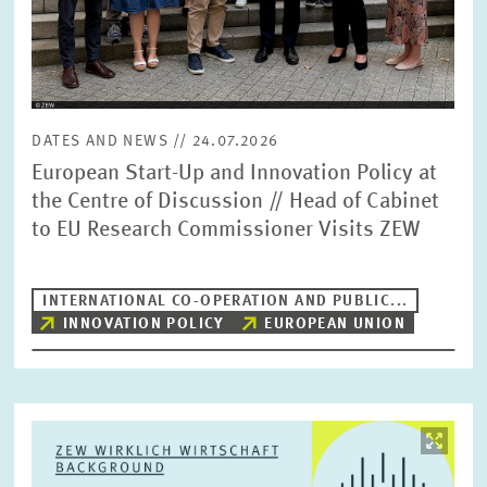
DATES AND NEWS // 24.07.2026
European Start-Up and Innovation Policy at
the Centre of Discussion // Head of Cabinet
to EU Research Commissioner Visits ZEW
INTERNATIONAL CO-OPERATION AND PUBLIC...
INNOVATION POLICY
EUROPEAN UNION
Image
opens
in