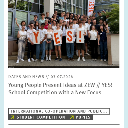
DATES AND NEWS // 03.07.2026
Young People Present Ideas at ZEW // YES!
School Competition with a New Focus
INTERNATIONAL CO-OPERATION AND PUBLIC...
STUDENT COMPETITION
PUPILS