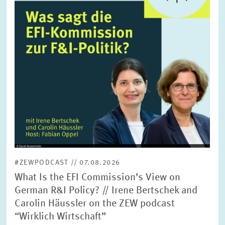
SERVICE UNITS
COMMITTEES
Year
Please choose year
CO-OPERATION
Month
Please choose month
HEINZ KÖNIG AWARD
Units
Please choose
WISSENSCHAFTSPREIS
#ZEWPODCAST // 07.08.2026
Topics
What Is the EFI Commission’s View on
Please choose
German R&I Policy? // Irene Bertschek and
Carolin Häussler on the ZEW podcast
“Wirklich Wirtschaft”
Tags