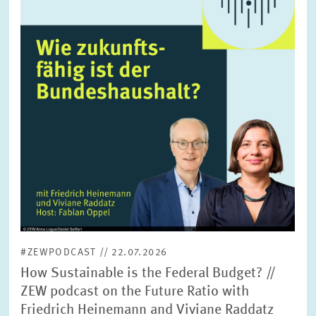
enlarged
view
#ZEWPODCAST // 22.07.2026
How Sustainable is the Federal Budget? //
ZEW podcast on the Future Ratio with
Friedrich Heinemann and Viviane Raddatz