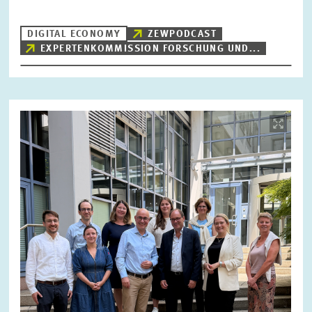
DIGITAL ECONOMY
ZEWPODCAST
EXPERTENKOMMISSION FORSCHUNG UND...
RESET
SHOW ARTICLES
Image
opens
in
enlarged
view