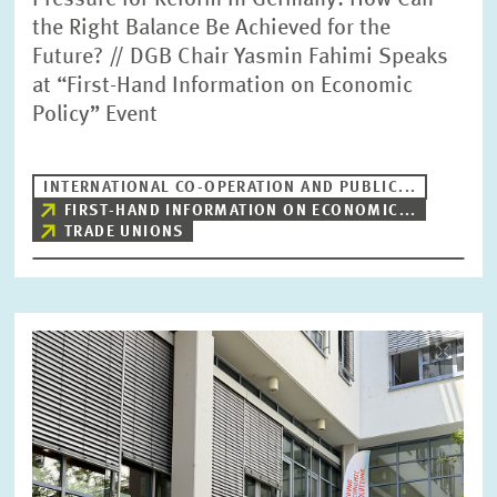
Pressure for Reform in Germany: How Can
the Right Balance Be Achieved for the
Future? // DGB Chair Yasmin Fahimi Speaks
at “First-Hand Information on Economic
Policy” Event
INTERNATIONAL CO-OPERATION AND PUBLIC...
FIRST-HAND INFORMATION ON ECONOMIC...
TRADE UNIONS
Image
opens
in
enlarged
view