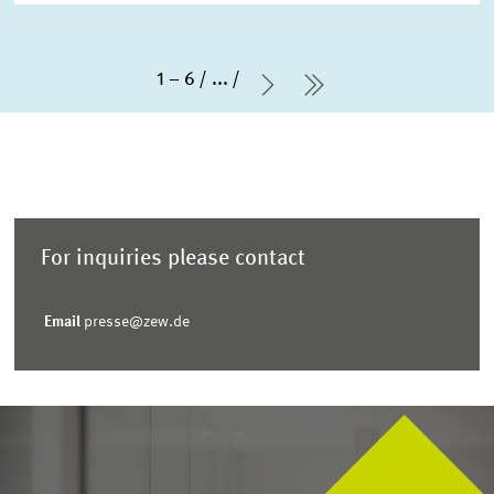
1 – 6
...
Next Page
last Page
For inquiries please contact
Email
presse@zew.de