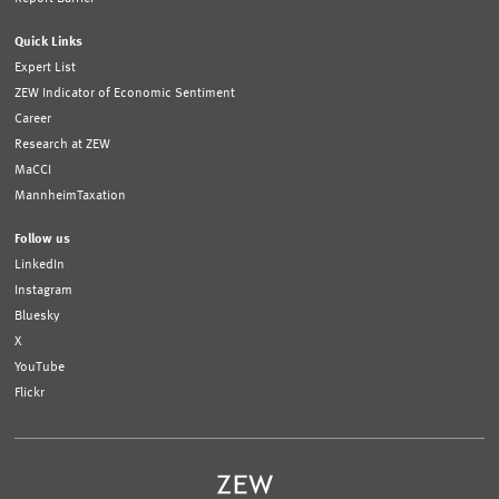
Quick Links
Expert List
ZEW Indicator of Economic Sentiment
Career
Research at ZEW
MaCCI
MannheimTaxation
Follow us
LinkedIn
Instagram
Bluesky
X
YouTube
Flickr