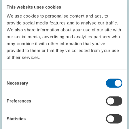
This website uses cookies
We use cookies to personalise content and ads, to
provide social media features and to analyse our traffic.
We also share information about your use of our site with
our social media, advertising and analytics partners who
may combine it with other information that you’ve
DATES AND NEWS // 07.04.2026
provided to them or that they’ve collected from your use
ZEW Publishes Its 2025 Sustainability
of their services.
Report // Climate Protection, Responsible
Economic Activity and Good Working
Consent
Conditions
Necessary
Selection
GENERAL SERVICES
SUSTAINABILITY
Preferences
BADEN-WÜRTTEMBERG
Statistics