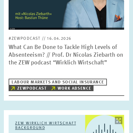
#ZEWPODCAST // 16.04.2026
What Can Be Done to Tackle High Levels of
Absenteeism? // Prof. Dr Nicolas Ziebarth on
the ZEW podcast “Wirklich Wirtschaft”
LABOUR MARKETS AND SOCIAL INSURANCE
ZEWPODCAST
WORK ABSENCE
Image
opens
in