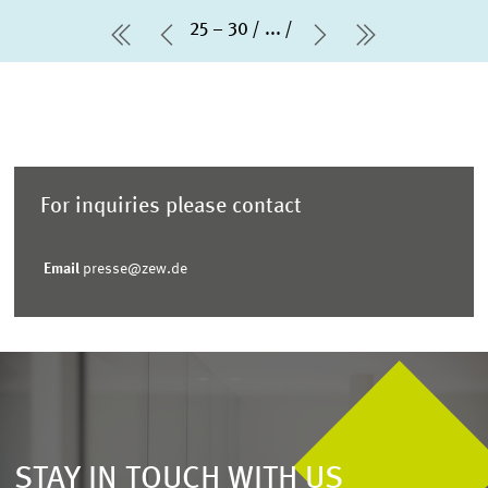
25 – 30
...
first Page
Previous Page
Next Page
last Page
For inquiries please contact
Email
presse@zew.de
STAY IN TOUCH WITH US