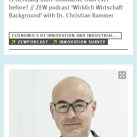
Is Germany more innovative than ever
before? // ZEW podcast ‘Wirklich Wirtschaft
Background’ with Dr. Christian Rammer
ECONOMICS OF INNOVATION AND INDUSTRIAL...
ZEWPODCAST
INNOVATION SURVEY
Image
opens
in
enlarged
view