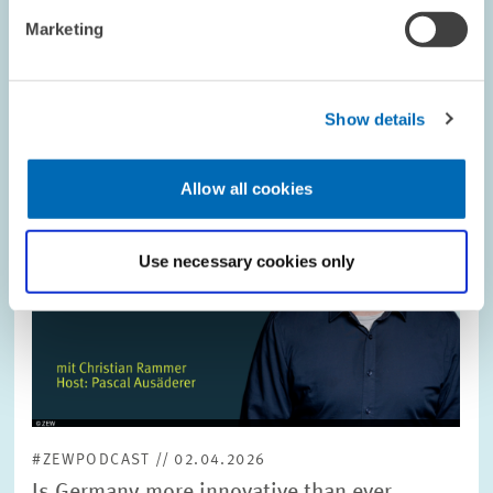
Image
Marketing
opens
in
enlarged
view
Show details
Allow all cookies
Use necessary cookies only
#ZEWPODCAST // 02.04.2026