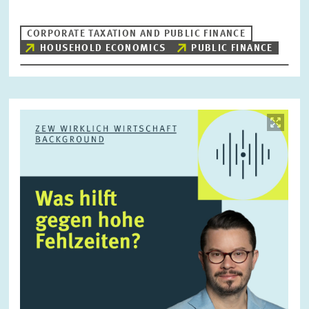
CORPORATE TAXATION AND PUBLIC FINANCE
HOUSEHOLD ECONOMICS
PUBLIC FINANCE
RESET
SHOW ARTICLES
Image
opens
in
enlarged
view