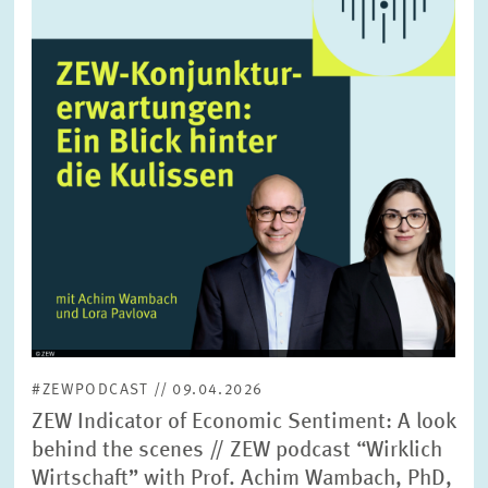
enlarged
view
#ZEWPODCAST // 09.04.2026
ZEW Indicator of Economic Sentiment: A look
behind the scenes // ZEW podcast “Wirklich
Wirtschaft” with Prof. Achim Wambach, PhD,