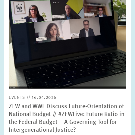
SERVICE UNITS
COMMITTEES
Year
Please choose year
CO-OPERATION
Month
Please choose month
HEINZ KÖNIG AWARD
Units
Please choose
WISSENSCHAFTSPREIS
EVENTS // 16.04.2026
Topics
ZEW and WWF Discuss Future-Orientation of
Please choose
National Budget // #ZEWLive: Future Ratio in
the Federal Budget – A Governing Tool for
Intergenerational Justice?
Tags