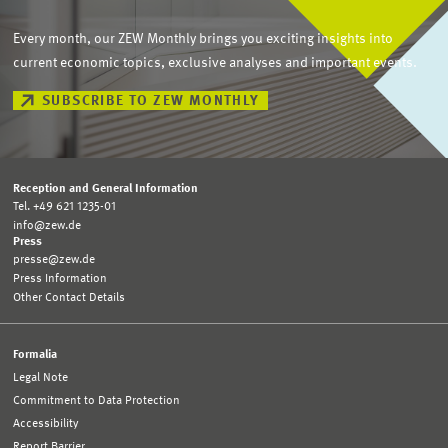
Every month, our ZEW Monthly brings you exciting insights into
current economic topics, exclusive analyses and important events.
SUBSCRIBE TO ZEW MONTHLY
Reception and General Information
Tel. +49 621 1235-01
info@zew.de
Press
presse@zew.de
Press Information
Other Contact Details
Formalia
Legal Note
Commitment to Data Protection
Accessibility
Report Barrier