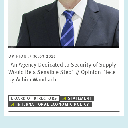
OPINION // 30.03.2026
"An Agency Dedicated to Security of Supply
Would Be a Sensible Step" // Opinion Piece
by Achim Wambach
BOARD OF DIRECTORS
STATEMENT
INTERNATIONAL ECONOMIC POLICY