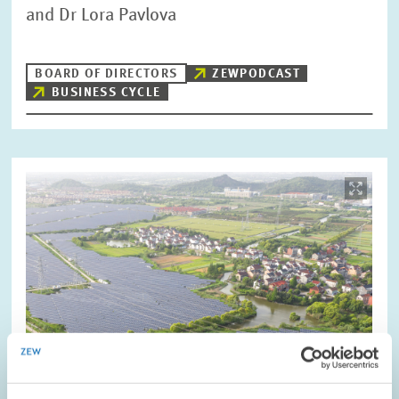
and Dr Lora Pavlova
BOARD OF DIRECTORS
ZEWPODCAST
BUSINESS CYCLE
Image
opens
in
enlarged
view