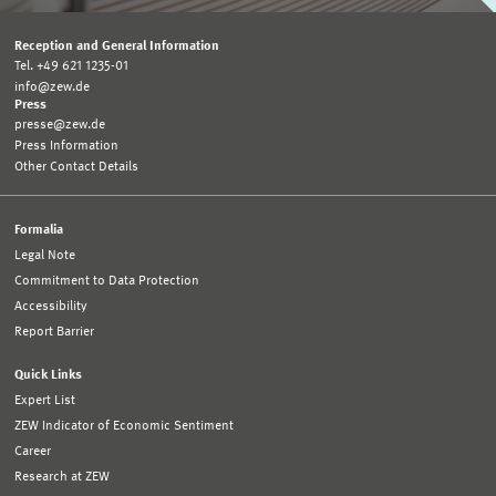
Reception and General Information
Tel. +49 621 1235-01
info@zew.de
Press
presse@zew.de
Press Information
Other Contact Details
Formalia
Legal Note
Commitment to Data Protection
Accessibility
Report Barrier
Quick Links
Expert List
ZEW Indicator of Economic Sentiment
Career
Research at ZEW