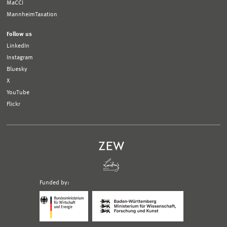
MaCCI
MannheimTaxation
Follow us
LinkedIn
Instagram
Bluesky
X
YouTube
Flickr
Funded by:
Logo
Logo
Bundesministerium
Ministerium
für
für
Wirtschaft
Wissenschaft,
und
Forschung