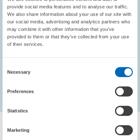
provide social media features and to analyse our traffic.
We also share information about your use of our site with
our social media, advertising and analytics partners who
OPINION // 10.09.2002
may combine it with other information that you’ve
Electoral Promises
provided to them or that they’ve collected from your use
This piece appeared in the September 2002 edition of the
of their services.
ZEWnews.
Consent
PRESS RELATIONS AND EDITING
Necessary
Selection
Preferences
...
1621 – 1626
first Page
Previous Page
Statistics
Marketing