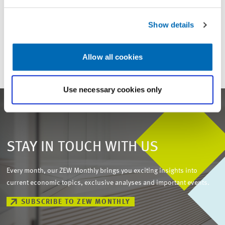
For inquiries please contact
Show details
Email
presse@zew.de
Allow all cookies
Use necessary cookies only
STAY IN TOUCH WITH US
Every month, our ZEW Monthly brings you exciting insights into
current economic topics, exclusive analyses and important events.
SUBSCRIBE TO ZEW MONTHLY