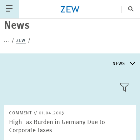
Clo
News
Catego
...
ZEW
PUBLICATIONS
PROJECTS
TEAM
EVENTS
NEWS
NEWS
NEWS
LLL:LIST
ABOUT ZEW
COMMENT // 01.04.2003
High Tax Burden in Germany Due to
RESEARCH UNITS
Corporate Taxes
Text