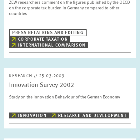
ZEW researchers comment on the figures published by the OECD
SERVICE UNITS
on the corporate tax burden in Germany compared to other
countries
COMMITTEES
Year
Please choose year
PRESS RELATIONS AND EDITING
CORPORATE TAXATION
INTERNATIONAL COMPARISON
CO-OPERATION
Month
Please choose month
HEINZ KÖNIG AWARD
RESEARCH // 25.03.2003
Units
Innovation Survey 2002
Please choose
WISSENSCHAFTSPREIS
Study on the Innovation Behaviour of the German Economy
Topics
Please choose
INNOVATION
RESEARCH AND DEVELOPMENT
Tags