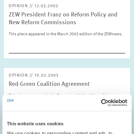
OPINION // 12.03.2003
ZEW President Franz on Reform Policy and
RESET
SHOW ARTICLES
New Reform Commissions
This piece appeared in the March 2003 edition of the ZEWnews.
OPINION // 10.02.2003
Red-Green Coalition Agreement
This piece appeared in the December 2002 edition of the
ZEWnews.
PRESS RELATIONS AND EDITING
This website uses cookies
COALITION GOVERNMENT
ZEW PRESIDENT
We use cookies to personalise content and ads, to