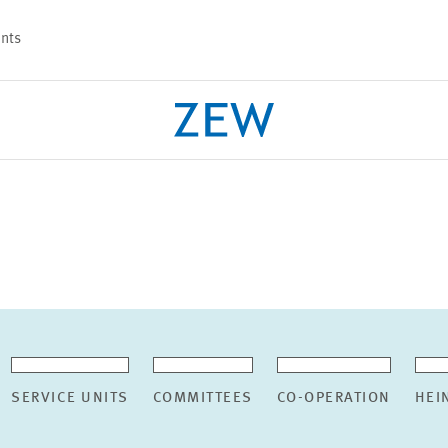
nts
PROJECTS
TEAM
SERVICE UNITS
COMMITTEES
CO-OPERATION
HEI