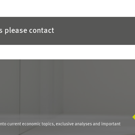
es please contact
S
into current economic topics, exclusive analyses and important