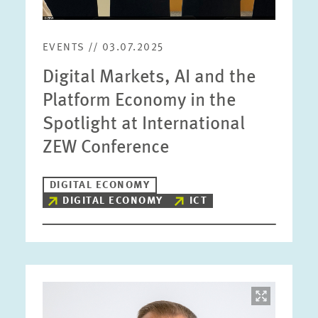
EVENTS // 03.07.2025
Digital Markets, AI and the
Platform Economy in the
Spotlight at International
ZEW Conference
DIGITAL ECONOMY
DIGITAL ECONOMY
ICT
Image
opens
in