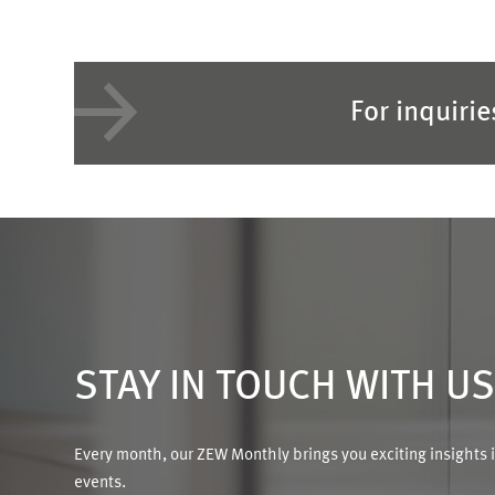
For inquiri
STAY IN TOUCH WITH U
Every month, our ZEW Monthly brings you exciting insights 
events.