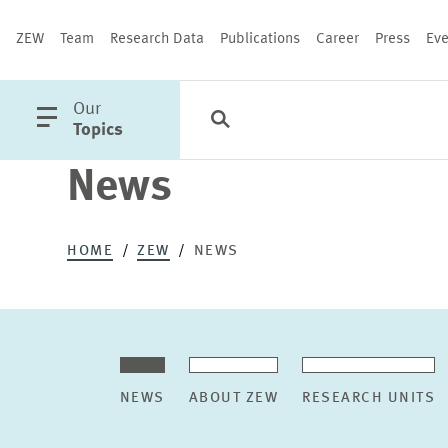
ZEW
Team
Research Data
Publications
Career
Press
Eve
open
Our
Search
Categories
Close
main
Topics
menu
News
PUBLICATIONS
HOME
ZEW
NEWS
NEWS
ABOUT ZEW
RESEARCH UNITS