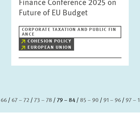
Finance Conference 2025 on
Future of EU Budget
CORPORATE TAXATION AND PUBLIC FIN
ANCE
COHESION POLICY
EUROPEAN UNION
 66
67 – 72
73 – 78
79 – 84
85 – 90
91 – 96
97 – 