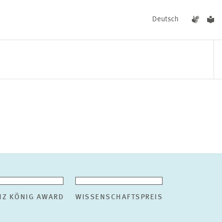
Deutsch
EVENTS
NEWS
NZ KÖNIG AWARD
WISSENSCHAFTSPREIS