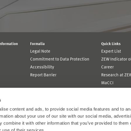
Information
Formalia
Quick Links
Legal Note
Expert List
Commitment to Data Protection
ZEW Indicator 
Accessibility
Career
Report Barrier
Research at ZE
MaCCI
MannheimTaxat
s
ise content and ads, to provide social media features and to an
rmation about your use of our site with our social media, advertis
 combine it with other information that you’ve provided to them o
 use of their services.