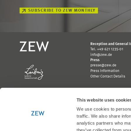
SUBSCRIBE TO ZEW MONTHLY
Reception and General 
Tel. +49 621 1235-01
info@zew.de
Press
presse@zew.de
Press Information
Other Contact Details
This website uses cookie
We use cookies to personal
Funded by:
traffic. We also share info
Logo
Logo
analytics partners who may
Bundesministerium
Ministerium
they’ve collected from your
für
für