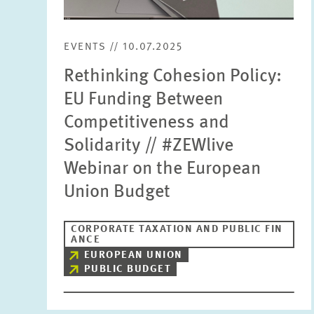
EVENTS // 10.07.2025
Rethinking Cohesion Policy:
EU Funding Between
Competitiveness and
Solidarity // #ZEWlive
Webinar on the European
Union Budget
CORPORATE TAXATION AND PUBLIC FIN
ANCE
EUROPEAN UNION
PUBLIC BUDGET