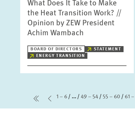
What Does It Take to Make
the Heat Transition Work? //
Opinion by ZEW President
Achim Wambach
BOARD OF DIRECTORS
STATEMENT
ENERGY TRANSITION
1 – 6
...
49 – 54
55 – 60
61 –
first Page
Previous Page