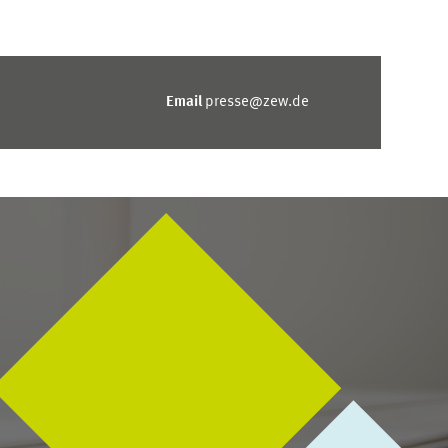
Email
presse@zew.de