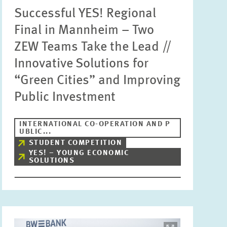
Successful YES! Regional
Units
Please choose
Final in Mannheim – Two
ZEW Teams Take the Lead //
Innovative Solutions for
Topics
Please choose
“Green Cities” and Improving
Public Investment
Tags
INTERNATIONAL CO-OPERATION AND P
UBLIC...
STUDENT COMPETITION
RESET
SHOW ARTICLES
YES! – YOUNG ECONOMIC
SOLUTIONS
Image