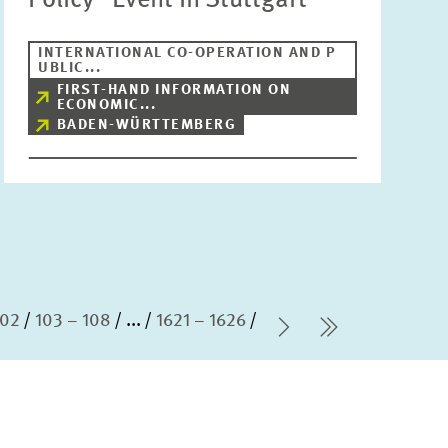
Policy” Event in Stuttgart
INTERNATIONAL CO-OPERATION AND P
UBLIC...
FIRST-HAND INFORMATION ON
ECONOMIC...
BADEN-WÜRTTEMBERG
102
103 – 108
...
1621 – 1626
Next Page
last Page