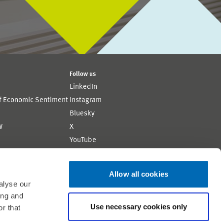
Follow us
LinkedIn
of Economic Sentiment
Instagram
Bluesky
W
X
YouTube
ion
Flickr
Allow all cookies
alyse our
ing and
Use necessary cookies only
r that