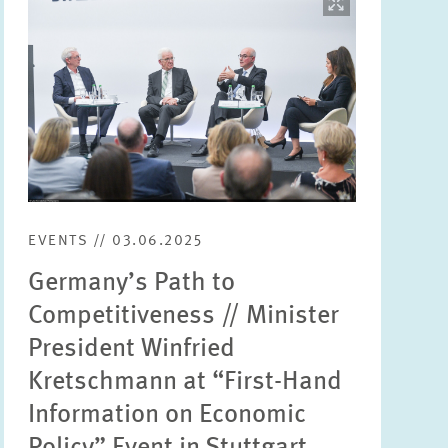
opens
in
enlarged
view
EVENTS // 03.06.2025
Germany’s Path to
Competitiveness // Minister
President Winfried
Kretschmann at “First-Hand
Information on Economic