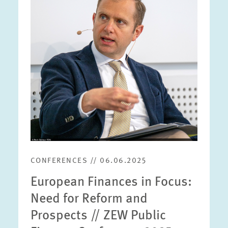
enlarged
view
CONFERENCES // 06.06.2025
European Finances in Focus:
Need for Reform and
Prospects // ZEW Public