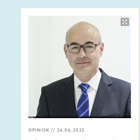
Image
opens
in
enlarged
view
OPINION // 24.06.2025