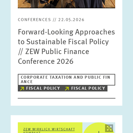
CONFERENCES // 22.05.2026
Forward-Looking Approaches
to Sustainable Fiscal Policy
// ZEW Public Finance
Conference 2026
CORPORATE TAXATION AND PUBLIC FIN
ANCE
FISCAL POLICY
FISCAL POLICY
Image
opens