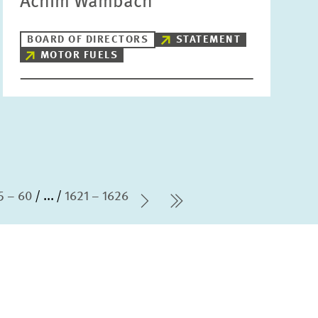
Achim Wambach
BOARD OF DIRECTORS
STATEMENT
MOTOR FUELS
5 – 60
...
1621 – 1626
Next Page
last Page