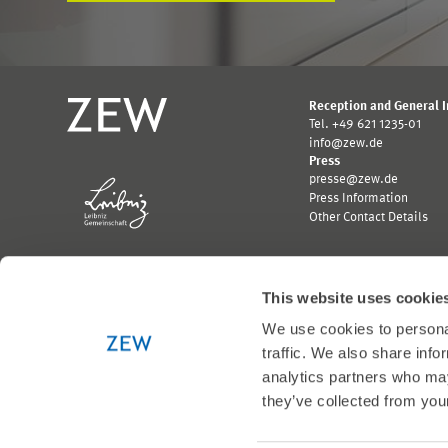
Reception and General 
Tel. +49 621 1235-01
info@zew.de
Press
presse@zew.de
Press Information
Other Contact Details
This website uses cookie
We use cookies to personal
Funded by:
traffic. We also share info
Logo
Logo
analytics partners who may
Bundesministerium
Ministerium
they’ve collected from your
für
für
Wirtschaft
Wissenschaft,
und
Forschung