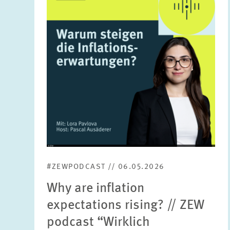
in
enlarged
view
#ZEWPODCAST // 06.05.2026
Why are inflation
expectations rising? // ZEW
podcast “Wirklich