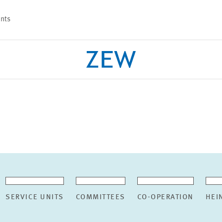
nts
PROJECTS
TEAM
SERVICE UNITS
COMMITTEES
CO-OPERATION
HEI