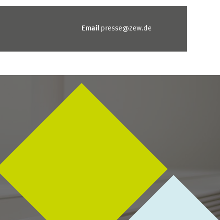
Email
presse@zew.de