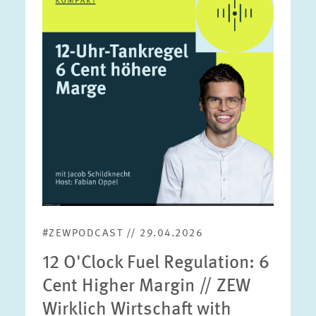
in
enlarged
view
#ZEWPODCAST // 29.04.2026
12 O'Clock Fuel Regulation: 6
Cent Higher Margin // ZEW
Wirklich Wirtschaft with