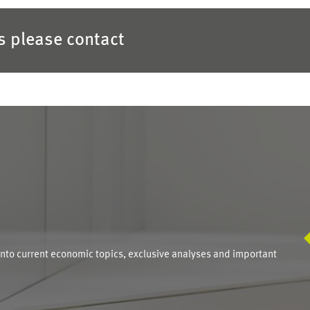
es please contact
S
into current economic topics, exclusive analyses and important