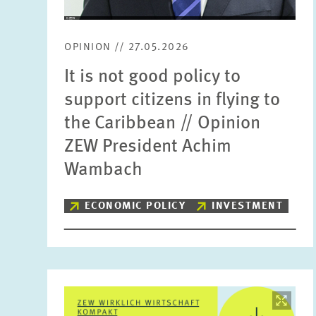
OPINION // 27.05.2026
It is not good policy to
support citizens in flying to
the Caribbean // Opinion
ZEW President Achim
Wambach
ECONOMIC POLICY
INVESTMENT
Image
opens