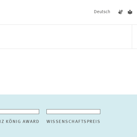
Deutsch
EVENTS
NEWS
NZ KÖNIG AWARD
WISSENSCHAFTSPREIS