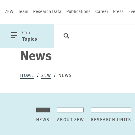
ZEW
Team
Research Data
Publications
Career
Press
Eve
open
Our
Search
Categories
Close
main
Topics
menu
News
PUBLICATIONS
HOME
ZEW
NEWS
NEWS
ABOUT ZEW
RESEARCH UNITS