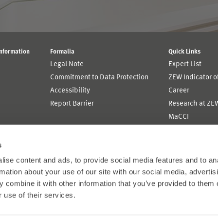
Information
Formalia
Quick Links
Legal Note
Expert List
Commitment to Data Protection
ZEW Indicator 
Accessibility
Career
Report Barrier
Research at ZE
MaCCI
MannheimTaxat
s
ise content and ads, to provide social media features and to an
rmation about your use of our site with our social media, advertis
 combine it with other information that you’ve provided to them o
 use of their services.