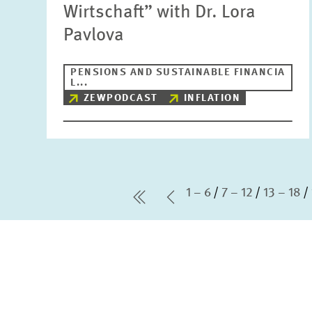
Wirtschaft” with Dr. Lora
Pavlova
PENSIONS AND SUSTAINABLE FINANCIA
L...
ZEWPODCAST
INFLATION
1 – 6
7 – 12
13 – 18
first Page
Previous Page