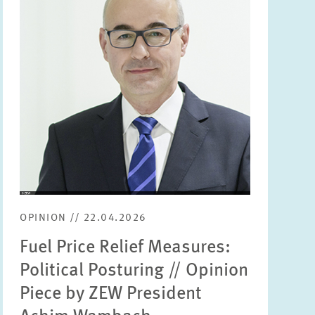
enlarged
view
OPINION // 22.04.2026
Fuel Price Relief Measures:
Political Posturing // Opinion
Piece by ZEW President