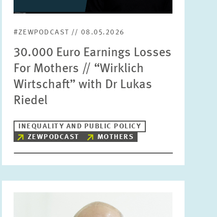
Units
Please choose
#ZEWPODCAST // 08.05.2026
30.000 Euro Earnings Losses
Topics
For Mothers // “Wirklich
Please choose
Wirtschaft” with Dr Lukas
Riedel
Tags
INEQUALITY AND PUBLIC POLICY
ZEWPODCAST
MOTHERS
RESET
SHOW ARTICLES
Image
opens
in