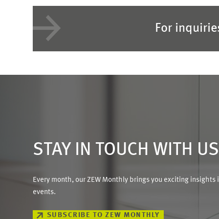
For inquiri
STAY IN TOUCH WITH U
Every month, our ZEW Monthly brings you exciting insights 
events.
SUBSCRIBE TO ZEW MONTHLY