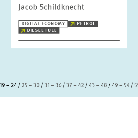
Jacob Schildknecht
DIGITAL ECONOMY
PETROL
DIESEL FUEL
19 – 24
25 – 30
31 – 36
37 – 42
43 – 48
49 – 54
5