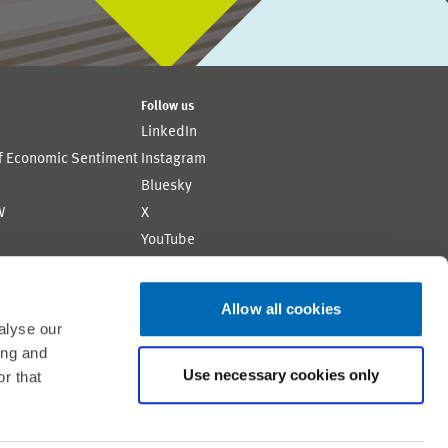
Follow us
LinkedIn
of Economic Sentiment
Instagram
Bluesky
W
X
YouTube
ion
Flickr
Allow all cookies
alyse our
ing and
Use necessary cookies only
r that