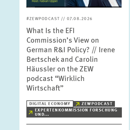
#ZEWPODCAST // 07.08.2026
What Is the EFI
Commission’s View on
German R&I Policy? // Irene
Bertschek and Carolin
Häussler on the ZEW
podcast “Wirklich
Wirtschaft”
DIGITAL ECONOMY
ZEWPODCAST
EXPERTENKOMMISSION FORSCHUNG
UND...