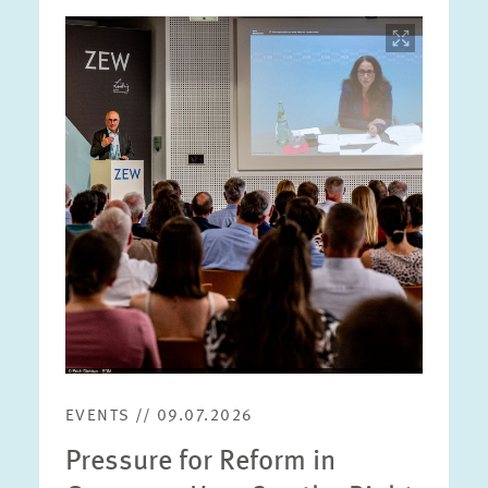
Image
opens
in
enlarged
view
EVENTS // 09.07.2026
Pressure for Reform in