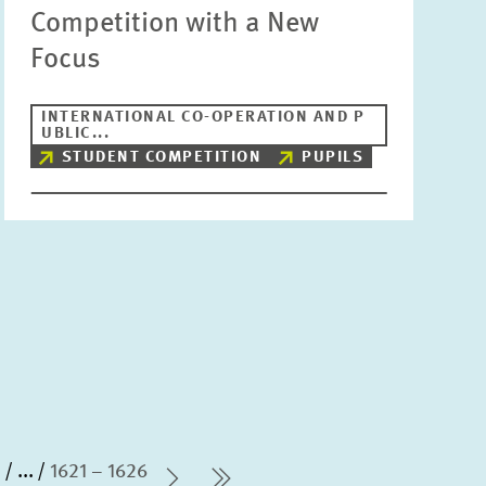
Competition with a New
Focus
INTERNATIONAL CO-OPERATION AND P
UBLIC...
STUDENT COMPETITION
PUPILS
0
...
1621 – 1626