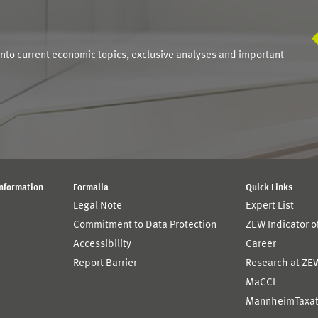
S
into current economic topics, exclusive analyses and important
Information
Formalia
Quick Links
Legal Note
Expert List
Commitment to Data Protection
ZEW Indicator 
Accessibility
Career
Report Barrier
Research at ZE
MaCCI
MannheimTaxat