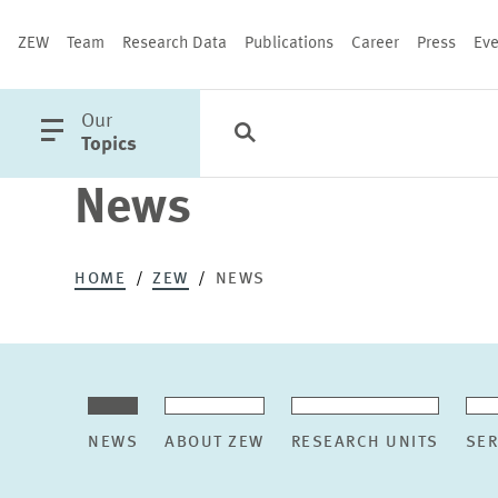
ZEW
Team
Research Data
Publications
Career
Press
Eve
open
Our
Search
Categories
Close
main
Topics
menu
News
PUBLICATIONS
HOME
ZEW
NEWS
NEWS
ABOUT ZEW
RESEARCH UNITS
SER