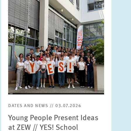
Image
opens
in
enlarged
view
DATES AND NEWS // 03.07.2026
Young People Present Ideas
at ZEW // YES! School