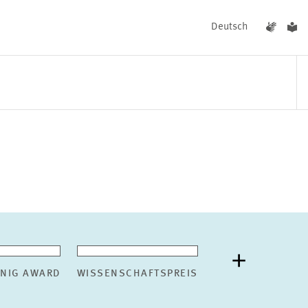
Deutsch
EVENTS
NEWS
ÖNIG AWARD
WISSENSCHAFTSPREIS