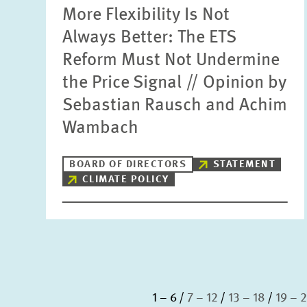
More Flexibility Is Not
Always Better: The ETS
Reform Must Not Undermine
the Price Signal // Opinion by
Sebastian Rausch and Achim
Wambach
BOARD OF DIRECTORS
STATEMENT
CLIMATE POLICY
1 – 6
7 – 12
13 – 18
19 – 