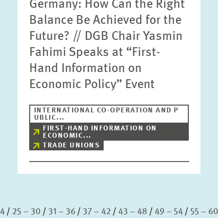
Germany: How Can the Right
Balance Be Achieved for the
Future? // DGB Chair Yasmin
Fahimi Speaks at “First-
Hand Information on
Economic Policy” Event
INTERNATIONAL CO-OPERATION AND P
UBLIC...
FIRST-HAND INFORMATION ON
ECONOMIC...
TRADE UNIONS
24
25 – 30
31 – 36
37 – 42
43 – 48
49 – 54
55 – 6