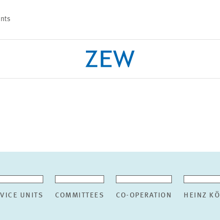
nts
PROJECTS
TEAM
VICE UNITS
COMMITTEES
CO-OPERATION
HEINZ K