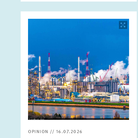
Image
opens
in
enlarged
view
OPINION // 16.07.2026