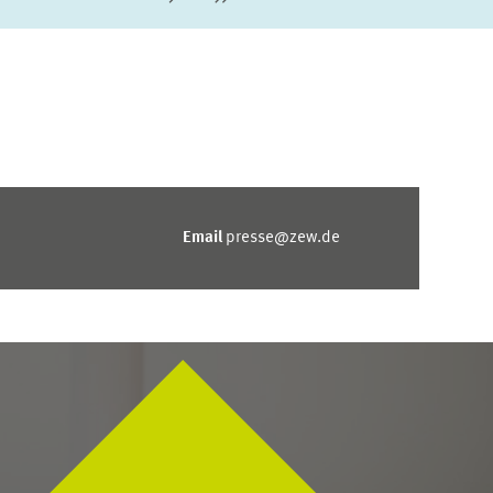
Next Page
last Page
Email
presse@zew.de