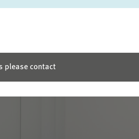
es please contact