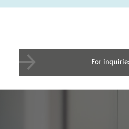
For inquiri