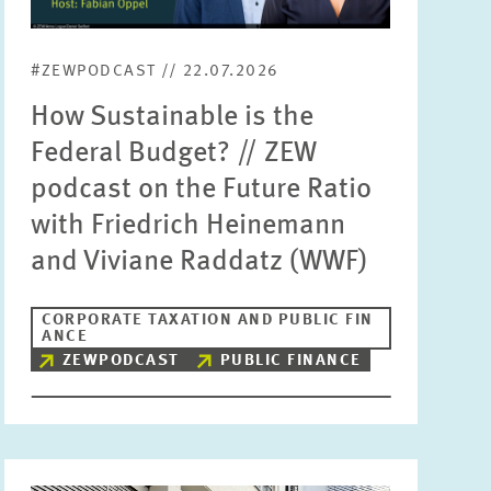
Units
Please choose
#ZEWPODCAST // 22.07.2026
How Sustainable is the
Topics
Federal Budget? // ZEW
Please choose
podcast on the Future Ratio
with Friedrich Heinemann
Tags
and Viviane Raddatz (WWF)
CORPORATE TAXATION AND PUBLIC FIN
RESET
SHOW ARTICLES
ANCE
ZEWPODCAST
PUBLIC FINANCE