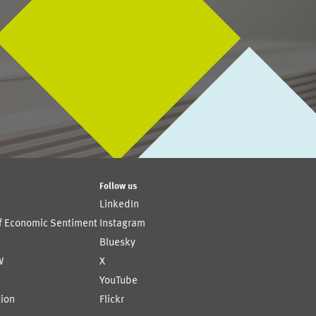
Follow us
LinkedIn
of Economic Sentiment
Instagram
Bluesky
W
X
YouTube
ion
Flickr