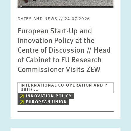
DATES AND NEWS // 24.07.2026
European Start-Up and
Innovation Policy at the
Centre of Discussion // Head
of Cabinet to EU Research
Commissioner Visits ZEW
INTERNATIONAL CO-OPERATION AND P
UBLIC...
INNOVATION POLICY
EUROPEAN UNION