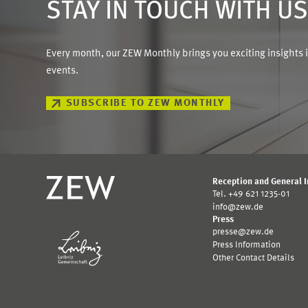
STAY IN TOUCH WITH U
Every month, our ZEW Monthly brings you exciting insights 
events.
SUBSCRIBE TO ZEW MONTHLY
Reception and General 
Tel. +49 621 1235-01
info@zew.de
Press
presse@zew.de
Press Information
Other Contact Details