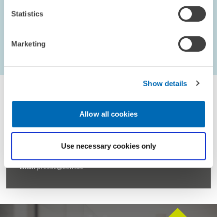
Statistics
Marketing
...
1597 – 1602
first Page
Previous Page
Next Page
last Page
Show details
Allow all cookies
For inquiries please contact
Use necessary cookies only
Email
presse@zew.de