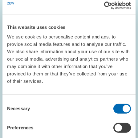
CORPORATE TAXATION
EASTERN EUROPE
This website uses cookies
OPINION // 06.09.2004
We use cookies to personalise content and ads, to
ZEW President Franz on Industrial Policy
provide social media features and to analyse our traffic.
We also share information about your use of our site with
This piece appeared in the September 2004 edition of the
our social media, advertising and analytics partners who
ZEWnew
may combine it with other information that you’ve
provided to them or that they’ve collected from your use
of their services.
OPINION // 16.07.2004
Consent
Necessary
Selection
ZEW President Franz on Eastern
Reconstruction
Preferences
This piece appeared July/August 2004 edition of the ZEWnews.