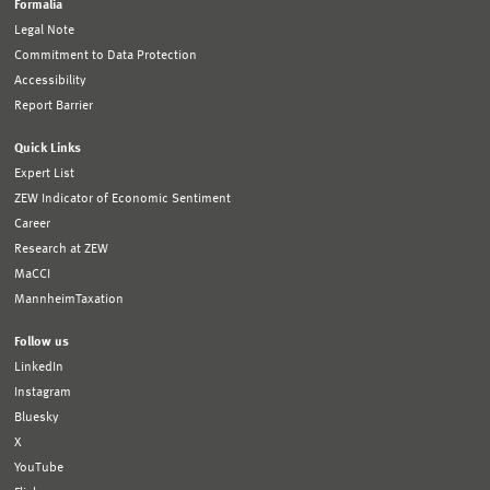
Formalia
Legal Note
Commitment to Data Protection
Accessibility
Report Barrier
Quick Links
Expert List
ZEW Indicator of Economic Sentiment
Career
Research at ZEW
MaCCI
MannheimTaxation
Follow us
LinkedIn
Instagram
Bluesky
X
YouTube