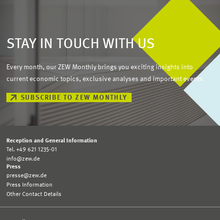
STAY IN TOUCH WITH US
Every month, our ZEW Monthly brings you exciting insights into
current economic topics, exclusive analyses and important events.
SUBSCRIBE TO ZEW MONTHLY
Reception and General Information
Tel. +49 621 1235-01
info@zew.de
Press
presse@zew.de
Press Information
Other Contact Details