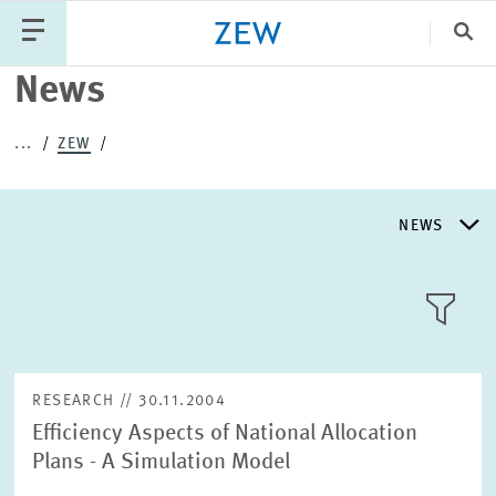
Clo
News
Catego
...
ZEW
PUBLICATIONS
PROJECTS
TEAM
EVENTS
NEWS
NEWS
NEWS
LLL:LIST
ABOUT ZEW
RESEARCH // 30.11.2004
Efficiency Aspects of National Allocation
RESEARCH UNITS
Plans - A Simulation Model
Text