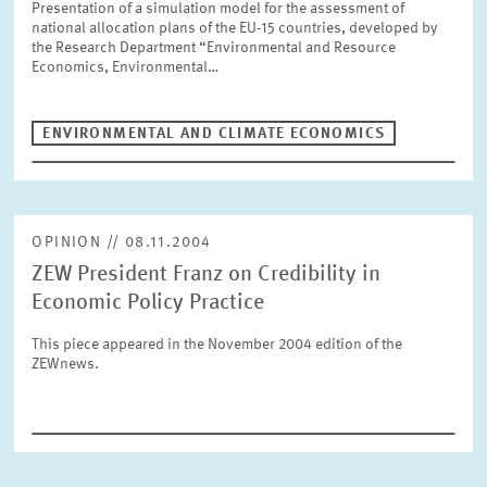
Presentation of a simulation model for the assessment of
SERVICE UNITS
national allocation plans of the EU-15 countries, developed by
the Research Department “Environmental and Resource
Economics, Environmental…
COMMITTEES
Year
Please choose year
ENVIRONMENTAL AND CLIMATE ECONOMICS
CO-OPERATION
Month
Please choose month
HEINZ KÖNIG AWARD
OPINION // 08.11.2004
ZEW President Franz on Credibility in
Units
Economic Policy Practice
Please choose
WISSENSCHAFTSPREIS
This piece appeared in the November 2004 edition of the
ZEWnews.
Topics
Please choose
Tags