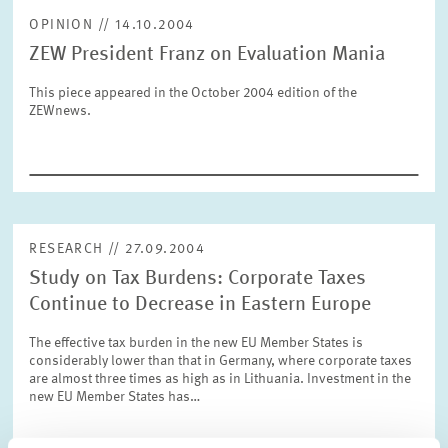
OPINION // 14.10.2004
ZEW President Franz on Evaluation Mania
RESET
SHOW ARTICLES
This piece appeared in the October 2004 edition of the
ZEWnews.
RESEARCH // 27.09.2004
Study on Tax Burdens: Corporate Taxes
Continue to Decrease in Eastern Europe
The effective tax burden in the new EU Member States is
considerably lower than that in Germany, where corporate taxes
are almost three times as high as in Lithuania. Investment in the
new EU Member States has…