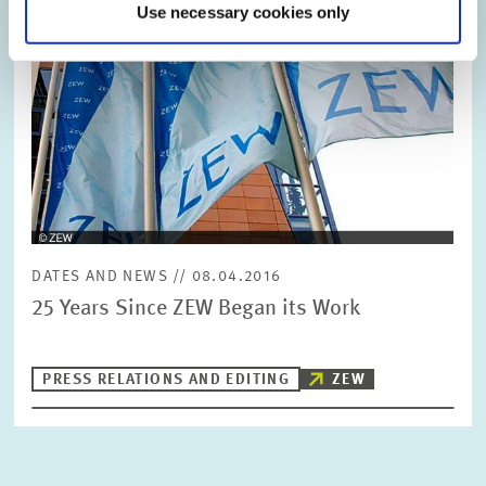
Use necessary cookies only
DATES AND NEWS // 08.04.2016
25 Years Since ZEW Began its Work
PRESS RELATIONS AND EDITING
ZEW