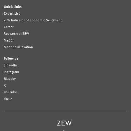
Quick Links
Expert List
ZEW Indicator of Economic Sentiment
Career
Research at ZEW
MaCCI
MannheimTaxation
Follow us
LinkedIn
Instagram
Bluesky
X
YouTube
Flickr