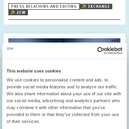
PRESS RELATIONS AND EDITING
EXCHANGE
ZEW
Image
opens
in
enlarged
view
This website uses cookies
We use cookies to personalise content and ads, to
provide social media features and to analyse our traffic.
We also share information about your use of our site with
our social media, advertising and analytics partners who
may combine it with other information that you’ve
provided to them or that they’ve collected from your use
of their services.