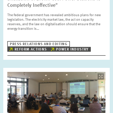
SERVICE UNITS
Completely Ineffective"
The federal government has revealed ambitious plans for new
legislation. The electricity market law, the act on capacity
COMMITTEES
Year
reserves, and the law on digitalisation should ensure that the
Please choose year
energy transition is…
CO-OPERATION
Month
PRESS RELATIONS AND EDITING
Please choose month
REFORM ACTIONS
POWER INDUSTRY
HEINZ KÖNIG AWARD
Units
Please choose
WISSENSCHAFTSPREIS
Image
opens
in
Topics
enlarged
Please choose
view
Tags