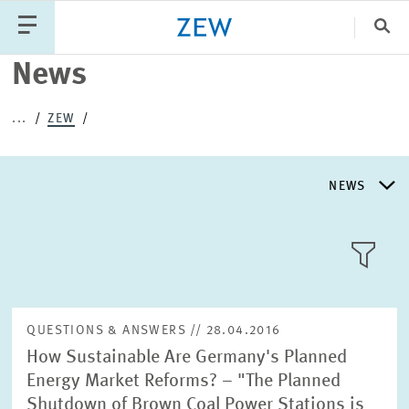
Clo
News
Catego
...
ZEW
PUBLICATIONS
PROJECTS
TEAM
EVENTS
NEWS
NEWS
NEWS
LLL:LIST
ABOUT ZEW
QUESTIONS & ANSWERS // 28.04.2016
How Sustainable Are Germany's Planned
RESEARCH UNITS
Energy Market Reforms? – "The Planned
Text
Shutdown of Brown Coal Power Stations is