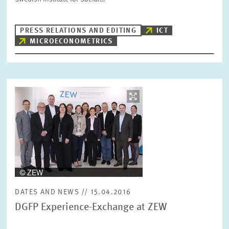
PRESS RELATIONS AND EDITING
ICT
MICROECONOMETRICS
Image
opens
in
enlarged
view
DATES AND NEWS // 15.04.2016
DGFP Experience-Exchange at ZEW