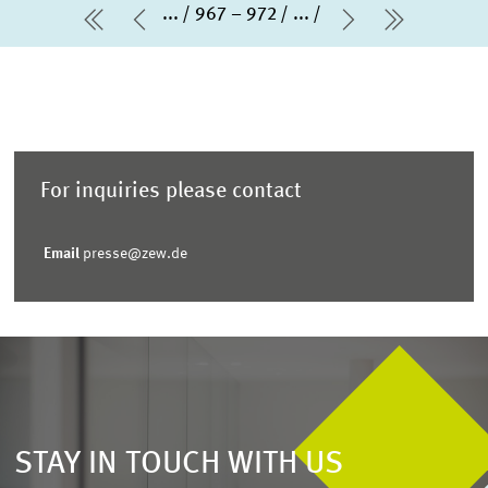
...
967 – 972
...
first Page
Previous Page
Next Page
last Pag
For inquiries please contact
Email
presse@zew.de
STAY IN TOUCH WITH US