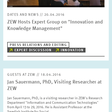
DATES AND NEWS // 20.04.2016
RESET
SHOW ARTICLES
ZEW Hosts Expert Group on "Innovation and
Knowledge Management"
PRESS RELATIONS AND EDITING
EXPERT DISCUSSION
INNOVATION
GUESTS AT ZEW // 18.04.2016
Jan Sauermann, PhD, Visiting Researcher at
ZEW
Jan Sauermann, PhD, is a visiting researcher in ZEW's Research
Department "Information and Communication Technologies"
from April 13 to 29, 2016. He is Assistant Professor at the
Swedish Institute for Social…