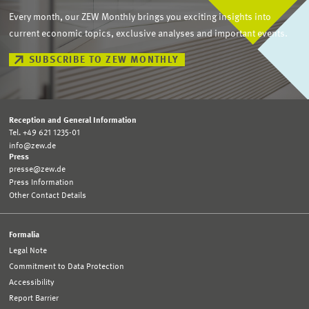
Every month, our ZEW Monthly brings you exciting insights into
current economic topics, exclusive analyses and important events.
SUBSCRIBE TO ZEW MONTHLY
Reception and General Information
Tel. +49 621 1235-01
info@zew.de
Press
presse@zew.de
Press Information
Other Contact Details
Formalia
Legal Note
Commitment to Data Protection
Accessibility
Report Barrier