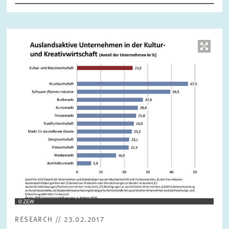
RESET
SHOW ARTICLES
Image
opens
in
enlarged
view
RESEARCH // 23.02.2017