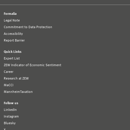
Formalia
Legal Note
Commitment to Data Protection
Accessibility
Report Barrier
Quick Links
Expert List
ZEW Indicator of Economic Sentiment
Career
Research at ZEW
MaCCI
MannheimTaxation
Follow us
LinkedIn
Instagram
Bluesky
X