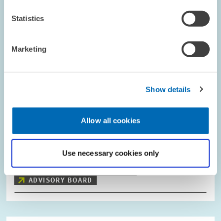
Statistics
Marketing
Show details
COMMITTEES // 15.02.2017
Allow all cookies
Kai A. Konrad Takes over as Chair of the
Scientific Advisory Council
Use necessary cookies only
PRESS RELATIONS AND EDITING
ZEW
ADVISORY BOARD