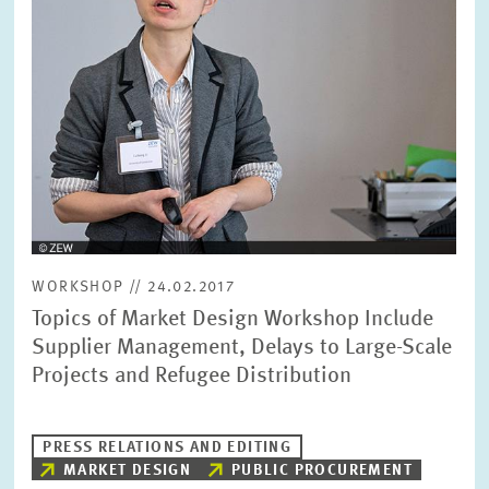
SERVICE UNITS
COMMITTEES
Year
Please choose year
CO-OPERATION
Month
Please choose month
HEINZ KÖNIG AWARD
Units
WORKSHOP // 24.02.2017
Please choose
WISSENSCHAFTSPREIS
Topics of Market Design Workshop Include
Supplier Management, Delays to Large-Scale
Projects and Refugee Distribution
Topics
Please choose
PRESS RELATIONS AND EDITING
MARKET DESIGN
PUBLIC PROCUREMENT
Tags