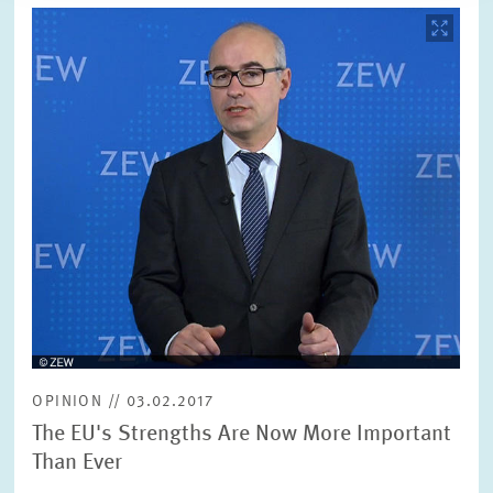
Image
opens
in
enlarged
view
OPINION // 03.02.2017
The EU's Strengths Are Now More Important
Than Ever