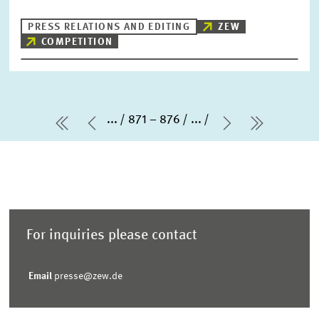
PRESS RELATIONS AND EDITING
ZEW
COMPETITION
...
871 – 876
...
first Page
Previous Page
Next Page
last Pag
For inquiries please contact
Email
presse@zew.de