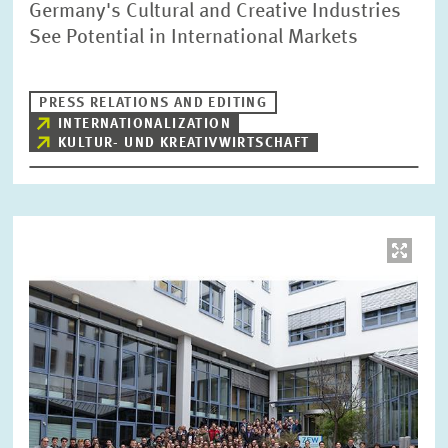
Germany's Cultural and Creative Industries
See Potential in International Markets
PRESS RELATIONS AND EDITING
INTERNATIONALIZATION
KULTUR- UND KREATIVWIRTSCHAFT
Image
opens
in
enlarged
view