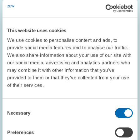
The new U.S. President Donald Trump has begun to unveil the
first contours of his economic policy: the threat of punitive
tariffs on Mexican imports, an entry ban on immigrants from
seven predominantly Muslim…
This website uses cookies
We use cookies to personalise content and ads, to
PRESS RELATIONS AND EDITING
provide social media features and to analyse our traffic.
SINGLE EUROPEAN MARKET
MERCANTILISM
We also share information about your use of our site with
our social media, advertising and analytics partners who
may combine it with other information that you’ve
provided to them or that they’ve collected from your use
Image
of their services.
opens
in
enlarged
view
Consent
Necessary
Selection
Preferences