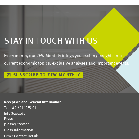
STAY IN TOUCH WITH US
Every month, our ZEW Monthly brings you exciting insights into
current economic topics, exclusive analyses and important events.
SUBSCRIBE TO ZEW MONTHLY
Reception and General Information
Tel. +49 621 1235-01
info@zew.de
Press
presse@zew.de
Press Information
Other Contact Details