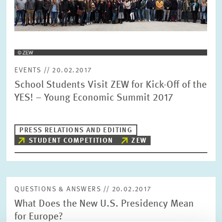
EVENTS // 20.02.2017
School Students Visit ZEW for Kick-Off of the
YES! – Young Economic Summit 2017
PRESS RELATIONS AND EDITING
STUDENT COMPETITION
ZEW
QUESTIONS & ANSWERS // 20.02.2017
What Does the New U.S. Presidency Mean
for Europe?