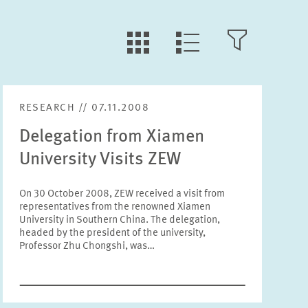
LLL:LIST.TILE.V
LLL:LIST.OPEN.FILTER
LLL:LIST.VIEW
RESEARCH // 07.11.2008
Text
Delegation from Xiamen
University Visits ZEW
On 30 October 2008, ZEW received a visit from
representatives from the renowned Xiamen
Year
University in Southern China. The delegation,
Please choose year
headed by the president of the university,
Professor Zhu Chongshi, was…
Month
Please choose month