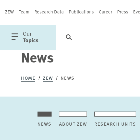
ZEW
Team
Research Data
Publications
Career
Press
Eve
open
Our
Search
Categories
Close
main
Topics
menu
News
PUBLICATIONS
HOME
ZEW
NEWS
NEWS
ABOUT ZEW
RESEARCH UNITS