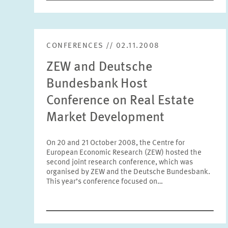
CONFERENCES // 02.11.2008
ZEW and Deutsche
Bundesbank Host
Conference on Real Estate
Market Development
On 20 and 21 October 2008, the Centre for
European Economic Research (ZEW) hosted the
second joint research conference, which was
organised by ZEW and the Deutsche Bundesbank.
This year’s conference focused on…