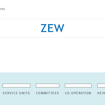
nts
PROJECTS
TEAM
SERVICE UNITS
COMMITTEES
CO-OPERATION
HEI