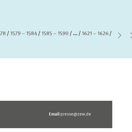
578
1579 – 1584
1585 – 1590
...
1621 – 1626
Nex
Email
presse@zew.de