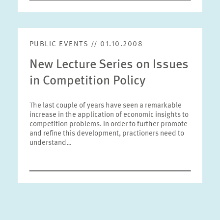
PUBLIC EVENTS // 01.10.2008
New Lecture Series on Issues
in Competition Policy
The last couple of years have seen a remarkable
increase in the application of economic insights to
competition problems. In order to further promote
and refine this development, practioners need to
understand…