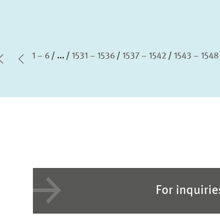
1 – 6
...
1531 – 1536
1537 – 1542
1543 – 1548
first Page
Previous Page
For inquiri