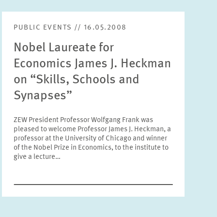
Units
Please choose
PUBLIC EVENTS // 16.05.2008
Nobel Laureate for
Topics
Economics James J. Heckman
Please choose
on “Skills, Schools and
Synapses”
Tags
ZEW President Professor Wolfgang Frank was
pleased to welcome Professor James J. Heckman, a
professor at the University of Chicago and winner
RESET
SHOW ARTICLES
of the Nobel Prize in Economics, to the institute to
give a lecture…