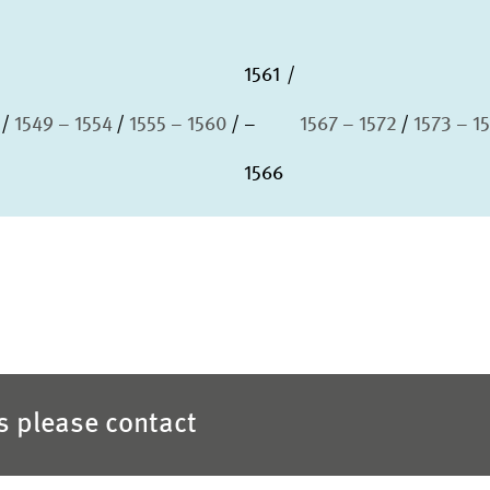
1561
1549 – 1554
1555 – 1560
–
1567 – 1572
1573 – 1
1566
es please contact