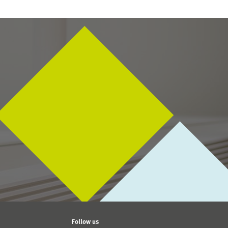
Follow us