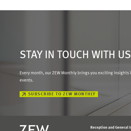
STAY IN TOUCH WITH U
Every month, our ZEW Monthly brings you exciting insights 
events.
SUBSCRIBE TO ZEW MONTHLY
Reception and General 