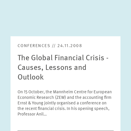
CONFERENCES // 24.11.2008
The Global Financial Crisis -
Causes, Lessons and
Outlook
On 15 October, the Mannheim Centre for European
Economic Research (ZEW) and the accounting firm
Ernst & Young jointly organised a conference on
the recent financial crisis. In his opening speech,
Professor Anil…