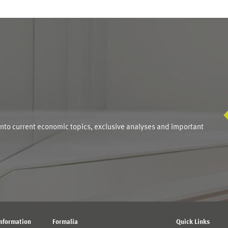
S
into current economic topics, exclusive analyses and important
Information
Formalia
Quick Links