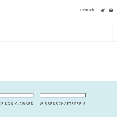
Deutsch
EVENTS
NEWS
NZ KÖNIG AWARD
WISSENSCHAFTSPREIS