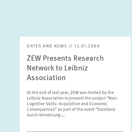
DATES AND NEWS // 12.01.2009
ZEW Presents Research
Network to Leibniz
Association
At the end of last year, ZEW was invited by the
Leibniz Association to present the project “Non-
Cognitive Skills: Acquisition and Economic
Consequences” as part of the event “Exzellenz
durch Vernetzung.…