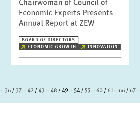
Chairwoman of Council of
Economic Experts Presents
Annual Report at ZEW
BOARD OF DIRECTORS
ECONOMIC GROWTH
INNOVATION
 – 36
37 – 42
43 – 48
49 – 54
55 – 60
61 – 66
67 –