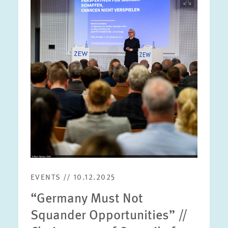
opens
in
enlarged
view
EVENTS // 10.12.2025
“Germany Must Not
Squander Opportunities” //