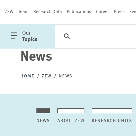
ZEW
Team
Research Data
Publications
Career
Press
Eve
open
Our
Search
Categories
Close
main
Topics
menu
News
PUBLICATIONS
HOME
ZEW
NEWS
NEWS
ABOUT ZEW
RESEARCH UNITS