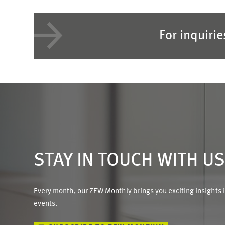
For inquiri
STAY IN TOUCH WITH U
Every month, our ZEW Monthly brings you exciting insights 
events.