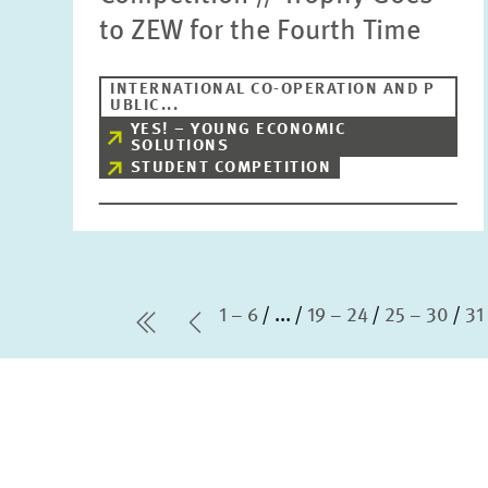
to ZEW for the Fourth Time
INTERNATIONAL CO-OPERATION AND P
UBLIC...
YES! – YOUNG ECONOMIC
SOLUTIONS
STUDENT COMPETITION
1 – 6
...
19 – 24
25 – 30
31
first Page
Previous Page