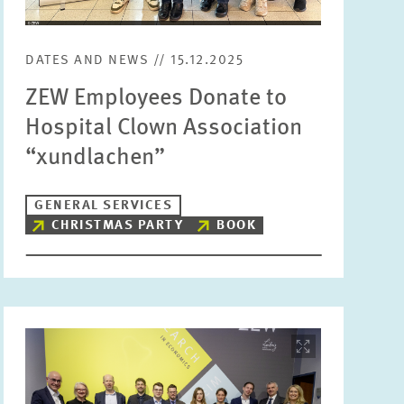
Units
Please choose
DATES AND NEWS // 15.12.2025
ZEW Employees Donate to
Topics
Hospital Clown Association
Please choose
“xundlachen”
Tags
GENERAL SERVICES
CHRISTMAS PARTY
BOOK
RESET
SHOW ARTICLES
Image
opens
in
enlarged