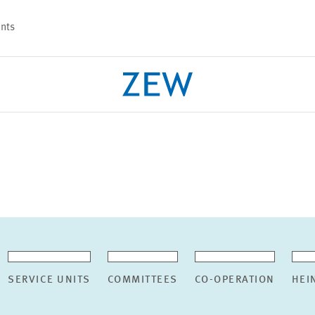
nts
PROJECTS
TEAM
SERVICE UNITS
COMMITTEES
CO-OPERATION
HEI