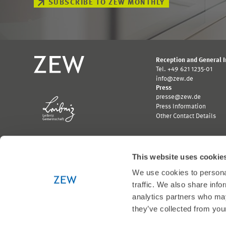
SUBSCRIBE TO ZEW MONTHLY
Reception and General 
Tel. +49 621 1235-01
info@zew.de
Press
presse@zew.de
Press Information
Other Contact Details
This website uses cookie
We use cookies to personal
Funded by:
traffic. We also share info
Logo
Logo
analytics partners who may
Bundesministerium
Ministerium
they’ve collected from your
für
für
Wirtschaft
Wissenschaft,
und
Forschung