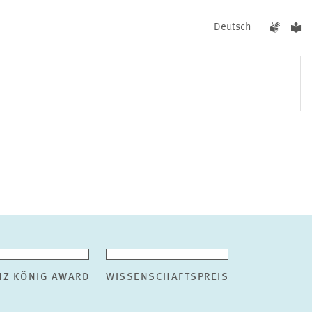
Deutsch
EVENTS
NEWS
NZ KÖNIG AWARD
WISSENSCHAFTSPREIS