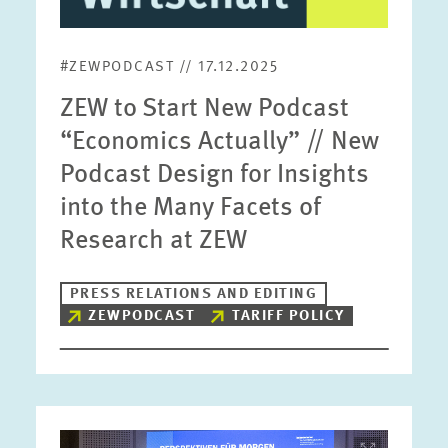
#ZEWPODCAST // 17.12.2025
ZEW to Start New Podcast
“Economics Actually” // New
Podcast Design for Insights
into the Many Facets of
Research at ZEW
PRESS RELATIONS AND EDITING
ZEWPODCAST
TARIFF POLICY
Image