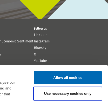
Follow us
LinkedIn
of Economic Sentiment
Instagram
Bluesky
W
X
YouTube
ion
Flickr
Allow all cookies
alyse our
ing and
Use necessary cookies only
r that