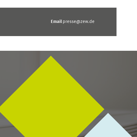
Email
presse@zew.de