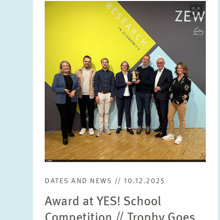
Image
opens
in
enlarged
view
DATES AND NEWS // 10.12.2025
Award at YES! School
Competition // Trophy Goes