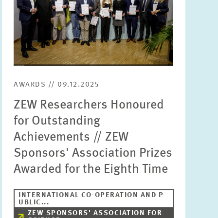
view
AWARDS // 09.12.2025
ZEW Researchers Honoured
for Outstanding
Achievements // ZEW
Sponsors' Association Prizes
Awarded for the Eighth Time
INTERNATIONAL CO-OPERATION AND P
UBLIC...
ZEW SPONSORS' ASSOCIATION FOR