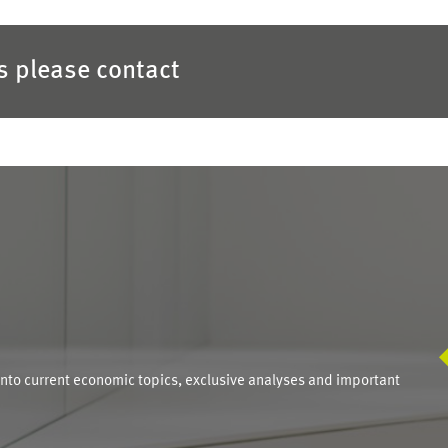
es please contact
S
into current economic topics, exclusive analyses and important