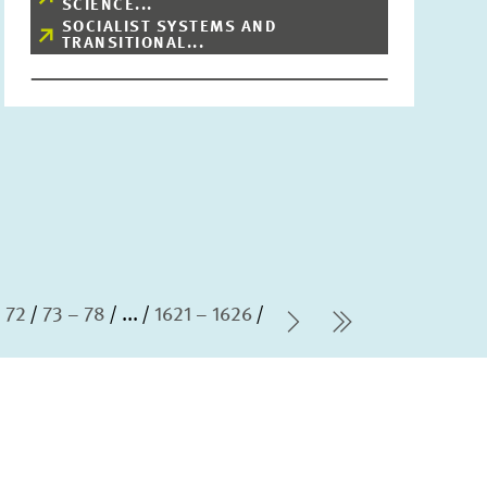
SCIENCE...
SOCIALIST SYSTEMS AND
TRANSITIONAL...
 72
73 – 78
...
1621 – 1626
Next Page
last Page