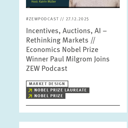
#ZEWPODCAST // 27.12.2025
Incentives, Auctions, AI –
Rethinking Markets //
Economics Nobel Prize
Winner Paul Milgrom Joins
ZEW Podcast
MARKET DESIGN
NOBEL PRIZE LAUREATE
NOBEL PRIZE