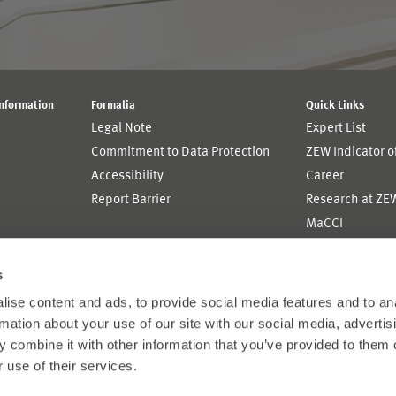
Information
Formalia
Quick Links
Legal Note
Expert List
Commitment to Data Protection
ZEW Indicator 
Accessibility
Career
Report Barrier
Research at ZE
MaCCI
MannheimTaxat
s
ise content and ads, to provide social media features and to an
rmation about your use of our site with our social media, advertis
 combine it with other information that you’ve provided to them o
 use of their services.