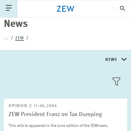
Clo
News
Catego
...
ZEW
PUBLICATIONS
PROJECTS
TEAM
EVENTS
NEWS
NEWS
NEWS
LLL:LIST
ABOUT ZEW
OPINION // 11.06.2004
ZEW President Franz on Tax Dumping
RESEARCH UNITS
Text
This article appeared in the June edition of the ZEWnews.