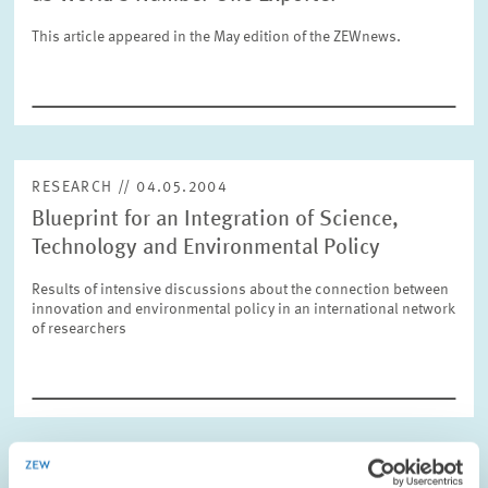
This article appeared in the May edition of the ZEWnews.
RESET
SHOW ARTICLES
RESEARCH // 04.05.2004
Blueprint for an Integration of Science,
Technology and Environmental Policy
Results of intensive discussions about the connection between
innovation and environmental policy in an international network
of researchers
OPINION // 02.04.2004