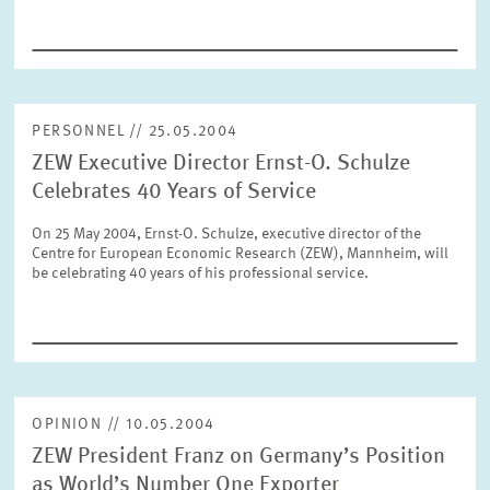
SERVICE UNITS
COMMITTEES
Year
Please choose year
PERSONNEL // 25.05.2004
ZEW Executive Director Ernst-O. Schulze
CO-OPERATION
Month
Celebrates 40 Years of Service
Please choose month
HEINZ KÖNIG AWARD
On 25 May 2004, Ernst-O. Schulze, executive director of the
Centre for European Economic Research (ZEW), Mannheim, will
be celebrating 40 years of his professional service.
Units
Please choose
WISSENSCHAFTSPREIS
Topics
Please choose
OPINION // 10.05.2004
ZEW President Franz on Germany’s Position
Tags
as World’s Number One Exporter