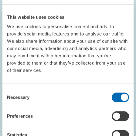
ZEW President Franz on Protection against
Dismissal
This website uses cookies
We use cookies to personalise content and ads, to
This article appeared in the April edition of the ZEWnews.
provide social media features and to analyse our traffic.
We also share information about your use of our site with
our social media, advertising and analytics partners who
may combine it with other information that you’ve
provided to them or that they’ve collected from your use
OPINION // 01.04.2004
of their services.
Choosing the Right Words when Giving
Economic Policy Advice
Consent
This article appeared in the March edition of the ZEWnews.
Necessary
Selection
PRESS RELATIONS AND EDITING
Preferences
ZEW PRESIDENT
ECONOMIC POLICY
Statistics