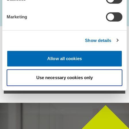
Marketing
...
1603 – 1608
first Page
Previous Page
Next Page
last Pag
Show details
Allow all cookies
For inquiries please contact
Use necessary cookies only
Email
presse@zew.de