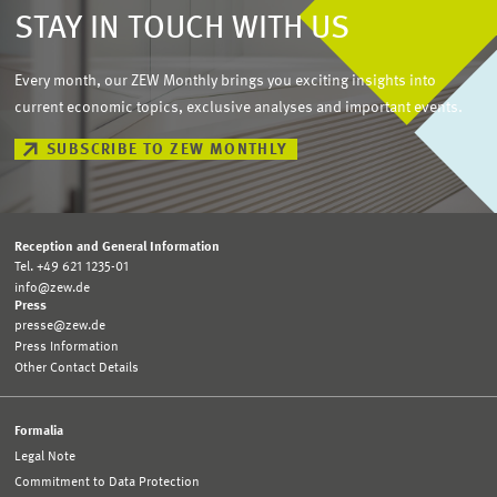
STAY IN TOUCH WITH US
Every month, our ZEW Monthly brings you exciting insights into
current economic topics, exclusive analyses and important events.
SUBSCRIBE TO ZEW MONTHLY
Reception and General Information
Tel. +49 621 1235-01
info@zew.de
Press
presse@zew.de
Press Information
Other Contact Details
Formalia
Legal Note
Commitment to Data Protection