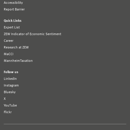
Accessibility
Report Barrier
Quick Links
Expert List
ZEW Indicator of Economic Sentiment
Career
Research at ZEW
MaCCI
MannheimTaxation
Follow us
LinkedIn
Instagram
Bluesky
X
YouTube
Flickr