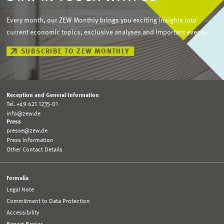
Every month, our ZEW Monthly brings you exciting insights into
current economic topics, exclusive analyses and important events.
SUBSCRIBE TO ZEW MONTHLY
Reception and General Information
Tel. +49 621 1235-01
info@zew.de
Press
presse@zew.de
Press Information
Other Contact Details
Formalia
Legal Note
Commitment to Data Protection
Accessibility