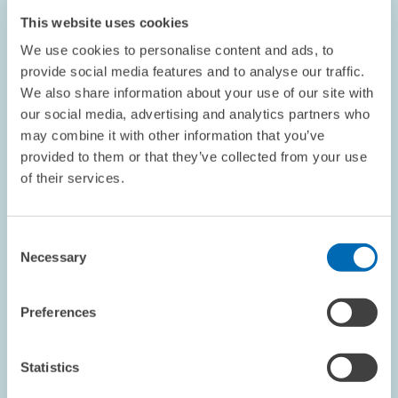
This website uses cookies
We use cookies to personalise content and ads, to
provide social media features and to analyse our traffic.
OPINION // 29.10.2025
We also share information about your use of our site with
our social media, advertising and analytics partners who
We Need to Rethink Climate Protection //
may combine it with other information that you’ve
Opinion piece by ZEW President Achim
provided to them or that they’ve collected from your use
Wambach
of their services.
BOARD OF DIRECTORS
CLIMATE POLICY
Consent
UNITED STATES
Necessary
Selection
Preferences
Image
opens
in
Statistics
enlarged
view