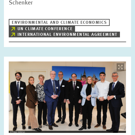
Schenker
RESET
SHOW ARTICLES
ENVIRONMENTAL AND CLIMATE ECONOMICS
UN CLIMATE CONFERENCE
INTERNATIONAL ENVIRONMENTAL AGREEMENT
Image
opens
in
enlarged
view