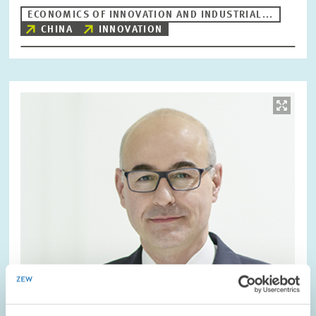
ECONOMICS OF INNOVATION AND INDUSTRIAL...
CHINA
INNOVATION
Image
opens
in
enlarged
view