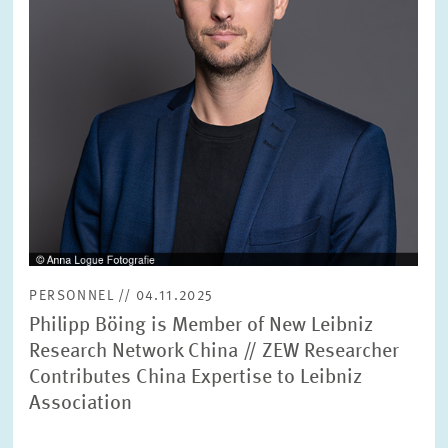
PERSONNEL // 04.11.2025
Philipp Böing is Member of New Leibniz
Research Network China // ZEW Researcher
Contributes China Expertise to Leibniz
Association