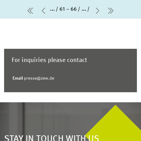
...
61 – 66
...
first Page
Previous Page
Next Page
last Page
For inquiries please contact
Email
presse@zew.de
STAY IN TOUCH WITH US