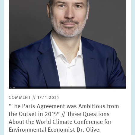
SERVICE UNITS
COMMITTEES
Year
Please choose year
CO-OPERATION
Month
Please choose month
HEINZ KÖNIG AWARD
Units
Please choose
WISSENSCHAFTSPREIS
COMMENT // 17.11.2025
Topics
“The Paris Agreement was Ambitious from
Please choose
the Outset in 2015” // Three Questions
About the World Climate Conference for
Environmental Economist Dr. Oliver
Tags