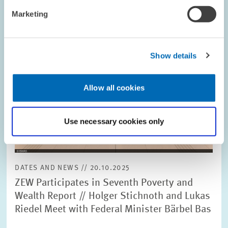
Marketing
Show details
Allow all cookies
Use necessary cookies only
DATES AND NEWS // 20.10.2025
ZEW Participates in Seventh Poverty and
Wealth Report // Holger Stichnoth and Lukas
Riedel Meet with Federal Minister Bärbel Bas