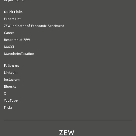
Report Barrier
Quick Links
Expert List
ZEW Indicator of Economic Sentiment
Career
Research at ZEW
MaCCI
MannheimTaxation
Follow us
LinkedIn
Instagram
Bluesky
X
YouTube
Flickr