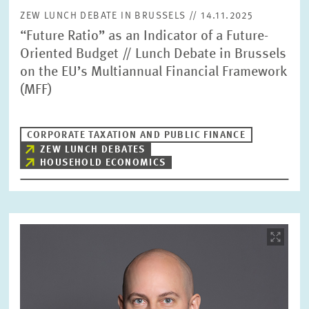
ZEW LUNCH DEBATE IN BRUSSELS // 14.11.2025
“Future Ratio” as an Indicator of a Future-
Oriented Budget // Lunch Debate in Brussels
on the EU’s Multiannual Financial Framework
(MFF)
CORPORATE TAXATION AND PUBLIC FINANCE
ZEW LUNCH DEBATES
HOUSEHOLD ECONOMICS
Image
opens
in
enlarged
view