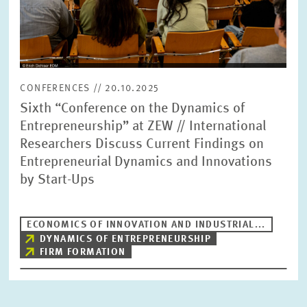
CONFERENCES // 20.10.2025
Sixth “Conference on the Dynamics of
Entrepreneurship” at ZEW // International
Researchers Discuss Current Findings on
Entrepreneurial Dynamics and Innovations
by Start-Ups
ECONOMICS OF INNOVATION AND INDUSTRIAL...
DYNAMICS OF ENTREPRENEURSHIP
FIRM FORMATION