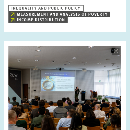
INEQUALITY AND PUBLIC POLICY
MEASUREMENT AND ANALYSIS OF POVERTY
INCOME DISTRIBUTION
Image
opens
in
enlarged
view