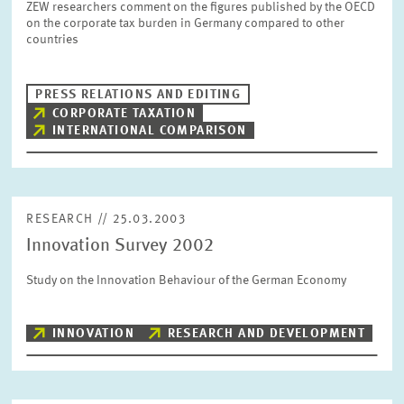
ZEW researchers comment on the figures published by the OECD
SERVICE UNITS
on the corporate tax burden in Germany compared to other
countries
COMMITTEES
Year
Please choose year
PRESS RELATIONS AND EDITING
CORPORATE TAXATION
INTERNATIONAL COMPARISON
CO-OPERATION
Month
Please choose month
HEINZ KÖNIG AWARD
RESEARCH // 25.03.2003
Units
Innovation Survey 2002
Please choose
WISSENSCHAFTSPREIS
Study on the Innovation Behaviour of the German Economy
Topics
Please choose
INNOVATION
RESEARCH AND DEVELOPMENT
Tags