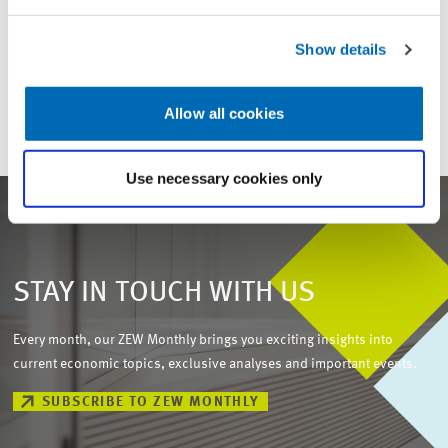
For inquiries please contact
Show details
Email
presse@zew.de
Allow all cookies
Use necessary cookies only
STAY IN TOUCH WITH US
Every month, our ZEW Monthly brings you exciting insights into
current economic topics, exclusive analyses and important events.
SUBSCRIBE TO ZEW MONTHLY