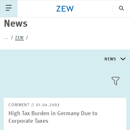
Clo
News
Catego
...
ZEW
PUBLICATIONS
PROJECTS
TEAM
EVENTS
NEWS
NEWS
NEWS
LLL:LIST
ABOUT ZEW
COMMENT // 01.04.2003
High Tax Burden in Germany Due to
RESEARCH UNITS
Corporate Taxes
Text