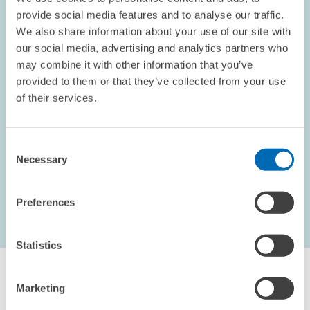
provide social media features and to analyse our traffic.
We also share information about your use of our site with
our social media, advertising and analytics partners who
OPINION // 10.09.2002
may combine it with other information that you’ve
Electoral Promises
provided to them or that they’ve collected from your use
This piece appeared in the September 2002 edition of the
of their services.
ZEWnews.
Consent
PRESS RELATIONS AND EDITING
Necessary
Selection
Preferences
...
1621 – 1626
first Page
Previous Page
Statistics
Marketing