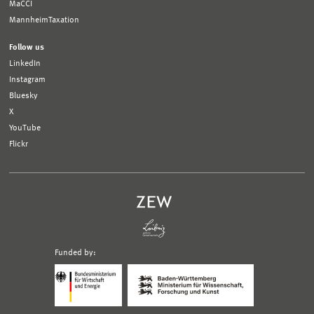
MaCCI
MannheimTaxation
Follow us
LinkedIn
Instagram
Bluesky
X
YouTube
Flickr
Funded by:
Logo
Logo
Bundesministerium
Ministerium
für
für
Wirtschaft
Wissenschaft,
und
Forschung