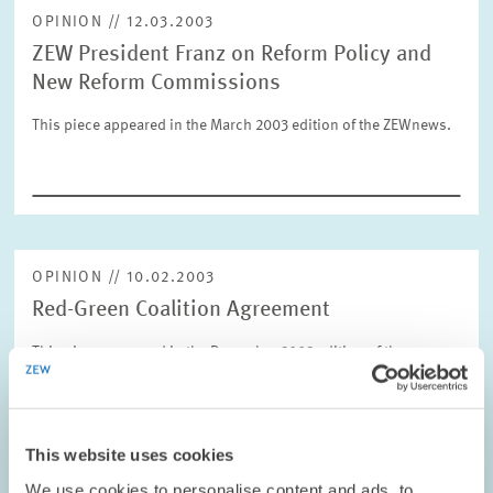
OPINION // 12.03.2003
ZEW President Franz on Reform Policy and
RESET
SHOW ARTICLES
New Reform Commissions
This piece appeared in the March 2003 edition of the ZEWnews.
OPINION // 10.02.2003
Red-Green Coalition Agreement
This piece appeared in the December 2002 edition of the
ZEWnews.
PRESS RELATIONS AND EDITING
This website uses cookies
COALITION GOVERNMENT
ZEW PRESIDENT
We use cookies to personalise content and ads, to