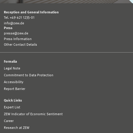
Reception and General Information
Tel. +49 621 1235-01
info@zew.de
Press
presse@zew.de
Press Information
Other Contact Details
Formalia
Legal Note
Commitment to Data Protection
Accessibility
Report Barrier
Quick Links
Expert List
ZEW Indicator of Economic Sentiment
Career
Research at ZEW