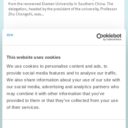
from the renowned Xiamen University in Southern China. The
delegation, headed by the president of the university, Professor
Zhu Chongshi, was…
CONFERENCES // 02.11.2008
This website uses cookies
ZEW and Deutsche Bundesbank Host
We use cookies to personalise content and ads, to
Conference on Real Estate Market
provide social media features and to analyse our traffic.
Development
We also share information about your use of our site with
our social media, advertising and analytics partners who
On 20 and 21 October 2008, the Centre for European Economic
may combine it with other information that you’ve
Research (ZEW) hosted the second joint research conference,
which was organised by ZEW and the Deutsche Bundesbank.
provided to them or that they’ve collected from your use
This year’s conference focused on…
of their services.
Consent