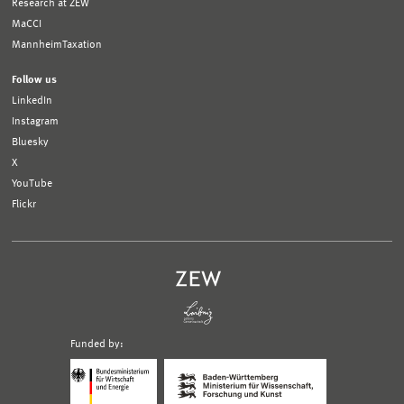
Research at ZEW
MaCCI
MannheimTaxation
Follow us
LinkedIn
Instagram
Bluesky
X
YouTube
Flickr
Funded by:
Logo
Logo
Bundesministerium
Ministerium
für
für