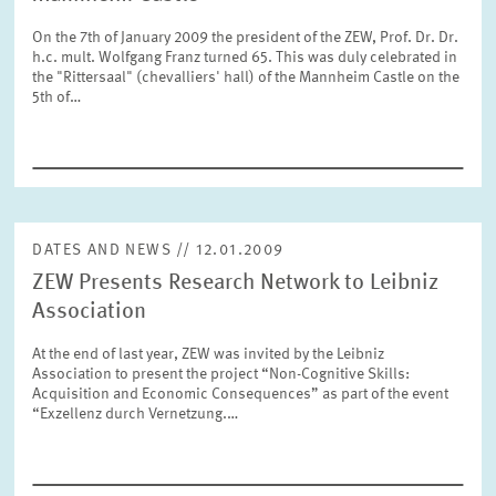
SERVICE UNITS
On the 7th of January 2009 the president of the ZEW, Prof. Dr. Dr.
h.c. mult. Wolfgang Franz turned 65. This was duly celebrated in
the "Rittersaal" (chevalliers' hall) of the Mannheim Castle on the
COMMITTEES
Year
5th of…
Please choose year
CO-OPERATION
Month
Please choose month
HEINZ KÖNIG AWARD
DATES AND NEWS // 12.01.2009
ZEW Presents Research Network to Leibniz
Units
Please choose
WISSENSCHAFTSPREIS
Association
At the end of last year, ZEW was invited by the Leibniz
Association to present the project “Non-Cognitive Skills:
Topics
Acquisition and Economic Consequences” as part of the event
Please choose
“Exzellenz durch Vernetzung.…
Tags