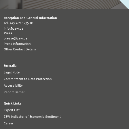
Reception and General Information
Tel. +49 621 1235-01
info@zew.de
Press
presse@zew.de
Press Information
Other Contact Details
Formalia
Legal Note
Commitment to Data Protection
Accessibility
Report Barrier
Quick Links
Expert List
ZEW Indicator of Economic Sentiment
Career