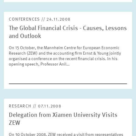
CONFERENCES // 24.11.2008
RESET
SHOW ARTICLES
The Global Financial Crisis - Causes, Lessons
and Outlook
On 15 October, the Mannheim Centre for European Economic
Research (ZEW) and the accounting firm Ernst & Young jointly
organised a conference on the recent financial crisis. In his
opening speech, Professor Anil…
RESEARCH // 07.11.2008
Delegation from Xiamen University Visits
ZEW
On 30 October 2008, ZEW received a visit from representatives