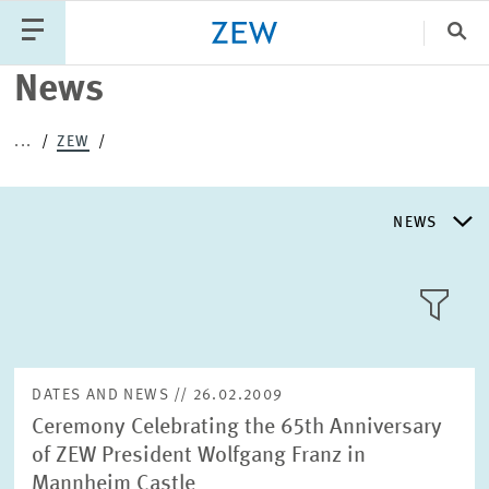
Clo
News
Catego
...
ZEW
PUBLICATIONS
PROJECTS
TEAM
EVENTS
NEWS
NEWS
NEWS
LLL:LIST
ABOUT ZEW
DATES AND NEWS // 26.02.2009
Ceremony Celebrating the 65th Anniversary
RESEARCH UNITS
of ZEW President Wolfgang Franz in
Text
Mannheim Castle