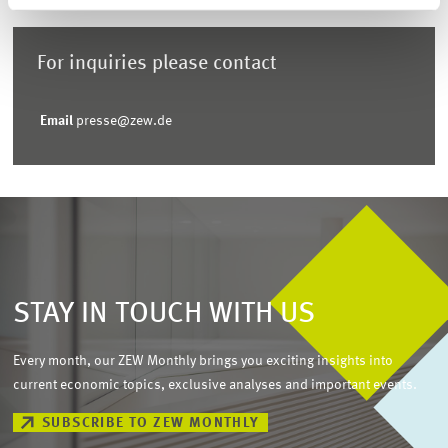
For inquiries please contact
Email
presse@zew.de
STAY IN TOUCH WITH US
Every month, our ZEW Monthly brings you exciting insights into
current economic topics, exclusive analyses and important events.
SUBSCRIBE TO ZEW MONTHLY