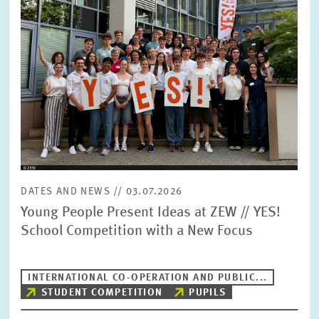
DATES AND NEWS // 03.07.2026
Young People Present Ideas at ZEW // YES!
School Competition with a New Focus
INTERNATIONAL CO-OPERATION AND PUBLIC...
STUDENT COMPETITION
PUPILS