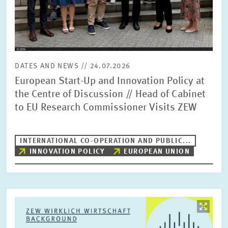
DATES AND NEWS // 24.07.2026
European Start-Up and Innovation Policy at
the Centre of Discussion // Head of Cabinet
to EU Research Commissioner Visits ZEW
INTERNATIONAL CO-OPERATION AND PUBLIC...
INNOVATION POLICY
EUROPEAN UNION
Image
opens
in