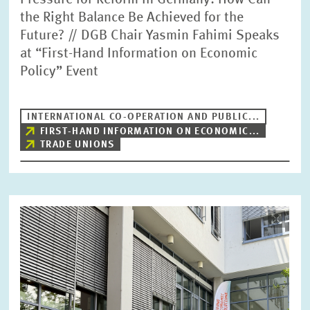
Pressure for Reform in Germany: How Can
the Right Balance Be Achieved for the
Future? // DGB Chair Yasmin Fahimi Speaks
at “First-Hand Information on Economic
Policy” Event
INTERNATIONAL CO-OPERATION AND PUBLIC...
FIRST-HAND INFORMATION ON ECONOMIC...
TRADE UNIONS
Image
opens
in
enlarged
view