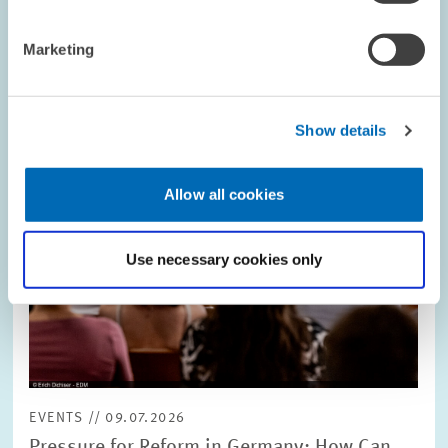
Image
opens
in
Marketing
enlarged
view
Show details
Allow all cookies
Use necessary cookies only
EVENTS // 09.07.2026