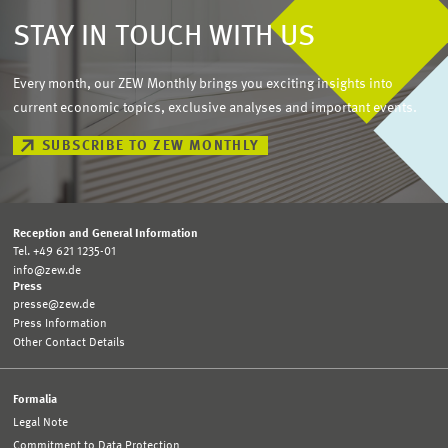
STAY IN TOUCH WITH US
Every month, our ZEW Monthly brings you exciting insights into
current economic topics, exclusive analyses and important events.
SUBSCRIBE TO ZEW MONTHLY
Reception and General Information
Tel. +49 621 1235-01
info@zew.de
Press
presse@zew.de
Press Information
Other Contact Details
Formalia
Legal Note
Commitment to Data Protection