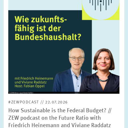
enlarged
view
#ZEWPODCAST // 22.07.2026
How Sustainable is the Federal Budget? //
ZEW podcast on the Future Ratio with
Friedrich Heinemann and Viviane Raddatz