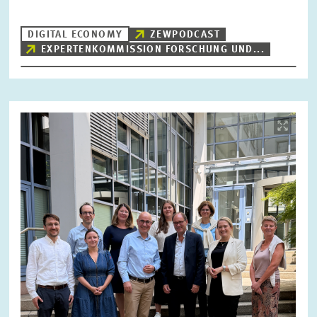
DIGITAL ECONOMY
ZEWPODCAST
EXPERTENKOMMISSION FORSCHUNG UND...
RESET
SHOW ARTICLES
Image
opens
in
enlarged
view