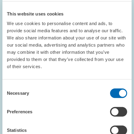
This website uses cookies
We use cookies to personalise content and ads, to
provide social media features and to analyse our traffic.
We also share information about your use of our site with
our social media, advertising and analytics partners who
OPINION // 16.07.2026
may combine it with other information that you’ve
More Flexibility Is Not Always Better: The
provided to them or that they’ve collected from your use
ETS Reform Must Not Undermine the Price
of their services.
Signal // Opinion by Sebastian Rausch and
Achim Wambach
Consent
Necessary
Selection
BOARD OF DIRECTORS
STATEMENT
CLIMATE POLICY
Preferences
Statistics