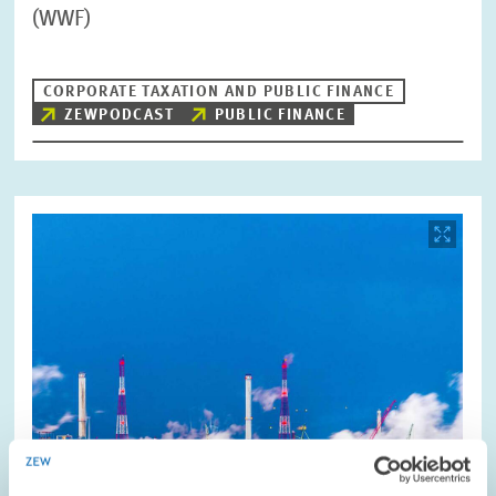
(WWF)
CORPORATE TAXATION AND PUBLIC FINANCE
ZEWPODCAST
PUBLIC FINANCE
Image
opens
in
enlarged
view