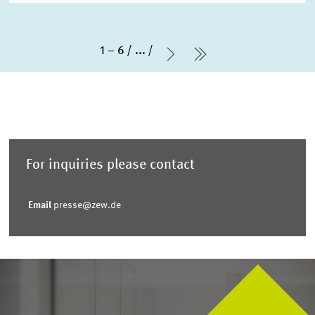
1 – 6
...
Next Page
last Page
For inquiries please contact
Email
presse@zew.de