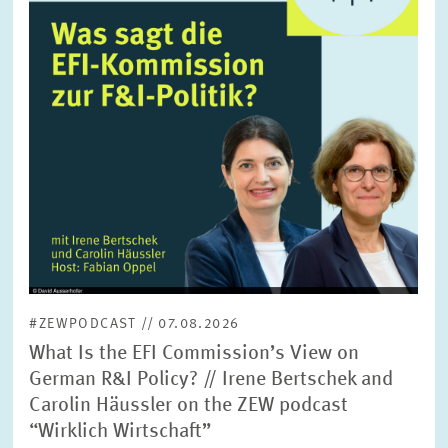
SERVICE UNITS
COMMITTEES
Year
Please choose year
CO-OPERATION
Month
Please choose month
HEINZ KÖNIG AWARD
Units
Please choose
WISSENSCHAFTSPREIS
#ZEWPODCAST // 07.08.2026
Topics
What Is the EFI Commission’s View on
Please choose
German R&I Policy? // Irene Bertschek and
Carolin Häussler on the ZEW podcast
“Wirklich Wirtschaft”
Tags