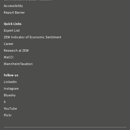
Accessibility
Report Barrier
Quick Links
Expert List
ZEW Indicator of Economic Sentiment
Career
Research at ZEW
MaCCI
MannheimTaxation
Follow us
LinkedIn
Instagram
Bluesky
X
YouTube
Flickr