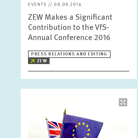
EVENTS // 08.09.2016
ZEW Makes a Significant
Contribution to the VfS-
Annual Conference 2016
PRESS RELATIONS AND EDITING
ZEW
Image
opens
in
enlarged
view