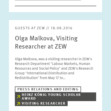
GUESTS AT ZEW // 18.08.2016
Olga Malkova, Visiting
Researcher at ZEW
Olga Malkova, was a visiting researcher in ZEW's
Research Department "Labour Markets, Human
Resources and Social Policy" and ZEW's Research
Group "International Distribution and
Redistribution" from May 17 to…
PRESS RELATIONS AND EDITING
HEINZ KÖNIG YOUNG SCHOLAR
AWARD
VISITING RESEARCHER