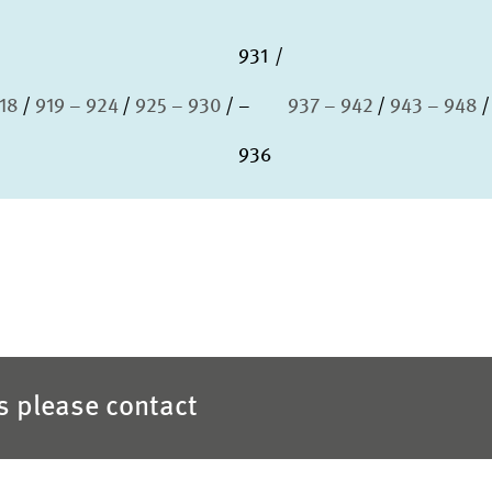
931
918
919 – 924
925 – 930
–
937 – 942
943 – 948
936
es please contact