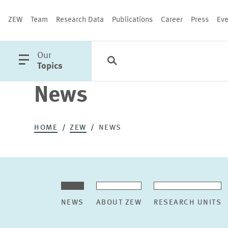
ZEW
Team
Research Data
Publications
Career
Press
Eve
open
Our
Search
Categories
Close
main
Topics
menu
News
PUBLICATIONS
HOME
ZEW
NEWS
NEWS
ABOUT ZEW
RESEARCH UNITS