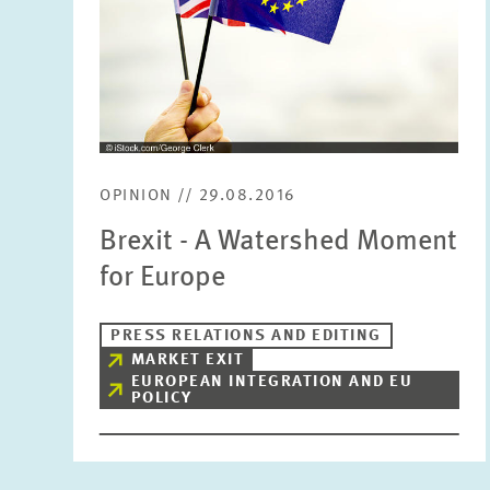
OPINION // 29.08.2016
Brexit - A Watershed Moment
for Europe
PRESS RELATIONS AND EDITING
MARKET EXIT
EUROPEAN INTEGRATION AND EU
POLICY