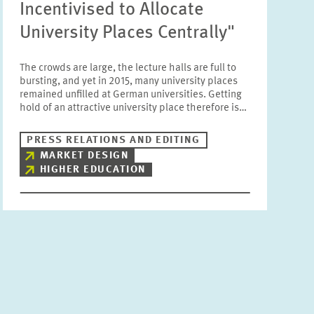
Incentivised to Allocate
University Places Centrally"
The crowds are large, the lecture halls are full to
bursting, and yet in 2015, many university places
remained unfilled at German universities. Getting
hold of an attractive university place therefore is…
PRESS RELATIONS AND EDITING
MARKET DESIGN
HIGHER EDUCATION