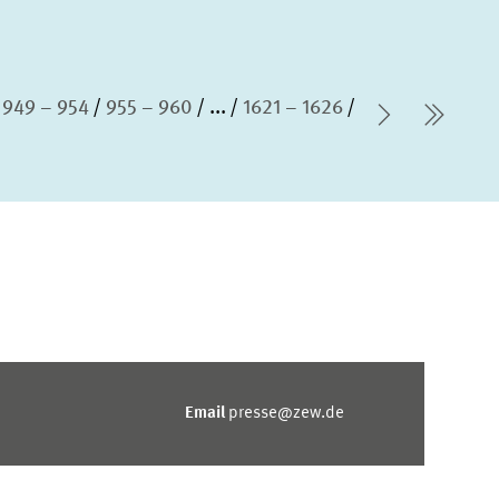
949 – 954
955 – 960
...
1621 – 1626
Next Pag
last 
Email
presse@zew.de