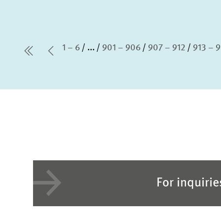
1 – 6
...
901 – 906
907 – 912
913 – 
first Page
Previous Page
For inquiri