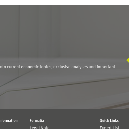
S
into current economic topics, exclusive analyses and important
Information
Formalia
Quick Links
Legal Note
Expert List