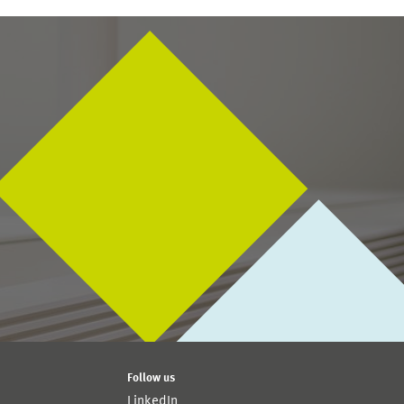
Follow us
LinkedIn