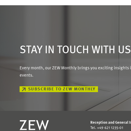
STAY IN TOUCH WITH U
Every month, our ZEW Monthly brings you exciting insights 
events.
SUBSCRIBE TO ZEW MONTHLY
Reception and General 
Tel. +49 621 1235-01