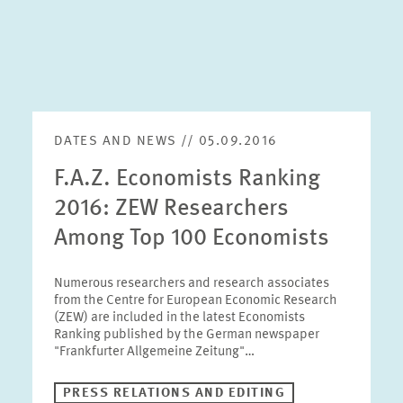
DATES AND NEWS // 05.09.2016
F.A.Z. Economists Ranking
2016: ZEW Researchers
Among Top 100 Economists
Numerous researchers and research associates
from the Centre for European Economic Research
(ZEW) are included in the latest Economists
Ranking published by the German newspaper
"Frankfurter Allgemeine Zeitung"…
PRESS RELATIONS AND EDITING