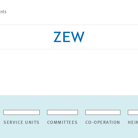
nts
PROJECTS
TEAM
SERVICE UNITS
COMMITTEES
CO-OPERATION
HEI