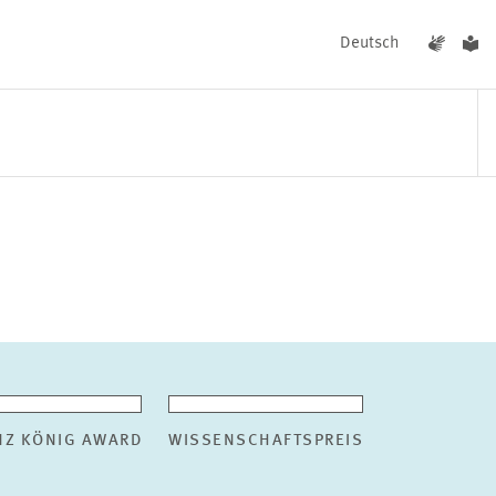
Deutsch
EVENTS
NEWS
NZ KÖNIG AWARD
WISSENSCHAFTSPREIS