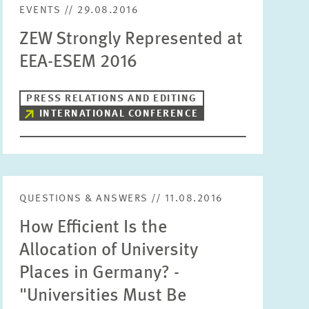
EVENTS // 29.08.2016
Units
ZEW Strongly Represented at
Please choose
EEA-ESEM 2016
Topics
Please choose
PRESS RELATIONS AND EDITING
INTERNATIONAL CONFERENCE
Tags
QUESTIONS & ANSWERS // 11.08.2016
RESET
SHOW ARTICLES
How Efficient Is the
Allocation of University
Places in Germany? -
"Universities Must Be