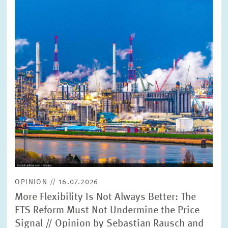
enlarged
view
OPINION // 16.07.2026
More Flexibility Is Not Always Better: The
ETS Reform Must Not Undermine the Price
Signal // Opinion by Sebastian Rausch and