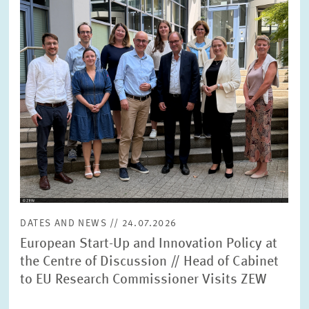
SERVICE UNITS
COMMITTEES
Year
Please choose year
CO-OPERATION
Month
Please choose month
HEINZ KÖNIG AWARD
Units
Please choose
WISSENSCHAFTSPREIS
DATES AND NEWS // 24.07.2026
Topics
European Start-Up and Innovation Policy at
Please choose
the Centre of Discussion // Head of Cabinet
to EU Research Commissioner Visits ZEW
Tags