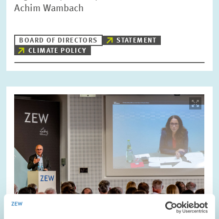
Achim Wambach
BOARD OF DIRECTORS
STATEMENT
CLIMATE POLICY
Image
opens
in
enlarged
view