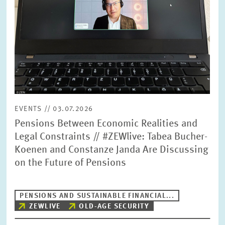
EVENTS // 03.07.2026
Pensions Between Economic Realities and
Legal Constraints // #ZEWlive: Tabea Bucher-
Koenen and Constanze Janda Are Discussing
on the Future of Pensions
PENSIONS AND SUSTAINABLE FINANCIAL...
ZEWLIVE
OLD-AGE SECURITY