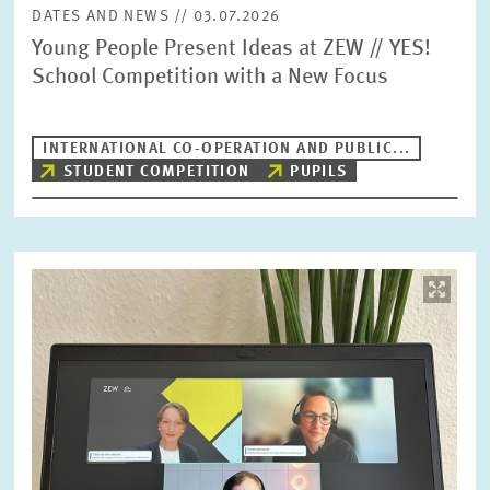
DATES AND NEWS // 03.07.2026
Young People Present Ideas at ZEW // YES!
School Competition with a New Focus
INTERNATIONAL CO-OPERATION AND PUBLIC...
STUDENT COMPETITION
PUPILS
Image
opens
in
enlarged
view