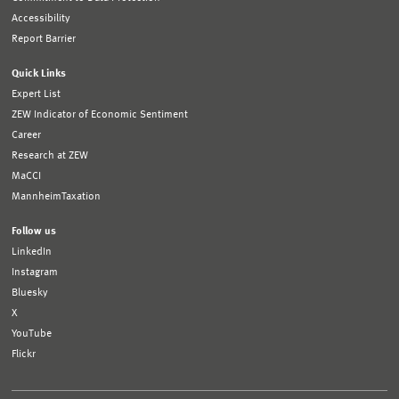
Accessibility
Report Barrier
Quick Links
Expert List
ZEW Indicator of Economic Sentiment
Career
Research at ZEW
MaCCI
MannheimTaxation
Follow us
LinkedIn
Instagram
Bluesky
X
YouTube
Flickr