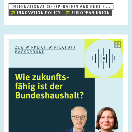
INTERNATIONAL CO-OPERATION AND PUBLIC...
INNOVATION POLICY
EUROPEAN UNION
RESET
SHOW ARTICLES
Image
opens
in
enlarged
view