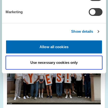
Marketing
Image
opens
in
enlarged
view
Show details
Allow all cookies
Use necessary cookies only