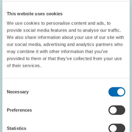
This website uses cookies
We use cookies to personalise content and ads, to
provide social media features and to analyse our traffic.
We also share information about your use of our site with
our social media, advertising and analytics partners who
EVENTS // 09.07.2026
may combine it with other information that you’ve
Pressure for Reform in Germany: How Can
provided to them or that they’ve collected from your use
the Right Balance Be Achieved for the
of their services.
Future? // DGB Chair Yasmin Fahimi Speaks
at “First-Hand Information on Economic
Consent
Policy” Event
Necessary
Selection
INTERNATIONAL CO-OPERATION AND PUBLIC...
Preferences
FIRST-HAND INFORMATION ON ECONOMIC...
TRADE UNIONS
Statistics