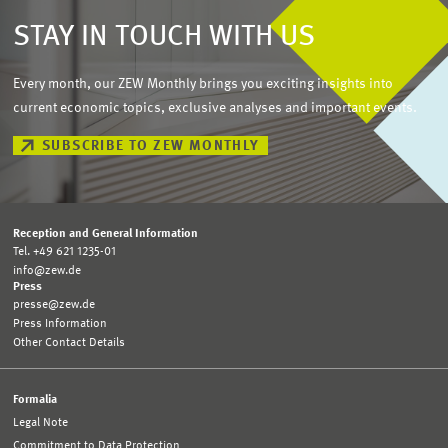
STAY IN TOUCH WITH US
Every month, our ZEW Monthly brings you exciting insights into
current economic topics, exclusive analyses and important events.
SUBSCRIBE TO ZEW MONTHLY
Reception and General Information
Tel. +49 621 1235-01
info@zew.de
Press
presse@zew.de
Press Information
Other Contact Details
Formalia
Legal Note
Commitment to Data Protection