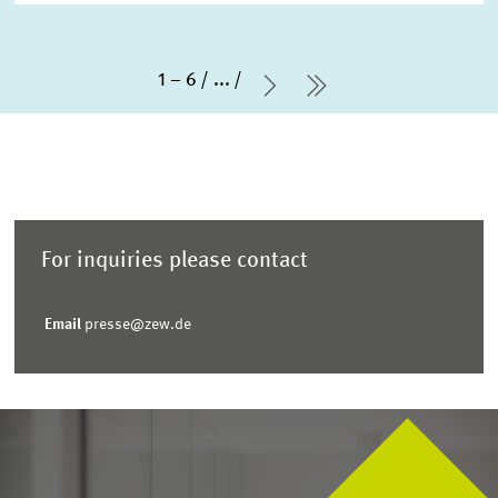
1 – 6
...
Next Page
last Page
For inquiries please contact
Email
presse@zew.de