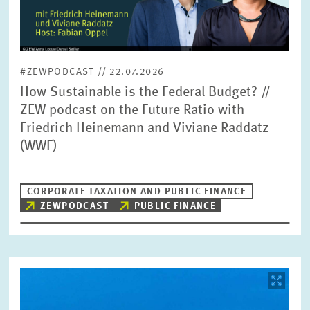
#ZEWPODCAST // 22.07.2026
How Sustainable is the Federal Budget? //
ZEW podcast on the Future Ratio with
Friedrich Heinemann and Viviane Raddatz
(WWF)
CORPORATE TAXATION AND PUBLIC FINANCE
ZEWPODCAST
PUBLIC FINANCE
Image
opens
in