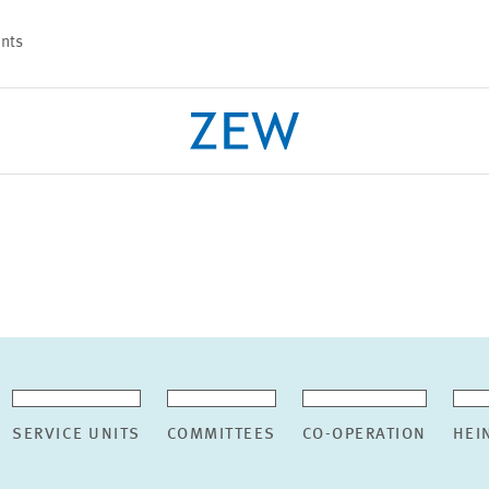
nts
PROJECTS
TEAM
SERVICE UNITS
COMMITTEES
CO-OPERATION
HEI