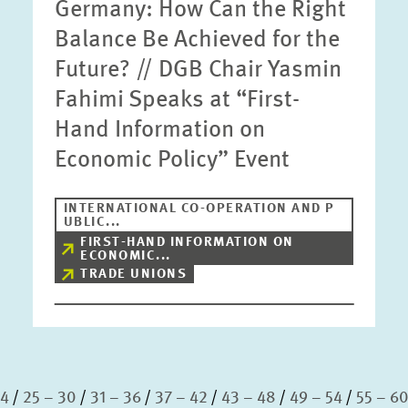
Germany: How Can the Right
Balance Be Achieved for the
Future? // DGB Chair Yasmin
Fahimi Speaks at “First-
Hand Information on
Economic Policy” Event
INTERNATIONAL CO-OPERATION AND P
UBLIC...
FIRST-HAND INFORMATION ON
ECONOMIC...
TRADE UNIONS
24
25 – 30
31 – 36
37 – 42
43 – 48
49 – 54
55 – 6