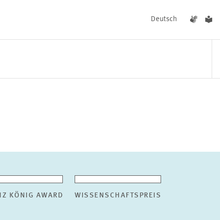
Deutsch
EVENTS
NEWS
NZ KÖNIG AWARD
WISSENSCHAFTSPREIS