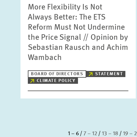
More Flexibility Is Not
Always Better: The ETS
Reform Must Not Undermine
the Price Signal // Opinion by
Sebastian Rausch and Achim
Wambach
BOARD OF DIRECTORS
STATEMENT
CLIMATE POLICY
1 – 6
7 – 12
13 – 18
19 – 