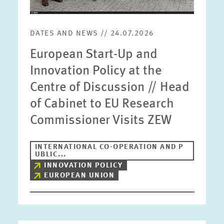
DATES AND NEWS // 24.07.2026
European Start-Up and
Innovation Policy at the
Centre of Discussion // Head
of Cabinet to EU Research
Commissioner Visits ZEW
INTERNATIONAL CO-OPERATION AND P
UBLIC...
INNOVATION POLICY
EUROPEAN UNION