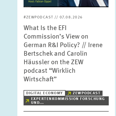
#ZEWPODCAST // 07.08.2026
What Is the EFI
Commission’s View on
German R&I Policy? // Irene
Bertschek and Carolin
Häussler on the ZEW
podcast “Wirklich
Wirtschaft”
DIGITAL ECONOMY
ZEWPODCAST
EXPERTENKOMMISSION FORSCHUNG
UND...