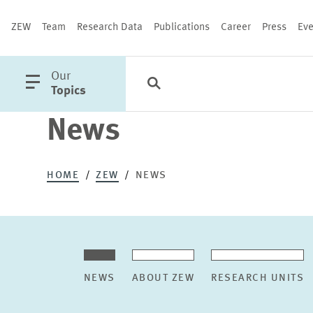
ZEW
Team
Research Data
Publications
Career
Press
Eve
open
Our
Search
Categories
Close
main
Topics
menu
News
PUBLICATIONS
HOME
ZEW
NEWS
NEWS
ABOUT ZEW
RESEARCH UNITS