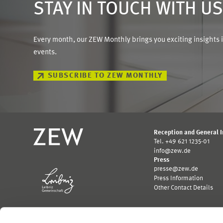
STAY IN TOUCH WITH U
Every month, our ZEW Monthly brings you exciting insights 
events.
SUBSCRIBE TO ZEW MONTHLY
Reception and General 
Tel. +49 621 1235-01
info@zew.de
Press
presse@zew.de
Press Information
Other Contact Details