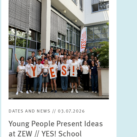
Image
opens
in
enlarged
view
DATES AND NEWS // 03.07.2026
Young People Present Ideas
at ZEW // YES! School