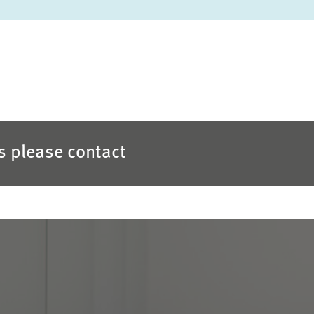
es please contact