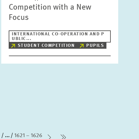
Competition with a New
Focus
INTERNATIONAL CO-OPERATION AND P
UBLIC...
STUDENT COMPETITION
PUPILS
0
...
1621 – 1626