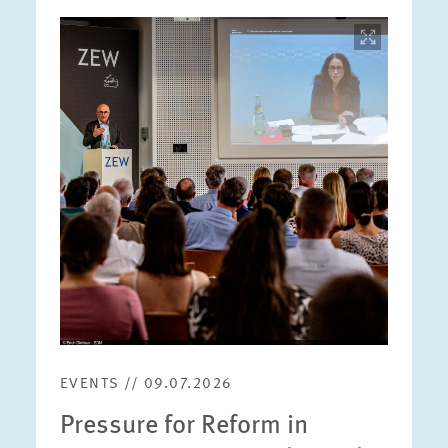
Image
opens
in
enlarged
view
EVENTS // 09.07.2026
Pressure for Reform in