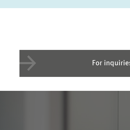
For inquiri