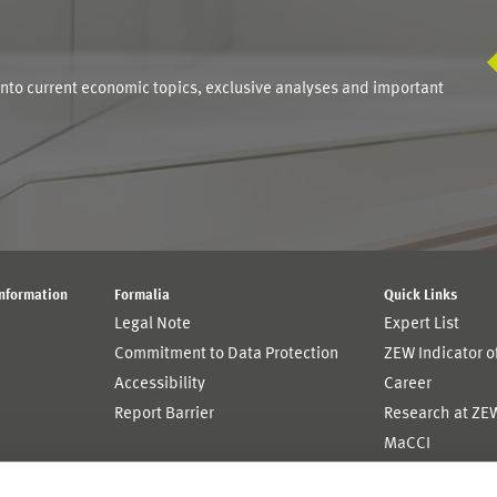
S
into current economic topics, exclusive analyses and important
Information
Formalia
Quick Links
Legal Note
Expert List
Commitment to Data Protection
ZEW Indicator 
Accessibility
Career
Report Barrier
Research at ZE
MaCCI
MannheimTaxat