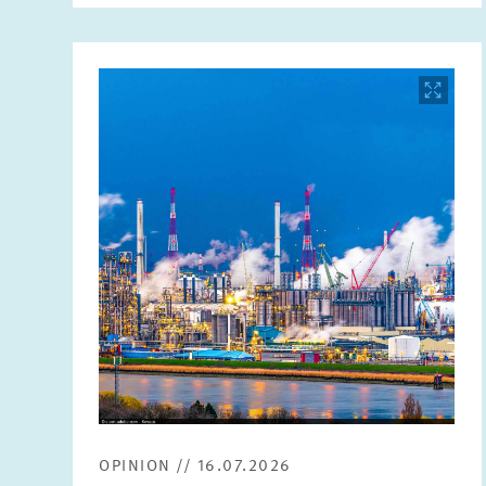
Image
opens
in
enlarged
view
OPINION // 16.07.2026