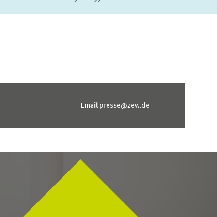
Next Page
last Page
Email
presse@zew.de