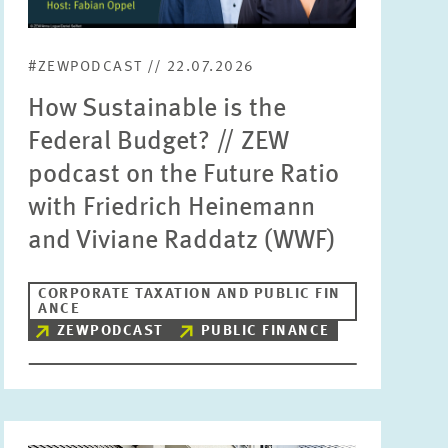
Units
Please choose
#ZEWPODCAST // 22.07.2026
How Sustainable is the
Topics
Federal Budget? // ZEW
Please choose
podcast on the Future Ratio
with Friedrich Heinemann
Tags
and Viviane Raddatz (WWF)
CORPORATE TAXATION AND PUBLIC FIN
RESET
SHOW ARTICLES
ANCE
ZEWPODCAST
PUBLIC FINANCE