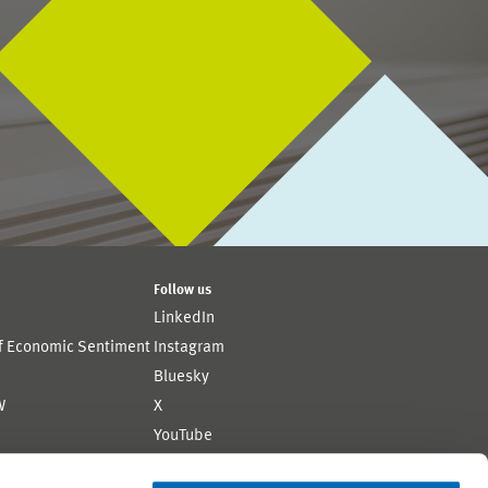
Follow us
LinkedIn
of Economic Sentiment
Instagram
Bluesky
W
X
YouTube
ion
Flickr