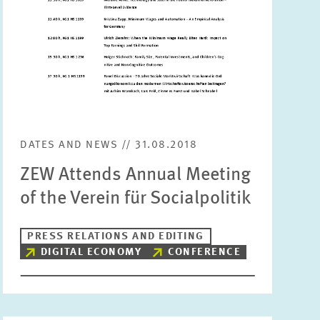
Units
Please choose
Topics
Please choose
DATES AND NEWS // 31.08.2018
Tags
ZEW Attends Annual Meeting
of the Verein für Socialpolitik
RESET
SHOW ARTICLES
PRESS RELATIONS AND EDITING
DIGITAL ECONOMY
CONFERENCE