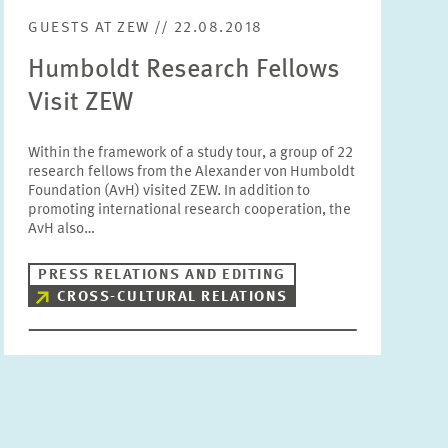
GUESTS AT ZEW // 22.08.2018
Humboldt Research Fellows
Visit ZEW
Within the framework of a study tour, a group of 22
research fellows from the Alexander von Humboldt
Foundation (AvH) visited ZEW. In addition to
promoting international research cooperation, the
AvH also…
PRESS RELATIONS AND EDITING
CROSS-CULTURAL RELATIONS