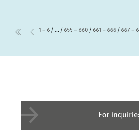
1 – 6
...
655 – 660
661 – 666
667 – 
first Page
Previous Page
For inquiri