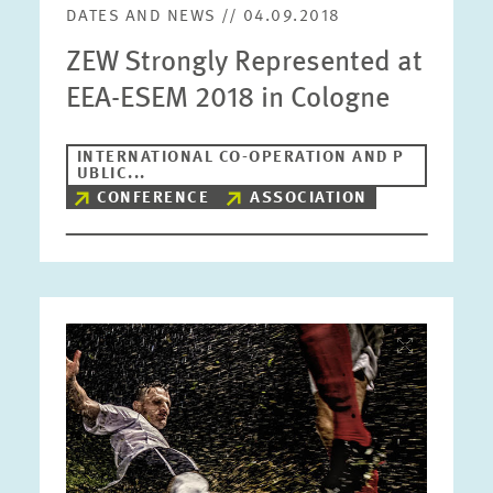
DATES AND NEWS // 04.09.2018
ZEW Strongly Represented at
EEA-ESEM 2018 in Cologne
INTERNATIONAL CO-OPERATION AND P
UBLIC...
CONFERENCE
ASSOCIATION
Image
opens
in
enlarged
view