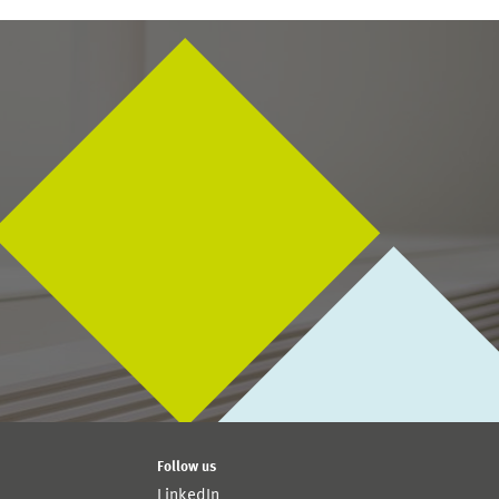
Follow us
LinkedIn