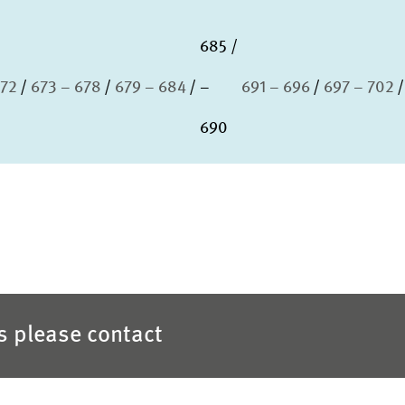
685
672
673 – 678
679 – 684
–
691 – 696
697 – 702
690
es please contact