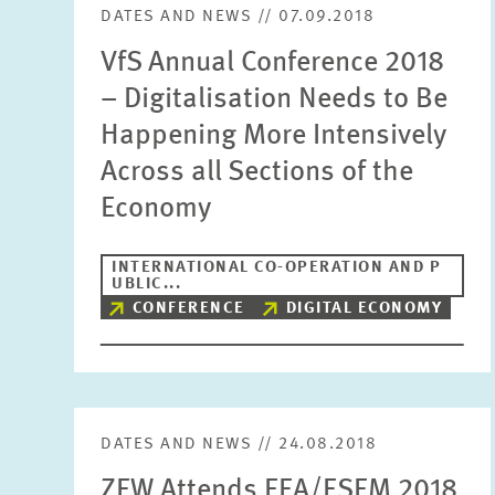
DATES AND NEWS // 07.09.2018
VfS Annual Conference 2018
– Digitalisation Needs to Be
Happening More Intensively
Across all Sections of the
Economy
INTERNATIONAL CO-OPERATION AND P
UBLIC...
CONFERENCE
DIGITAL ECONOMY
DATES AND NEWS // 24.08.2018
ZEW Attends EEA/ESEM 2018