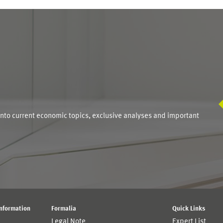
S
into current economic topics, exclusive analyses and important
Information
Formalia
Quick Links
Legal Note
Expert List