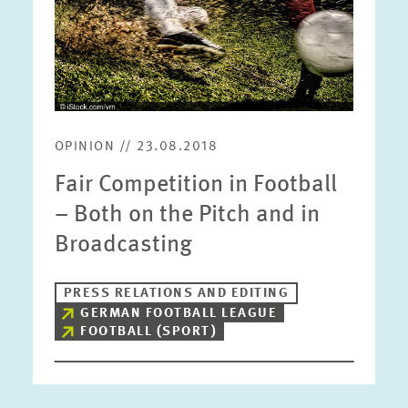
OPINION // 23.08.2018
Fair Competition in Football
– Both on the Pitch and in
Broadcasting
PRESS RELATIONS AND EDITING
GERMAN FOOTBALL LEAGUE
FOOTBALL (SPORT)