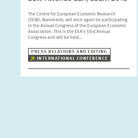
The Centre for European Economic Research
(ZEW), Mannheim, will once again be participating
in the Annual Congress of the European Economic
Association. This is the EEA’s 33rd Annual
Congress and will be held…
PRESS RELATIONS AND EDITING
INTERNATIONAL CONFERENCE