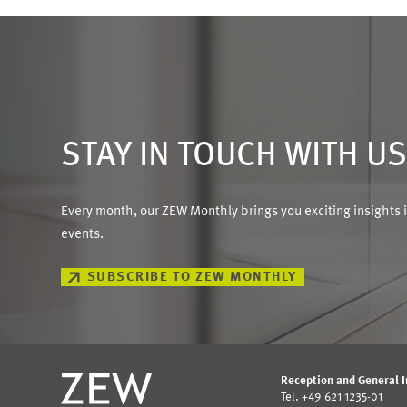
STAY IN TOUCH WITH U
Every month, our ZEW Monthly brings you exciting insights 
events.
SUBSCRIBE TO ZEW MONTHLY
Reception and General 
Tel. +49 621 1235-01