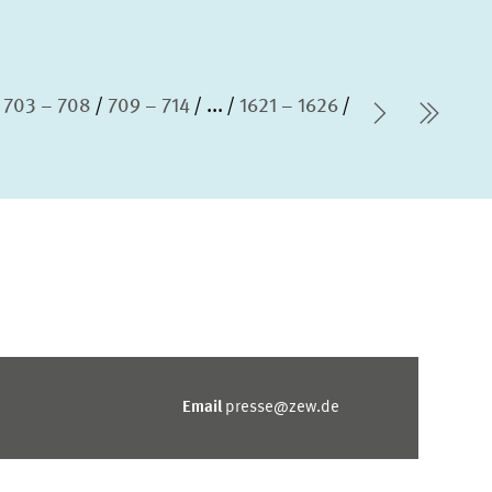
703 – 708
709 – 714
...
1621 – 1626
Next Pag
last 
Email
presse@zew.de