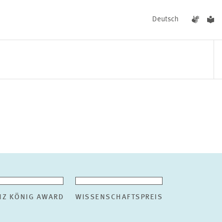
Deutsch
EVENTS
NEWS
NZ KÖNIG AWARD
WISSENSCHAFTSPREIS