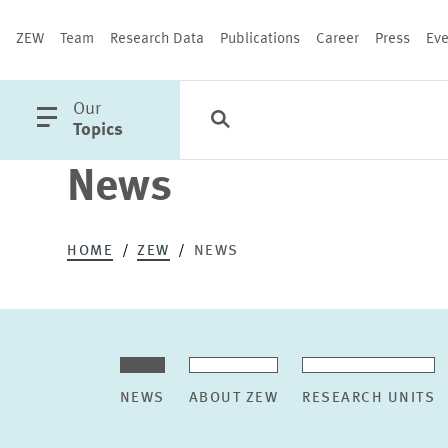
ZEW
Team
Research Data
Publications
Career
Press
Eve
open
Our
Search
Categories
Close
main
Topics
menu
News
PUBLICATIONS
HOME
ZEW
NEWS
NEWS
ABOUT ZEW
RESEARCH UNITS