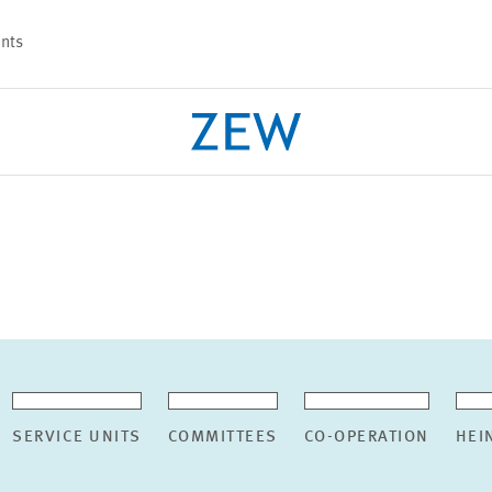
nts
PROJECTS
TEAM
SERVICE UNITS
COMMITTEES
CO-OPERATION
HEI