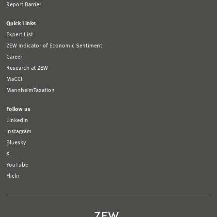
Report Barrier
Quick Links
Expert List
ZEW Indicator of Economic Sentiment
Career
Research at ZEW
MaCCI
MannheimTaxation
Follow us
LinkedIn
Instagram
Bluesky
X
YouTube
Flickr