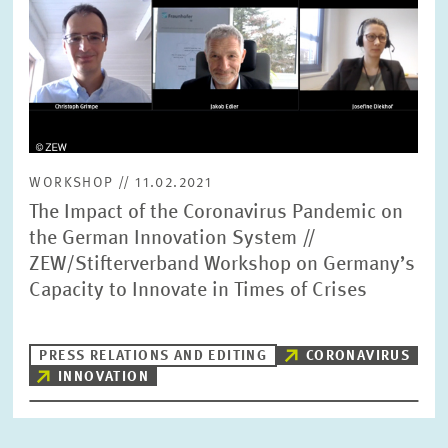
WORKSHOP // 11.02.2021
The Impact of the Coronavirus Pandemic on
the German Innovation System //
ZEW/Stifterverband Workshop on Germany’s
Capacity to Innovate in Times of Crises
PRESS RELATIONS AND EDITING
CORONAVIRUS
INNOVATION