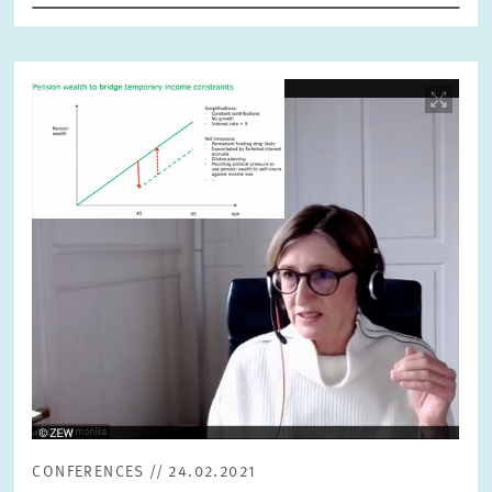
RESET
SHOW ARTICLES
Image
opens
in
enlarged
view
CONFERENCES // 24.02.2021