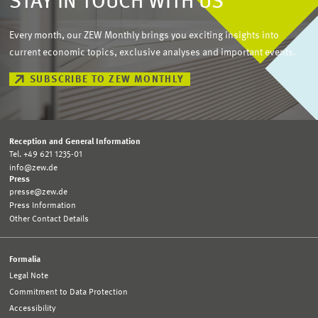
STAY IN TOUCH WITH US
Every month, our ZEW Monthly brings you exciting insights into
current economic topics, exclusive analyses and important events.
SUBSCRIBE TO ZEW MONTHLY
Reception and General Information
Tel. +49 621 1235-01
info@zew.de
Press
presse@zew.de
Press Information
Other Contact Details
Formalia
Legal Note
Commitment to Data Protection
Accessibility