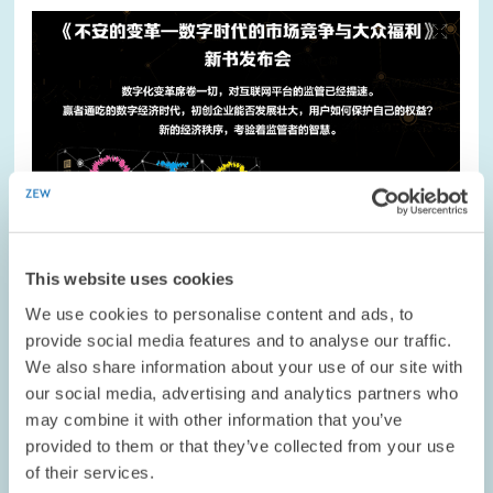
Image
opens
in
enlarged
view
This website uses cookies
We use cookies to personalise content and ads, to
provide social media features and to analyse our traffic.
We also share information about your use of our site with
our social media, advertising and analytics partners who
DATES AND NEWS // 18.02.2021
may combine it with other information that you’ve
Book by ZEW President Achim Wambach Met
provided to them or that they’ve collected from your use
with Great Interest in China
of their services.