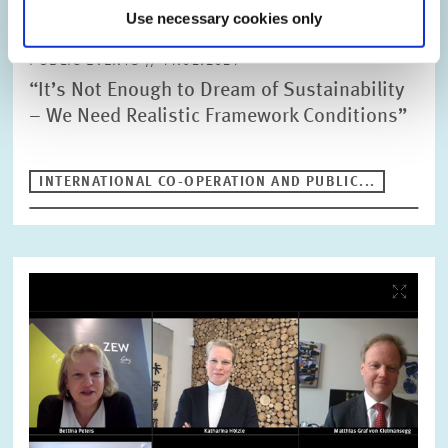
Use necessary cookies only
PUBLIC EVENTS // 11.02.2021
“It’s Not Enough to Dream of Sustainability
– We Need Realistic Framework Conditions”
INTERNATIONAL CO-OPERATION AND PUBLIC...
Image
opens
in
enlarged
view