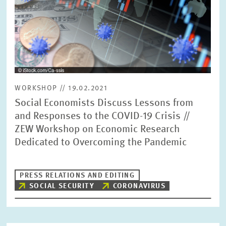
WORKSHOP // 19.02.2021
Social Economists Discuss Lessons from
and Responses to the COVID-19 Crisis //
ZEW Workshop on Economic Research
Dedicated to Overcoming the Pandemic
PRESS RELATIONS AND EDITING
SOCIAL SECURITY
CORONAVIRUS