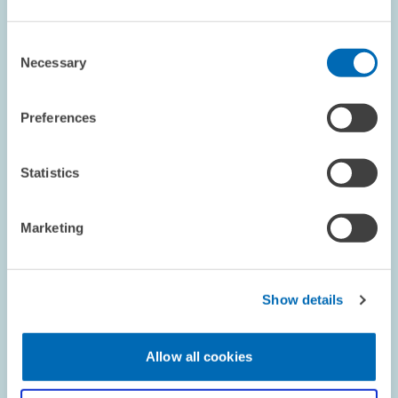
BOARD OF DIRECTORS
ZEW PRESIDENT
Consent
DIGITAL ECONOMY
Necessary
Selection
Preferences
Image
opens
Statistics
in
enlarged
view
Marketing
Show details
Allow all cookies