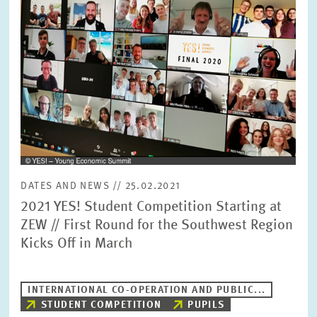
SERVICE UNITS
COMMITTEES
Year
Please choose year
CO-OPERATION
Month
Please choose month
HEINZ KÖNIG AWARD
Units
DATES AND NEWS // 25.02.2021
Please choose
WISSENSCHAFTSPREIS
2021 YES! Student Competition Starting at
ZEW // First Round for the Southwest Region
Kicks Off in March
Topics
Please choose
INTERNATIONAL CO-OPERATION AND PUBLIC...
STUDENT COMPETITION
PUPILS
Tags