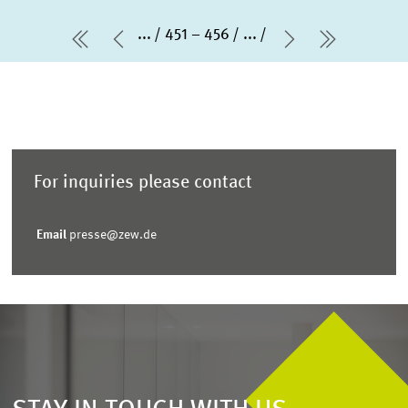
...
451 – 456
...
first Page
Previous Page
Next Page
last Pag
For inquiries please contact
Email
presse@zew.de