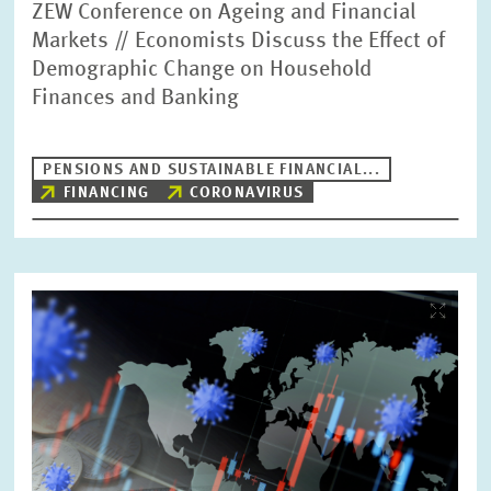
ZEW Conference on Ageing and Financial
Markets // Economists Discuss the Effect of
Demographic Change on Household
Finances and Banking
PENSIONS AND SUSTAINABLE FINANCIAL...
FINANCING
CORONAVIRUS
Image
opens
in
enlarged
view