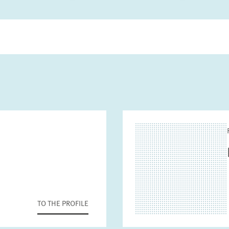
TO THE PROFILE