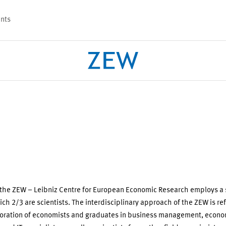
nts
PROJECTS
TEAM
 the ZEW – Leibniz Centre for European Economic Research employs a s
ich 2/3 are scientists. The interdisciplinary approach of the ZEW is ref
boration of economists and graduates in business management, econo