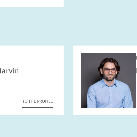
arvin
TO THE PROFILE