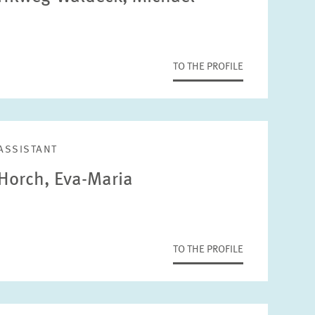
TO THE PROFILE
ASSISTANT
Horch, Eva-Maria
TO THE PROFILE