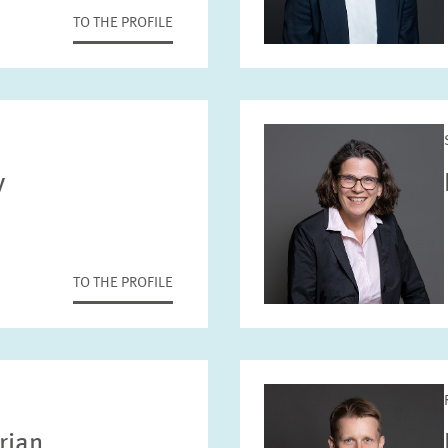
TO THE PROFILE
y
TO THE PROFILE
rian