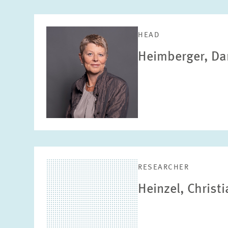
HEAD
Heimberger, Da
RESEARCHER
Heinzel, Christ