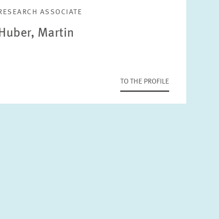
RESEARCH ASSOCIATE
Huber, Martin
TO THE PROFILE