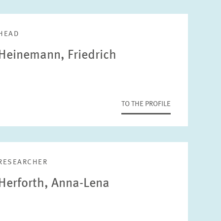
HEAD
Heinemann, Friedrich
TO THE PROFILE
RESEARCHER
Herforth, Anna-Lena