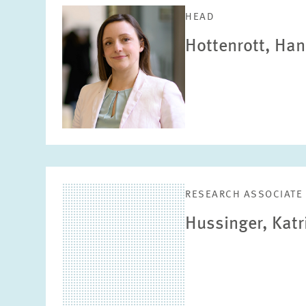
HEAD
Hottenrott, Ha
RESEARCH ASSOCIATE
Hussinger, Katr