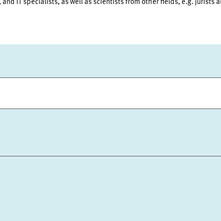
and IT specialists, as well as scientists from other fields, e.g. jurists 
ION AND PUBLIC RELATIONS
COMMUNICATIONS
DESIGN
NSURANCE
ECONOMICS OF INNOVATION AND INDUSTRIAL DYNAM
TH POLICY
ENVIRONMENTAL AND CLIMATE ECONOMICS
DI
RD OF DIRECTORS
STRATEGIC PLANNING UNIT
PRESS RELA