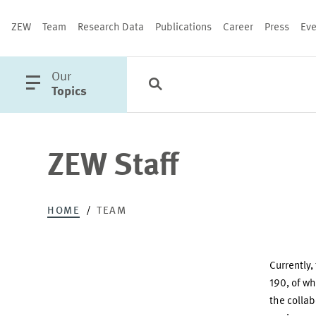
ZEW
Team
Research Data
Publications
Career
Press
Eve
open
Our
Search
Categories
Close
main
Topics
menu
ZEW Staff
PUBLICATIONS
HOME
TEAM
Currently,
190, of wh
the colla