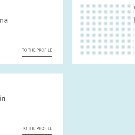
nna
TO THE PROFILE
in
TO THE PROFILE