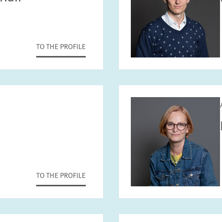
TO THE PROFILE
TO THE PROFILE