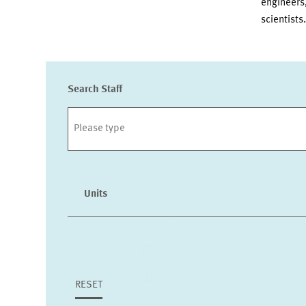
engineers, 
scientists.
Search Staff
Units
INTERNATIONAL CO-OPERAT
LABOUR MARKETS AND SOCIAL I
HEALTH CARE MARKETS AND HEAL
RESET
MARKET DESIGN
BOA