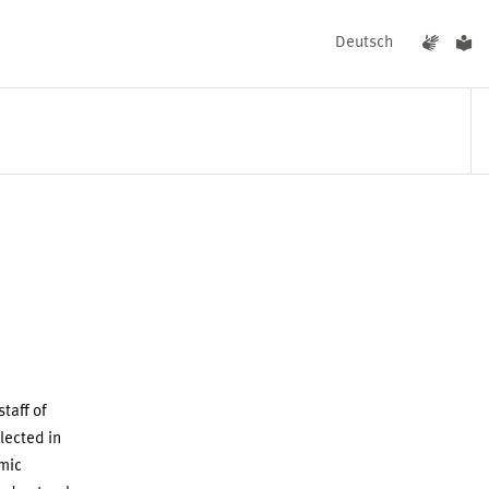
Deutsch
EVENTS
NEWS
taff of
lected in
mic