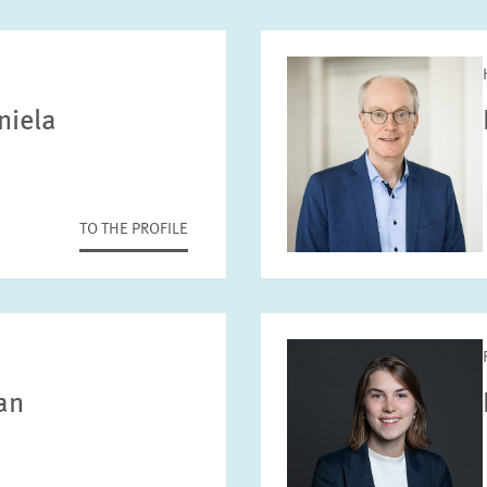
niela
TO THE PROFILE
ian