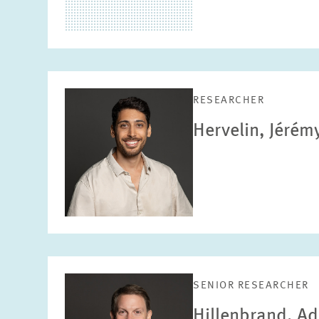
RESEARCHER
Hervelin, Jérém
SENIOR RESEARCHER
Hillenbrand, Ad