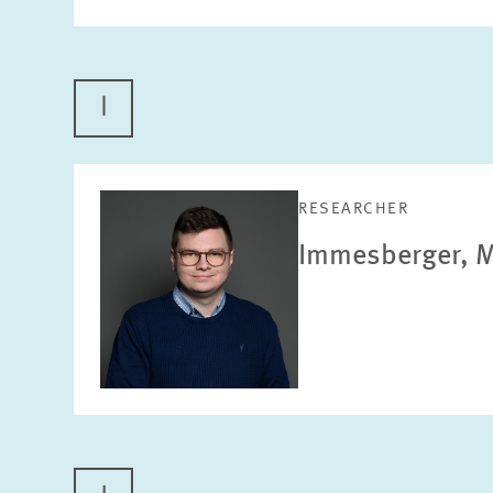
I
RESEARCHER
Immesberger, M