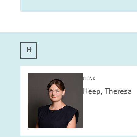
H
HEAD
Heep, Theresa