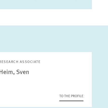
RESEARCH ASSOCIATE
Heim, Sven
TO THE PROFILE