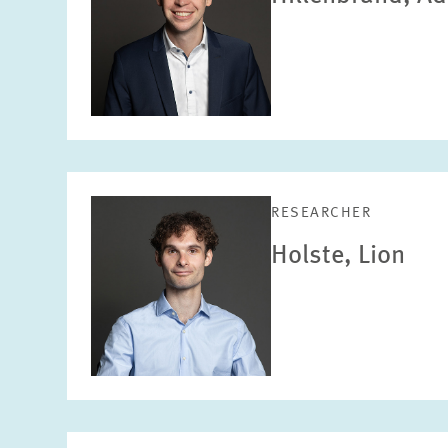
RESEARCHER
Holste, Lion