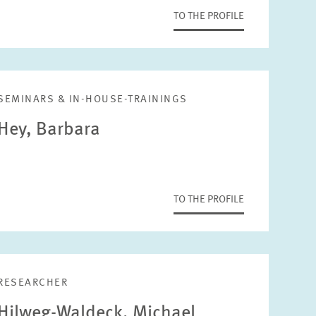
TO THE PROFILE
SEMINARS & IN-HOUSE-TRAININGS
Hey, Barbara
TO THE PROFILE
RESEARCHER
Hilweg-Waldeck, Michael