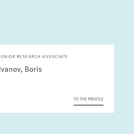
JUNIOR RESEARCH ASSOCIATE
Ivanov, Boris
TO THE PROFILE